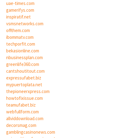
uae-times.com
gamerifys.com
inspiratif.net
vsmsnetworks.com
offthem.com
ibommatv.com
techporfit.com
bekasionline.com
nbusinessplan.com
greenlife360.com
cantshoutitout.com
expressufabet.biz
mypuertoplata.net
thepioneerxpress.com
howtofixissue.com
teamufabet.biz
webfullform.com
allviddownload.com
decorsmag.com
gamblingcasinonews.com