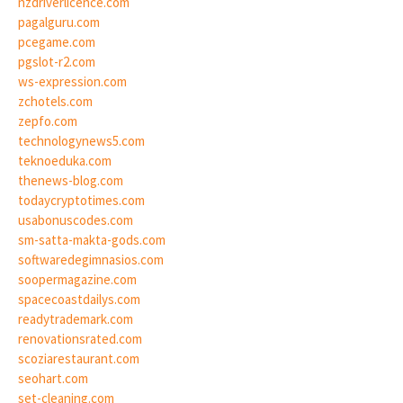
nzdriverlicence.com
pagalguru.com
pcegame.com
pgslot-r2.com
ws-expression.com
zchotels.com
zepfo.com
technologynews5.com
teknoeduka.com
thenews-blog.com
todaycryptotimes.com
usabonuscodes.com
sm-satta-makta-gods.com
softwaredegimnasios.com
soopermagazine.com
spacecoastdailys.com
readytrademark.com
renovationsrated.com
scoziarestaurant.com
seohart.com
set-cleaning.com