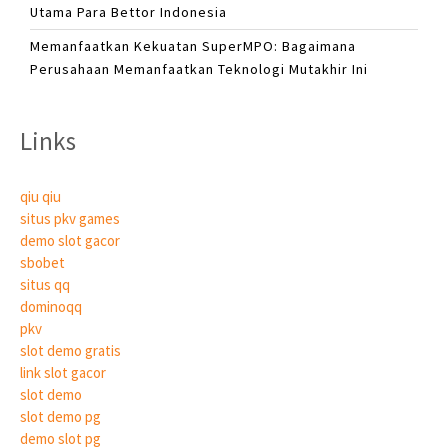
Utama Para Bettor Indonesia
Memanfaatkan Kekuatan SuperMPO: Bagaimana
Perusahaan Memanfaatkan Teknologi Mutakhir Ini
Links
qiu qiu
situs pkv games
demo slot gacor
sbobet
situs qq
dominoqq
pkv
slot demo gratis
link slot gacor
slot demo
slot demo pg
demo slot pg