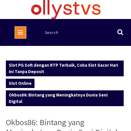
Skip
to
content
Open
Search
Button
for:
Slot PG Soft dengan RTP Terbaik, Coba Slot Gacor Hari
Ini Tanpa Deposit
Slot Online
Okbos86: Bintang yang Meningkatnya Dunia Seni
Digital
Okbos86: Bintang yang