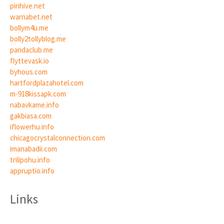
pinhive.net
warnabet.net
bollym4u.me
bolly2tollyblog.me
pandaclub.me
flyttevask.io
byhous.com
hartfordplazahotel.com
m-918kissapk.com
nabavkame.info
gakbiasa.com
iflowerhu.info
chicagocrystalconnection.com
imanabadii.com
trilipohu.info
appruptio.info
Links