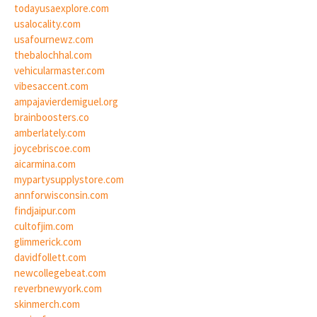
todayusaexplore.com
usalocality.com
usafournewz.com
thebalochhal.com
vehicularmaster.com
vibesaccent.com
ampajavierdemiguel.org
brainboosters.co
amberlately.com
joycebriscoe.com
aicarmina.com
mypartysupplystore.com
annforwisconsin.com
findjaipur.com
cultofjim.com
glimmerick.com
davidfollett.com
newcollegebeat.com
reverbnewyork.com
skinmerch.com