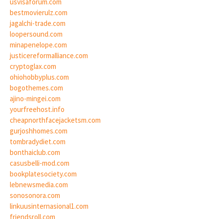
usvisaforum.com
bestmovierulz.com
jagalchi-trade.com
loopersound.com
minapenelope.com
justicereformalliance.com
cryptoglax.com
ohiohobbyplus.com
bogothemes.com
ajino-mingei.com
yourfreehost.info
cheapnorthfacejacketsm.com
gurjoshhomes.com
tombradydiet.com
bonthaiclub.com
casusbelli-mod.com
bookplatesociety.com
lebnewsmedia.com
sonosonora.com
linkuusinternasional1.com
friendsroll.com