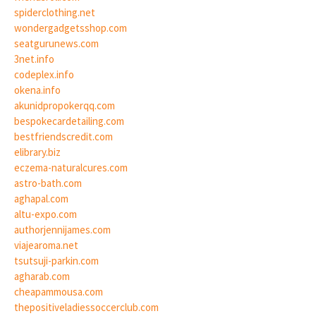
spiderclothing.net
wondergadgetsshop.com
seatgurunews.com
3net.info
codeplex.info
okena.info
akunidpropokerqq.com
bespokecardetailing.com
bestfriendscredit.com
elibrary.biz
eczema-naturalcures.com
astro-bath.com
aghapal.com
altu-expo.com
authorjennijames.com
viajearoma.net
tsutsuji-parkin.com
agharab.com
cheapammousa.com
thepositiveladiessoccerclub.com