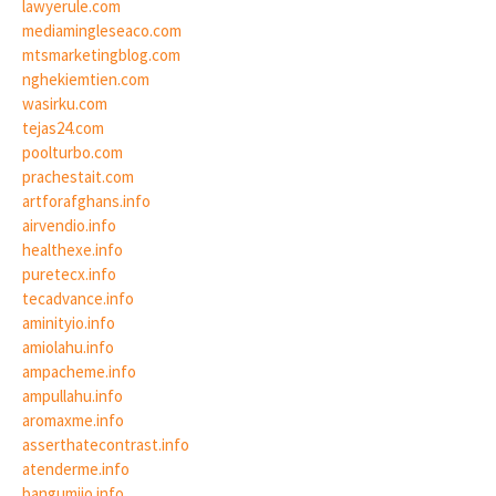
lawyerule.com
mediamingleseaco.com
mtsmarketingblog.com
nghekiemtien.com
wasirku.com
tejas24.com
poolturbo.com
prachestait.com
artforafghans.info
airvendio.info
healthexe.info
puretecx.info
tecadvance.info
aminityio.info
amiolahu.info
ampacheme.info
ampullahu.info
aromaxme.info
asserthatecontrast.info
atenderme.info
bangumiio.info