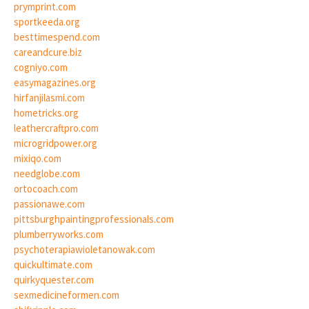
prymprint.com
sportkeeda.org
besttimespend.com
careandcure.biz
cogniyo.com
easymagazines.org
hirfanjilasmi.com
hometricks.org
leathercraftpro.com
microgridpower.org
mixiqo.com
needglobe.com
ortocoach.com
passionawe.com
pittsburghpaintingprofessionals.com
plumberryworks.com
psychoterapiawioletanowak.com
quickultimate.com
quirkyquester.com
sexmedicineformen.com