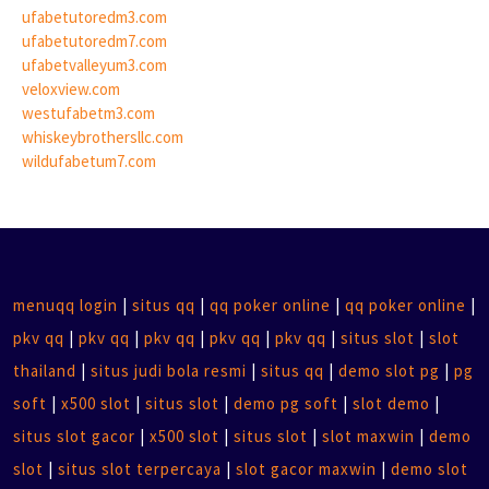
ufabetutoredm3.com
ufabetutoredm7.com
ufabetvalleyum3.com
veloxview.com
westufabetm3.com
whiskeybrothersllc.com
wildufabetum7.com
menuqq login
|
situs qq
|
qq poker online
|
qq poker online
|
pkv qq
|
pkv qq
|
pkv qq
|
pkv qq
|
pkv qq
|
situs slot
|
slot
thailand
|
situs judi bola resmi
|
situs qq
|
demo slot pg
|
pg
soft
|
x500 slot
|
situs slot
|
demo pg soft
|
slot demo
|
situs slot gacor
|
x500 slot
|
situs slot
|
slot maxwin
|
demo
slot
|
situs slot terpercaya
|
slot gacor maxwin
|
demo slot