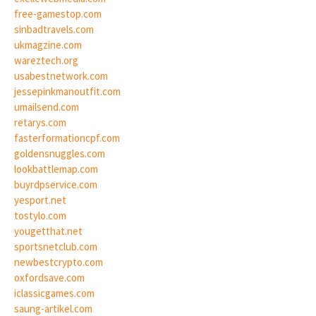
free-gamestop.com
sinbadtravels.com
ukmagzine.com
wareztech.org
usabestnetwork.com
jessepinkmanoutfit.com
umailsend.com
retarys.com
fasterformationcpf.com
goldensnuggles.com
lookbattlemap.com
buyrdpservice.com
yesport.net
tostylo.com
yougetthat.net
sportsnetclub.com
newbestcrypto.com
oxfordsave.com
iclassicgames.com
saung-artikel.com