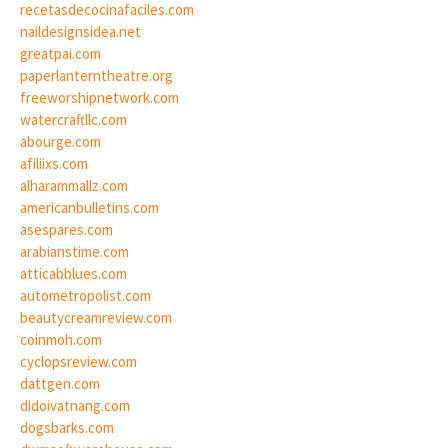
recetasdecocinafaciles.com
naildesignsidea.net
greatpai.com
paperlanterntheatre.org
freeworshipnetwork.com
watercraftllc.com
abourge.com
afiliixs.com
alharammallz.com
americanbulletins.com
asespares.com
arabianstime.com
atticabblues.com
autometropolist.com
beautycreamreview.com
coinmoh.com
cyclopsreview.com
dattgen.com
didoivatnang.com
dogsbarks.com