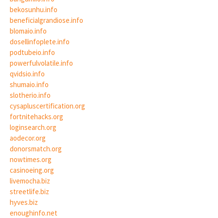
bekosunhu.info
beneficialgrandiose.info
blomaio.info
dosellinfoplete.info
podtubeio.info
powerfulvolatile.info
qvidsio.info
shumaio.info
slotherio.info
cysapluscertification.org
fortnitehacks.org
loginsearch.org
aodecor.org
donorsmatch.org
nowtimes.org
casinoeing.org
livemocha.biz
streetlife.biz
hyves.biz
enoughinfo.net