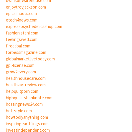
dwmsoftwarehouse.com
enjoytroyjackson.com
epicaimbots.com
etech4news.com
expresspsychedelicsshop.com
fashionistani.com
feelingswed.com
firecabal.com
forbessmagazine.com
globalmarketlivetoday.com
gpl-license.com
grow2every.com
healthhousecare.com
healthkartreview.com
helpquitporn.com
highqualitybanknote.com
hostingnews24.com
hottstyle.com
howtodiyanything.com
inspiringearthlings.com
investindependent.com