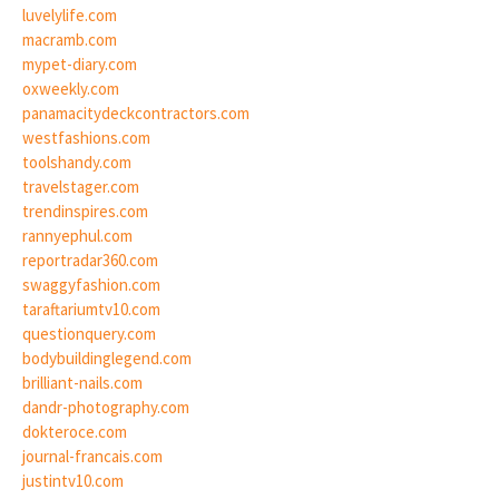
luvelylife.com
macramb.com
mypet-diary.com
oxweekly.com
panamacitydeckcontractors.com
westfashions.com
toolshandy.com
travelstager.com
trendinspires.com
rannyephul.com
reportradar360.com
swaggyfashion.com
taraftariumtv10.com
questionquery.com
bodybuildinglegend.com
brilliant-nails.com
dandr-photography.com
dokteroce.com
journal-francais.com
justintv10.com