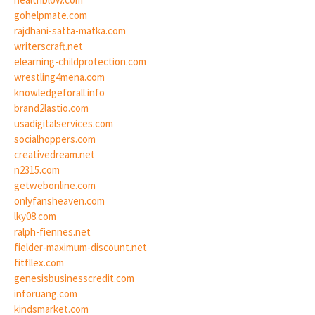
gohelpmate.com
rajdhani-satta-matka.com
writerscraft.net
elearning-childprotection.com
wrestling4mena.com
knowledgeforall.info
brand2lastio.com
usadigitalservices.com
socialhoppers.com
creativedream.net
n2315.com
getwebonline.com
onlyfansheaven.com
lky08.com
ralph-fiennes.net
fielder-maximum-discount.net
fitfllex.com
genesisbusinesscredit.com
inforuang.com
kindsmarket.com