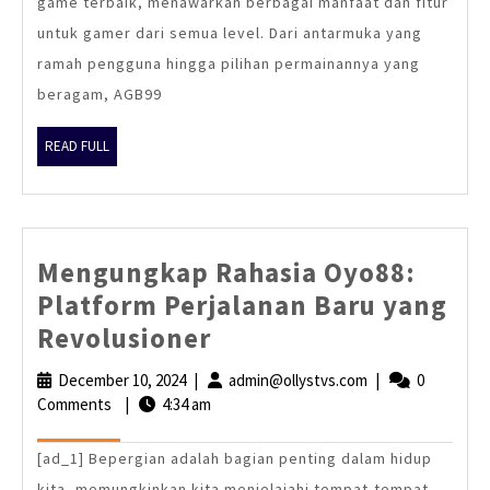
game terbaik, menawarkan berbagai manfaat dan fitur
Terbaik
untuk gamer dari semua level. Dari antarmuka yang
ramah pengguna hingga pilihan permainannya yang
beragam, AGB99
READ
READ FULL
FULL
Mengungkap Rahasia Oyo88:
Platform Perjalanan Baru yang
Mengungkap
Revolusioner
Rahasia
December 10, 2024
December
|
admin@ollystvs.com
admin@ollystvs.
|
0
Oyo88:
Comments
|
4:34 am
10,
2024
Platform
[ad_1] Bepergian adalah bagian penting dalam hidup
Perjalanan
kita, memungkinkan kita menjelajahi tempat-tempat