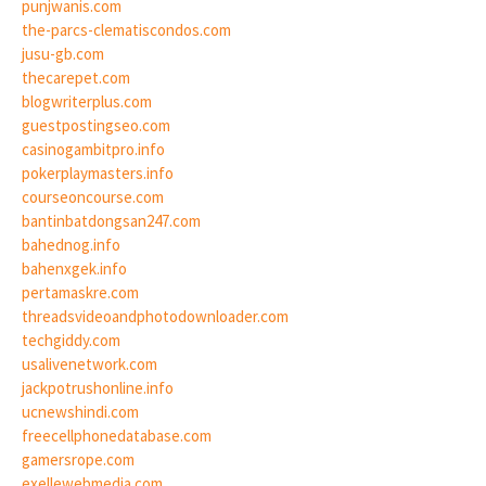
punjwanis.com
the-parcs-clematiscondos.com
jusu-gb.com
thecarepet.com
blogwriterplus.com
guestpostingseo.com
casinogambitpro.info
pokerplaymasters.info
courseoncourse.com
bantinbatdongsan247.com
bahednog.info
bahenxgek.info
pertamaskre.com
threadsvideoandphotodownloader.com
techgiddy.com
usalivenetwork.com
jackpotrushonline.info
ucnewshindi.com
freecellphonedatabase.com
gamersrope.com
exellewebmedia.com