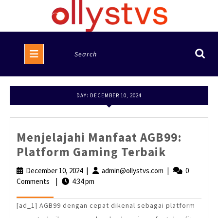
Skip
to
content
Open
Search
Button
for:
DAY:
DECEMBER 10, 2024
Menjelajahi Manfaat AGB99:
Menjelaj
Platform Gaming Terbaik
Manfaat
December 10, 2024
December
|
admin@ollystvs.com
admin@ollystvs.
|
0
AGB99:
Comments
|
4:34 pm
10,
2024
Platfor
[ad_1] AGB99 dengan cepat dikenal sebagai platform
Gaming