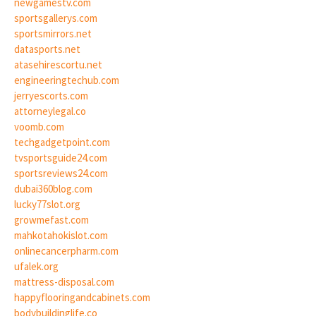
newgamestv.com
sportsgallerys.com
sportsmirrors.net
datasports.net
atasehirescortu.net
engineeringtechub.com
jerryescorts.com
attorneylegal.co
voomb.com
techgadgetpoint.com
tvsportsguide24.com
sportsreviews24.com
dubai360blog.com
lucky77slot.org
growmefast.com
mahkotahokislot.com
onlinecancerpharm.com
ufalek.org
mattress-disposal.com
happyflooringandcabinets.com
bodybuildinglife.co