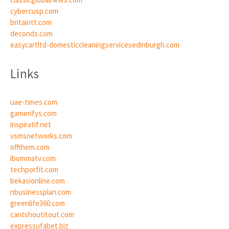
cybercusp.com
britaintt.com
deconds.com
easycartltd-domesticcleaningservicesedinburgh.com
Links
uae-times.com
gamerifys.com
inspiratif.net
vsmsnetworks.com
offthem.com
ibommatv.com
techporfit.com
bekasionline.com
nbusinessplan.com
greenlife360.com
cantshoutitout.com
expressufabet.biz