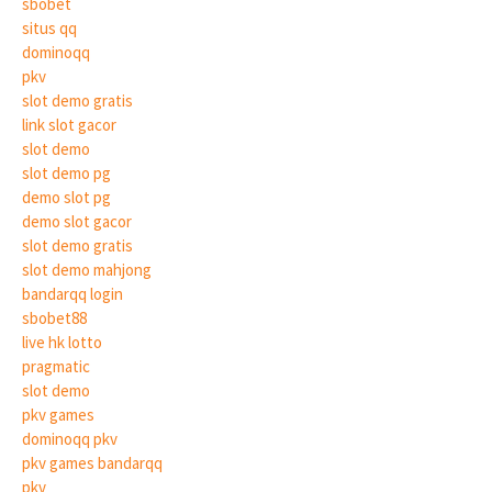
sbobet
situs qq
dominoqq
pkv
slot demo gratis
link slot gacor
slot demo
slot demo pg
demo slot pg
demo slot gacor
slot demo gratis
slot demo mahjong
bandarqq login
sbobet88
live hk lotto
pragmatic
slot demo
pkv games
dominoqq pkv
pkv games bandarqq
pkv