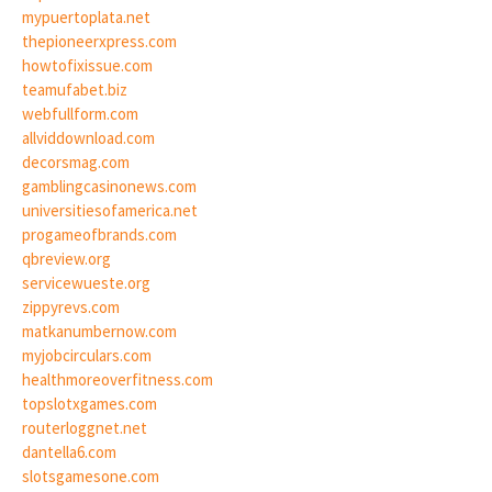
mypuertoplata.net
thepioneerxpress.com
howtofixissue.com
teamufabet.biz
webfullform.com
allviddownload.com
decorsmag.com
gamblingcasinonews.com
universitiesofamerica.net
progameofbrands.com
qbreview.org
servicewueste.org
zippyrevs.com
matkanumbernow.com
myjobcirculars.com
healthmoreoverfitness.com
topslotxgames.com
routerloggnet.net
dantella6.com
slotsgamesone.com