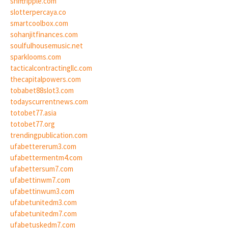
shiftripple.com
slotterpercaya.co
smartcoolbox.com
sohanjitfinances.com
soulfulhousemusic.net
sparklooms.com
tacticalcontractingllc.com
thecapitalpowers.com
tobabet88slot3.com
todayscurrentnews.com
totobet77.asia
totobet77.org
trendingpublication.com
ufabettererum3.com
ufabettermentm4.com
ufabettersum7.com
ufabettinwm7.com
ufabettinwum3.com
ufabetunitedm3.com
ufabetunitedm7.com
ufabetuskedm7.com