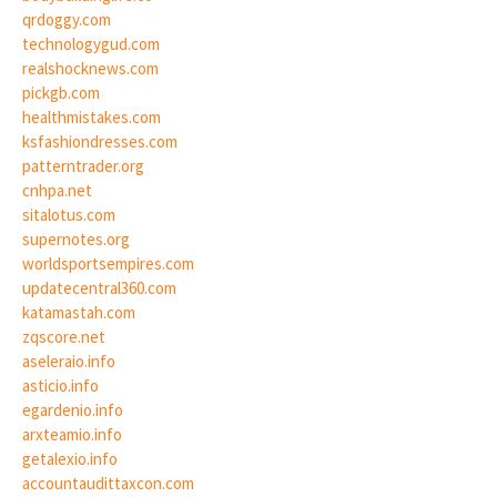
qrdoggy.com
technologygud.com
realshocknews.com
pickgb.com
healthmistakes.com
ksfashiondresses.com
patterntrader.org
cnhpa.net
sitalotus.com
supernotes.org
worldsportsempires.com
updatecentral360.com
katamastah.com
zqscore.net
aseleraio.info
asticio.info
egardenio.info
arxteamio.info
getalexio.info
accountaudittaxcon.com