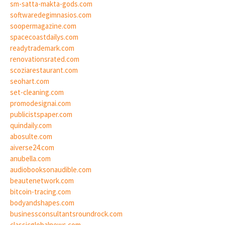
sm-satta-makta-gods.com
softwaredegimnasios.com
soopermagazine.com
spacecoastdailys.com
readytrademark.com
renovationsrated.com
scoziarestaurant.com
seohart.com
set-cleaning.com
promodesignai.com
publicistspaper.com
quindaily.com
abosulte.com
aiverse24.com
anubella.com
audiobooksonaudible.com
beautenetwork.com
bitcoin-tracing.com
bodyandshapes.com
businessconsultantsroundrock.com
classicglobalnews.com