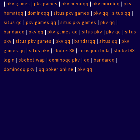
|
pkv games
|
pkv games
|
pkv menuqq
|
pkv murniqq
|
pkv
hematqq
|
dominoqq
|
situs pkv games
|
pkv qq
|
situs qq
|
situs qq
|
pkv games qq
|
situs pkv games
|
pkv qq
|
bandarqq
|
pkv qq
|
pkv games qq
|
situs pkv
|
pkv qq
|
situs
pkv
|
situs pkv games
|
pkv qq
|
bandarqq
|
situs qq
|
pkv
games qq
|
situs pkv
|
sbobet88
|
situs judi bola
|
sbobet88
login
|
sbobet wap
|
dominoqq pkv
|
qq
|
bandarqq
|
dominoqq pkv
|
qq poker online
|
pkv qq