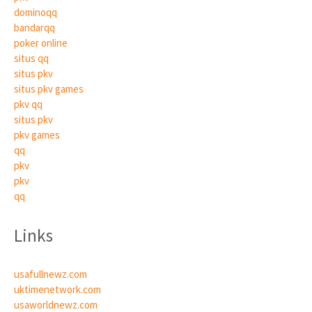
dominoqq
bandarqq
poker online
situs qq
situs pkv
situs pkv games
pkv qq
situs pkv
pkv games
qq
pkv
pkv
qq
Links
usafullnewz.com
uktimenetwork.com
usaworldnewz.com