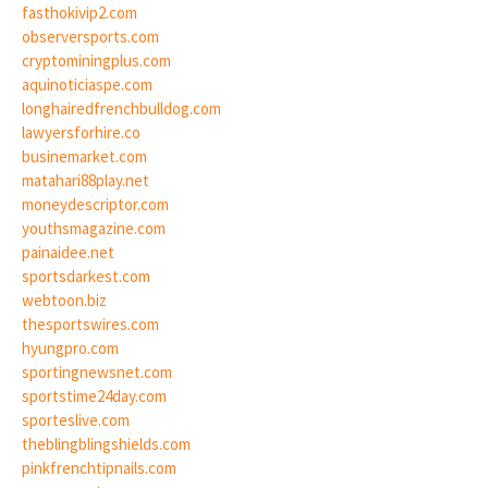
fasthokivip2.com
observersports.com
cryptominingplus.com
aquinoticiaspe.com
longhairedfrenchbulldog.com
lawyersforhire.co
businemarket.com
matahari88play.net
moneydescriptor.com
youthsmagazine.com
painaidee.net
sportsdarkest.com
webtoon.biz
thesportswires.com
hyungpro.com
sportingnewsnet.com
sportstime24day.com
sporteslive.com
theblingblingshields.com
pinkfrenchtipnails.com