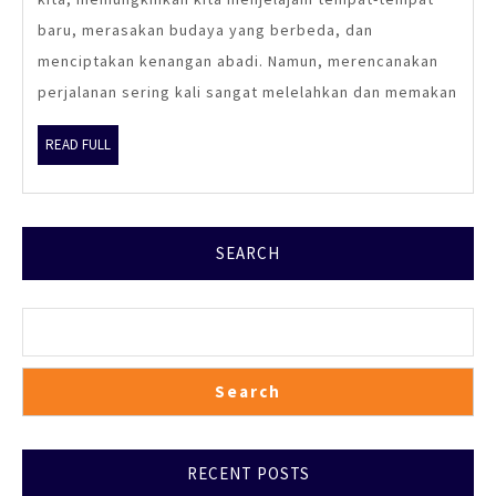
Baru
baru, merasakan budaya yang berbeda, dan
yang
menciptakan kenangan abadi. Namun, merencanakan
Revolusioner
perjalanan sering kali sangat melelahkan dan memakan
READ
READ FULL
FULL
SEARCH
Search
RECENT POSTS