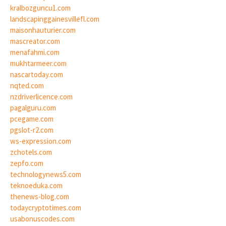
kralbozguncu1.com
landscapinggainesvillefl.com
maisonhauturier.com
mascreator.com
menafahmi.com
mukhtarmeer.com
nascartoday.com
nqted.com
nzdriverlicence.com
pagalguru.com
pcegame.com
pgslot-r2.com
ws-expression.com
zchotels.com
zepfo.com
technologynews5.com
teknoeduka.com
thenews-blog.com
todaycryptotimes.com
usabonuscodes.com