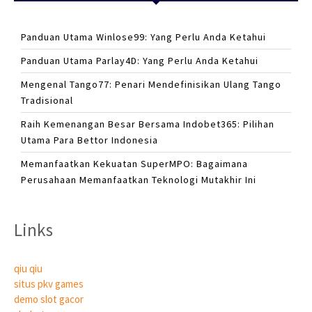
Panduan Utama Winlose99: Yang Perlu Anda Ketahui
Panduan Utama Parlay4D: Yang Perlu Anda Ketahui
Mengenal Tango77: Penari Mendefinisikan Ulang Tango
Tradisional
Raih Kemenangan Besar Bersama Indobet365: Pilihan
Utama Para Bettor Indonesia
Memanfaatkan Kekuatan SuperMPO: Bagaimana
Perusahaan Memanfaatkan Teknologi Mutakhir Ini
Links
qiu qiu
situs pkv games
demo slot gacor