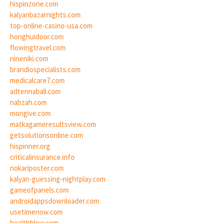
hispinzone.com
kalyanbazarnights.com
top-online-casino-usa.com
honghuidoor.com
flowingtravel.com
nineniki.com
brandiospecialists.com
medicalcare7.com
adtennaball.com
nabzah.com
mongive.com
matkagameresultsview.com
getsolutionsonline.com
hispinner.org
criticalinsurance.info
nokariposter.com
kalyan-guessing-nightplay.com
gameofpanels.com
androidappsdownloader.com
usetimenow.com
healthblow.com