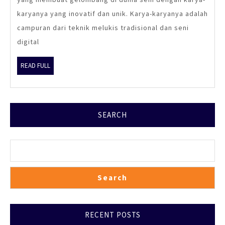
karya
karyanya yang inovatif dan unik. Karya-karyanya adalah
inovati
campuran dari teknik melukis tradisional dan seni
JOS55
digital
READ
READ FULL
FULL
SEARCH
Search
RECENT POSTS