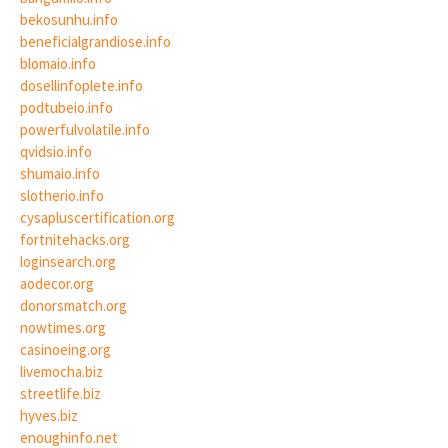
bekosunhu.info
beneficialgrandiose.info
blomaio.info
dosellinfoplete.info
podtubeio.info
powerfulvolatile.info
qvidsio.info
shumaio.info
slotherio.info
cysapluscertification.org
fortnitehacks.org
loginsearch.org
aodecor.org
donorsmatch.org
nowtimes.org
casinoeing.org
livemocha.biz
streetlife.biz
hyves.biz
enoughinfo.net