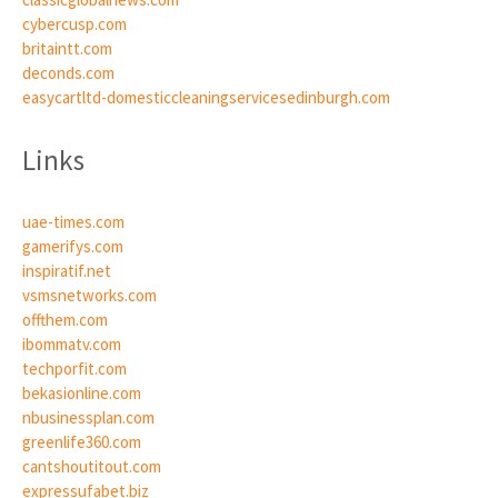
cybercusp.com
britaintt.com
deconds.com
easycartltd-domesticcleaningservicesedinburgh.com
Links
uae-times.com
gamerifys.com
inspiratif.net
vsmsnetworks.com
offthem.com
ibommatv.com
techporfit.com
bekasionline.com
nbusinessplan.com
greenlife360.com
cantshoutitout.com
expressufabet.biz