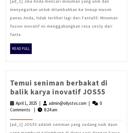
[ad_1] Jika Anda mencari minuman yang unik dan
fusi
menyegarkan untuk ditambahkan ke lineup musim
yang
panas Anda, tidak terlihat lagi dari Fanta55. Minuman
harus
fusion inovatif ini menggabungkan rasa zesty dari
dicoba
fanta
READ
READ FULL
FULL
Temui seniman berbakat di
Temui
balik karya inovatif JOS55
senima
April 1, 2025
April
|
admin@ollystvs.com
admin@ollystvs.com
|
0
berbak
Comments
|
1,
8:24 am
2025
di
[ad_1] JOS55 adalah seniman yang sedang naik daun
balik
yang membuat gelombang di dunia seni dengan karya-