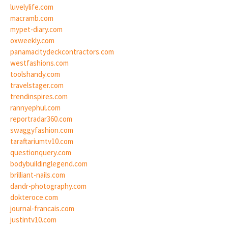
luvelylife.com
macramb.com
mypet-diary.com
oxweekly.com
panamacitydeckcontractors.com
westfashions.com
toolshandy.com
travelstager.com
trendinspires.com
rannyephul.com
reportradar360.com
swaggyfashion.com
taraftariumtv10.com
questionquery.com
bodybuildinglegend.com
brilliant-nails.com
dandr-photography.com
dokteroce.com
journal-francais.com
justintv10.com