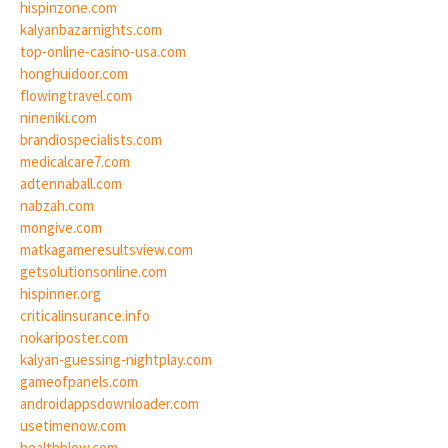
hispinzone.com
kalyanbazarnights.com
top-online-casino-usa.com
honghuidoor.com
flowingtravel.com
nineniki.com
brandiospecialists.com
medicalcare7.com
adtennaball.com
nabzah.com
mongive.com
matkagameresultsview.com
getsolutionsonline.com
hispinner.org
criticalinsurance.info
nokariposter.com
kalyan-guessing-nightplay.com
gameofpanels.com
androidappsdownloader.com
usetimenow.com
healthblow.com