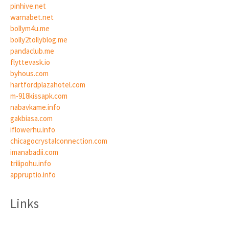
pinhive.net
warnabet.net
bollym4u.me
bolly2tollyblog.me
pandaclub.me
flyttevask.io
byhous.com
hartfordplazahotel.com
m-918kissapk.com
nabavkame.info
gakbiasa.com
iflowerhu.info
chicagocrystalconnection.com
imanabadii.com
trilipohu.info
appruptio.info
Links