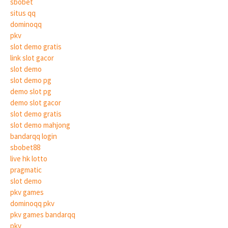
sbobet
situs qq
dominoqq
pkv
slot demo gratis
link slot gacor
slot demo
slot demo pg
demo slot pg
demo slot gacor
slot demo gratis
slot demo mahjong
bandarqq login
sbobet88
live hk lotto
pragmatic
slot demo
pkv games
dominoqq pkv
pkv games bandarqq
pkv