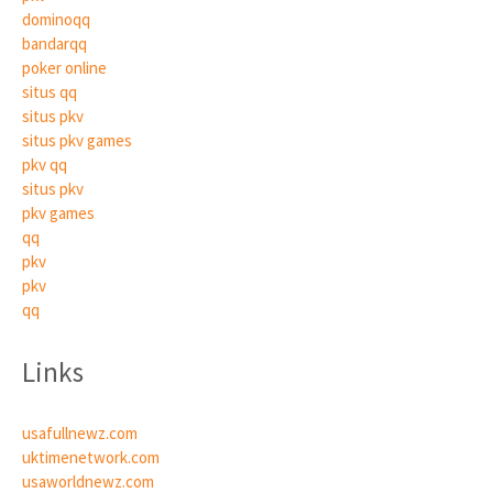
dominoqq
bandarqq
poker online
situs qq
situs pkv
situs pkv games
pkv qq
situs pkv
pkv games
qq
pkv
pkv
qq
Links
usafullnewz.com
uktimenetwork.com
usaworldnewz.com