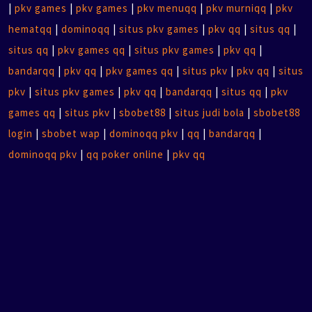
|
pkv games
|
pkv games
|
pkv menuqq
|
pkv murniqq
|
pkv
hematqq
|
dominoqq
|
situs pkv games
|
pkv qq
|
situs qq
|
situs qq
|
pkv games qq
|
situs pkv games
|
pkv qq
|
bandarqq
|
pkv qq
|
pkv games qq
|
situs pkv
|
pkv qq
|
situs
pkv
|
situs pkv games
|
pkv qq
|
bandarqq
|
situs qq
|
pkv
games qq
|
situs pkv
|
sbobet88
|
situs judi bola
|
sbobet88
login
|
sbobet wap
|
dominoqq pkv
|
qq
|
bandarqq
|
dominoqq pkv
|
qq poker online
|
pkv qq