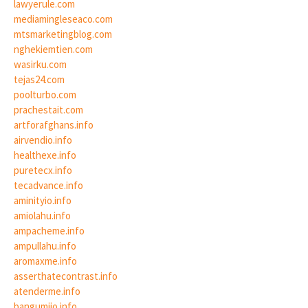
lawyerule.com
mediamingleseaco.com
mtsmarketingblog.com
nghekiemtien.com
wasirku.com
tejas24.com
poolturbo.com
prachestait.com
artforafghans.info
airvendio.info
healthexe.info
puretecx.info
tecadvance.info
aminityio.info
amiolahu.info
ampacheme.info
ampullahu.info
aromaxme.info
asserthatecontrast.info
atenderme.info
bangumiio.info