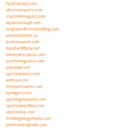
fasthokivip2.com
observersports.com
cryptominingplus.com
aquinoticiaspe.com
longhairedfrenchbulldog.com
lawyersforhire.co
businemarket.com
matahari88play.net
moneydescriptor.com
youthsmagazine.com
painaidee.net
sportsdarkest.com
webtoon.biz
thesportswires.com
hyungpro.com
sportingnewsnet.com
sportstime24day.com
sporteslive.com
theblingblingshields.com
pinkfrenchtipnails.com