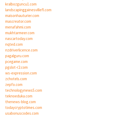
kralbozguncu1.com
landscapinggainesvillefl.com
maisonhauturier.com
mascreator.com
menafahmi.com
mukhtarmeer.com
nascartoday.com
nqted.com
nzdriverlicence.com
pagalguru.com
pcegame.com
pgslot-r2.com
ws-expression.com
zchotels.com
zepfo.com
technologynews5.com
teknoeduka.com
thenews-blog.com
todaycryptotimes.com
usabonuscodes.com