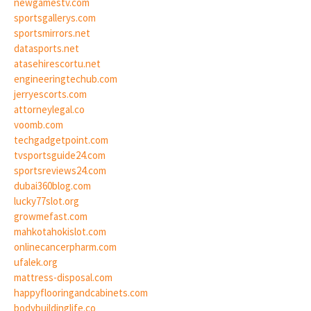
newgamestv.com
sportsgallerys.com
sportsmirrors.net
datasports.net
atasehirescortu.net
engineeringtechub.com
jerryescorts.com
attorneylegal.co
voomb.com
techgadgetpoint.com
tvsportsguide24.com
sportsreviews24.com
dubai360blog.com
lucky77slot.org
growmefast.com
mahkotahokislot.com
onlinecancerpharm.com
ufalek.org
mattress-disposal.com
happyflooringandcabinets.com
bodybuildinglife.co