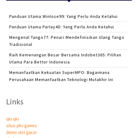
Panduan Utama Winlose99: Yang Perlu Anda Ketahui
Panduan Utama Parlay4D: Yang Perlu Anda Ketahui
Mengenal Tango77: Penari Mendefinisikan Ulang Tango
Tradisional
Raih Kemenangan Besar Bersama Indobet365: Pilihan
Utama Para Bettor Indonesia
Memanfaatkan Kekuatan SuperMPO: Bagaimana
Perusahaan Memanfaatkan Teknologi Mutakhir Ini
Links
qiu qiu
situs pkv games
demo slot gacor