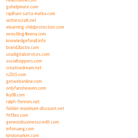
gohelpmate.com
rajdhani-satta-matka.com
writerscraft.net
elearning-childprotection.com
wrestling4mena.com
knowledgeforall.info
brand2lastio.com
usadigitalservices.com
socialhoppers.com
creativedream.net
n2315.com
getwebonline.com
onlyfansheaven.com
lky08.com
ralph-fiennes.net
fielder-maximum-discount.net
fitfllex.com
genesisbusinesscredit.com
inforuang.com
kindsmarket.com