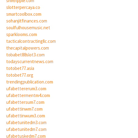
shiftripple.com
slotterpercaya.co
smartcoolbox.com
sohanjitfinances.com
soulfulhousemusic.net
sparklooms.com
tacticalcontractingllc.com
thecapitalpowers.com
tobabet88slot3.com
todayscurrentnews.com
totobet77.asia
totobet77.org
trendingpublication.com
ufabettererum3.com
ufabettermentm4.com
ufabettersum7.com
ufabettinwm7.com
ufabettinwum3.com
ufabetunitedm3.com
ufabetunitedm7.com
ufabetuskedm7.com