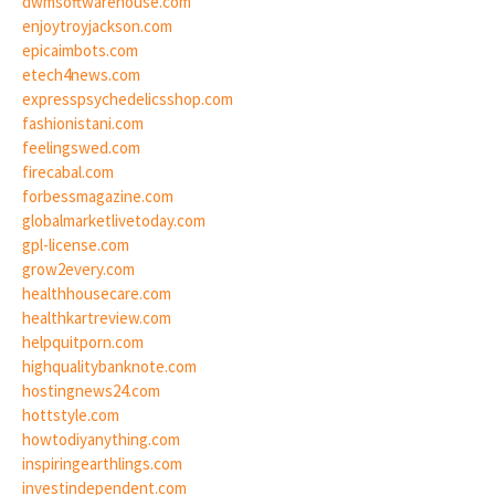
dwmsoftwarehouse.com
enjoytroyjackson.com
epicaimbots.com
etech4news.com
expresspsychedelicsshop.com
fashionistani.com
feelingswed.com
firecabal.com
forbessmagazine.com
globalmarketlivetoday.com
gpl-license.com
grow2every.com
healthhousecare.com
healthkartreview.com
helpquitporn.com
highqualitybanknote.com
hostingnews24.com
hottstyle.com
howtodiyanything.com
inspiringearthlings.com
investindependent.com