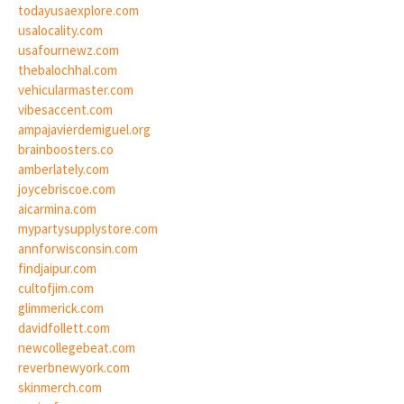
todayusaexplore.com
usalocality.com
usafournewz.com
thebalochhal.com
vehicularmaster.com
vibesaccent.com
ampajavierdemiguel.org
brainboosters.co
amberlately.com
joycebriscoe.com
aicarmina.com
mypartysupplystore.com
annforwisconsin.com
findjaipur.com
cultofjim.com
glimmerick.com
davidfollett.com
newcollegebeat.com
reverbnewyork.com
skinmerch.com