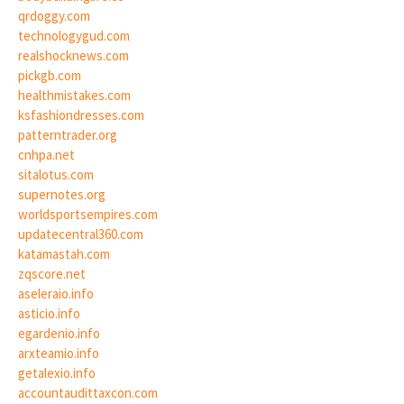
qrdoggy.com
technologygud.com
realshocknews.com
pickgb.com
healthmistakes.com
ksfashiondresses.com
patterntrader.org
cnhpa.net
sitalotus.com
supernotes.org
worldsportsempires.com
updatecentral360.com
katamastah.com
zqscore.net
aseleraio.info
asticio.info
egardenio.info
arxteamio.info
getalexio.info
accountaudittaxcon.com