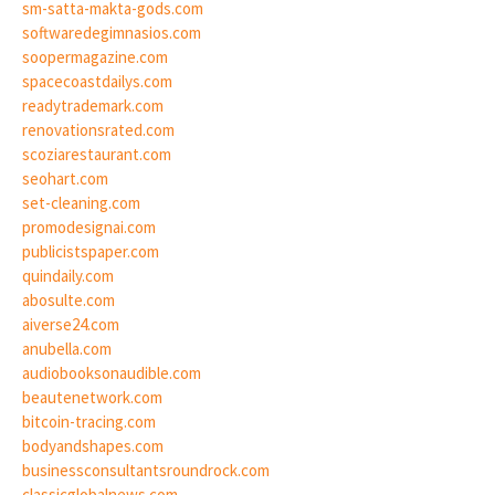
sm-satta-makta-gods.com
softwaredegimnasios.com
soopermagazine.com
spacecoastdailys.com
readytrademark.com
renovationsrated.com
scoziarestaurant.com
seohart.com
set-cleaning.com
promodesignai.com
publicistspaper.com
quindaily.com
abosulte.com
aiverse24.com
anubella.com
audiobooksonaudible.com
beautenetwork.com
bitcoin-tracing.com
bodyandshapes.com
businessconsultantsroundrock.com
classicglobalnews.com