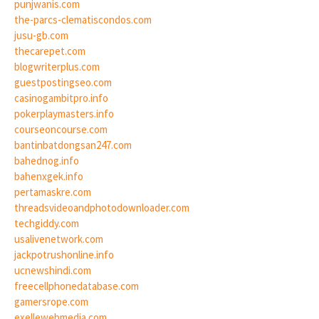
punjwanis.com
the-parcs-clematiscondos.com
jusu-gb.com
thecarepet.com
blogwriterplus.com
guestpostingseo.com
casinogambitpro.info
pokerplaymasters.info
courseoncourse.com
bantinbatdongsan247.com
bahednog.info
bahenxgek.info
pertamaskre.com
threadsvideoandphotodownloader.com
techgiddy.com
usalivenetwork.com
jackpotrushonline.info
ucnewshindi.com
freecellphonedatabase.com
gamersrope.com
exellewebmedia.com