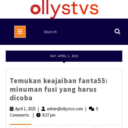
Skip
to
content
Open
Search
Button
for:
DAY:
APRIL 1, 2025
Temukan keajaiban fanta55:
minuman fusi yang harus
Temukan
dicoba
keajaiban
April 1, 2025
April
|
admin@ollystvs.com
admin@ollystvs.com
|
0
fanta55:
Comments
|
1,
8:27 pm
minuman
2025