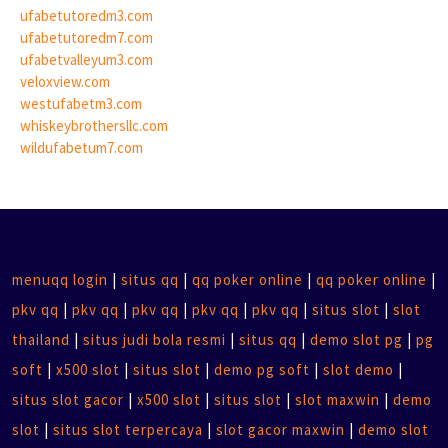
ufabetutoredm3.com
ufabetutoredm7.com
ufabetvalleyum3.com
veloxview.com
westufabetm3.com
whiskeybrothersllc.com
wildufabetum7.com
menuqq login
|
situs qq
|
qq poker online
|
qq poker online
|
pkv qq
|
pkv qq
|
pkv qq
|
pkv qq
|
pkv qq
|
situs slot
|
slot
thailand
|
situs judi bola resmi
|
situs qq
|
demo slot pg
|
pg
soft
|
x500 slot
|
situs slot
|
demo pg soft
|
slot demo
|
situs slot gacor
|
x500 slot
|
situs slot
|
slot maxwin
|
demo
slot
|
situs slot terpercaya
|
slot gacor maxwin
|
demo slot