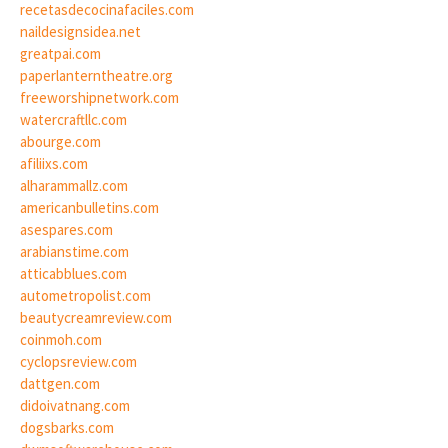
recetasdecocinafaciles.com
naildesignsidea.net
greatpai.com
paperlanterntheatre.org
freeworshipnetwork.com
watercraftllc.com
abourge.com
afiliixs.com
alharammallz.com
americanbulletins.com
asespares.com
arabianstime.com
atticabblues.com
autometropolist.com
beautycreamreview.com
coinmoh.com
cyclopsreview.com
dattgen.com
didoivatnang.com
dogsbarks.com