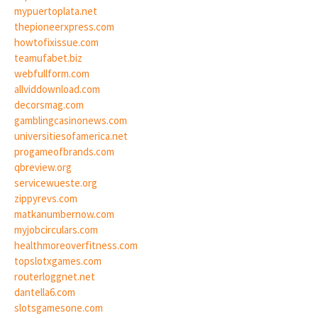
mypuertoplata.net
thepioneerxpress.com
howtofixissue.com
teamufabet.biz
webfullform.com
allviddownload.com
decorsmag.com
gamblingcasinonews.com
universitiesofamerica.net
progameofbrands.com
qbreview.org
servicewueste.org
zippyrevs.com
matkanumbernow.com
myjobcirculars.com
healthmoreoverfitness.com
topslotxgames.com
routerloggnet.net
dantella6.com
slotsgamesone.com