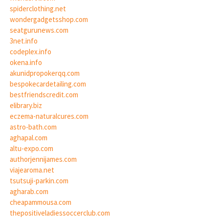
spiderclothing.net
wondergadgetsshop.com
seatgurunews.com
3net.info
codeplex.info
okena.info
akunidpropokerqq.com
bespokecardetailing.com
bestfriendscredit.com
elibrary.biz
eczema-naturalcures.com
astro-bath.com
aghapal.com
altu-expo.com
authorjennijames.com
viajearoma.net
tsutsuji-parkin.com
agharab.com
cheapammousa.com
thepositiveladiessoccerclub.com