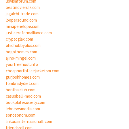
usvisaforum.com
bestmovierulz.com
jagalchi-trade.com
loopersound.com
minapenelope.com
justicereformalliance.com
cryptoglax.com
ohiohobbyplus.com
bogothemes.com
ajino-mingei.com
yourfreehost.info
cheapnorthfacejacketsm.com
gurjoshhomes.com
tombradydiet.com
bonthaiclub.com
casusbelli-mod.com
bookplatesociety.com
lebnewsmedia.com
sonosonora.com
linkuusinternasional1.com
friendsroll.com