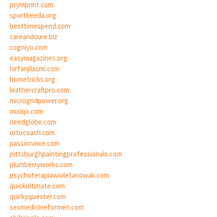
prymprint.com
sportkeeda.org
besttimespend.com
careandcure.biz
cogniyo.com
easymagazines.org
hirfanjilasmi.com
hometricks.org
leathercraftpro.com
microgridpower.org
mixiqo.com
needglobe.com
ortocoach.com
passionawe.com
pittsburghpaintingprofessionals.com
plumberryworks.com
psychoterapiawioletanowak.com
quickultimate.com
quirkyquester.com
sexmedicineformen.com