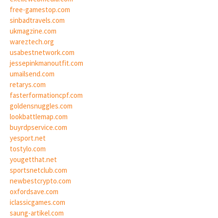
free-gamestop.com
sinbadtravels.com
ukmagzine.com
wareztech.org
usabestnetwork.com
jessepinkmanoutfit.com
umailsend.com
retarys.com
fasterformationcpf.com
goldensnuggles.com
lookbattlemap.com
buyrdpservice.com
yesport.net
tostylo.com
yougetthat.net
sportsnetclub.com
newbestcrypto.com
oxfordsave.com
iclassicgames.com
saung-artikel.com