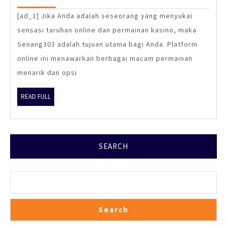
2025
Anda
[ad_1] Jika Anda adalah seseorang yang menyukai
untuk
sensasi taruhan online dan permainan kasino, maka
permainan
Senang303 adalah tujuan utama bagi Anda. Platform
taruhan
online ini menawarkan berbagai macam permainan
online
menarik dan opsi
dan
kasino
READ
READ FULL
FULL
SEARCH
Search