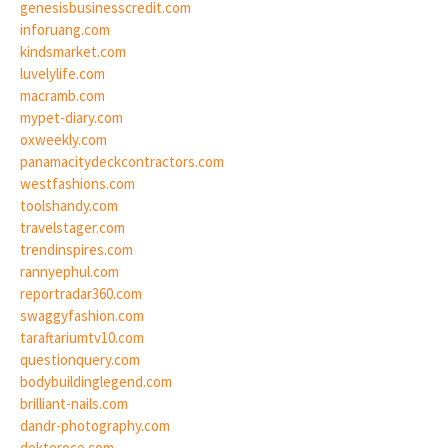
genesisbusinesscredit.com
inforuang.com
kindsmarket.com
luvelylife.com
macramb.com
mypet-diary.com
oxweekly.com
panamacitydeckcontractors.com
westfashions.com
toolshandy.com
travelstager.com
trendinspires.com
rannyephul.com
reportradar360.com
swaggyfashion.com
taraftariumtv10.com
questionquery.com
bodybuildinglegend.com
brilliant-nails.com
dandr-photography.com
dokteroce.com