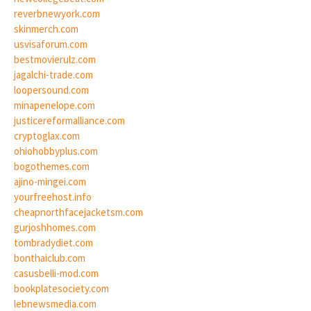
reverbnewyork.com
skinmerch.com
usvisaforum.com
bestmovierulz.com
jagalchi-trade.com
loopersound.com
minapenelope.com
justicereformalliance.com
cryptoglax.com
ohiohobbyplus.com
bogothemes.com
ajino-mingei.com
yourfreehost.info
cheapnorthfacejacketsm.com
gurjoshhomes.com
tombradydiet.com
bonthaiclub.com
casusbelli-mod.com
bookplatesociety.com
lebnewsmedia.com