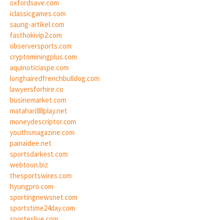
oxfordsave.com
iclassicgames.com
saung-artikel.com
fasthokivip2.com
observersports.com
cryptominingplus.com
aquinoticiaspe.com
longhairedfrenchbulldog.com
lawyersforhire.co
businemarket.com
matahari88play.net
moneydescriptor.com
youthsmagazine.com
painaidee.net
sportsdarkest.com
webtoon.biz
thesportswires.com
hyungpro.com
sportingnewsnet.com
sportstime24day.com
sporteslive.com