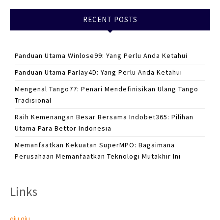
RECENT POSTS
Panduan Utama Winlose99: Yang Perlu Anda Ketahui
Panduan Utama Parlay4D: Yang Perlu Anda Ketahui
Mengenal Tango77: Penari Mendefinisikan Ulang Tango
Tradisional
Raih Kemenangan Besar Bersama Indobet365: Pilihan
Utama Para Bettor Indonesia
Memanfaatkan Kekuatan SuperMPO: Bagaimana
Perusahaan Memanfaatkan Teknologi Mutakhir Ini
Links
qiu qiu