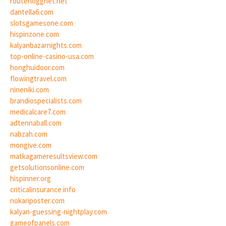
routerloggnet.net
dantella6.com
slotsgamesone.com
hispinzone.com
kalyanbazarnights.com
top-online-casino-usa.com
honghuidoor.com
flowingtravel.com
nineniki.com
brandiospecialists.com
medicalcare7.com
adtennaball.com
nabzah.com
mongive.com
matkagameresultsview.com
getsolutionsonline.com
hispinner.org
criticalinsurance.info
nokariposter.com
kalyan-guessing-nightplay.com
gameofpanels.com