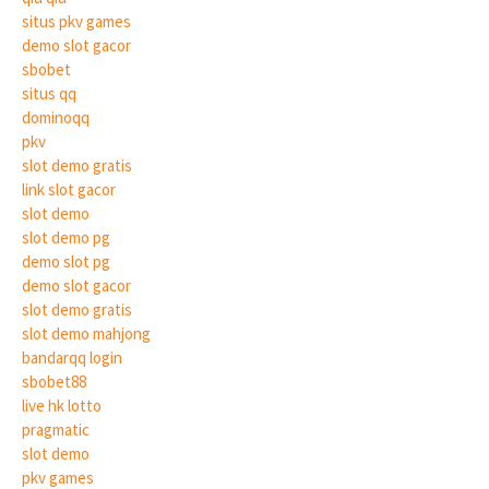
situs pkv games
demo slot gacor
sbobet
situs qq
dominoqq
pkv
slot demo gratis
link slot gacor
slot demo
slot demo pg
demo slot pg
demo slot gacor
slot demo gratis
slot demo mahjong
bandarqq login
sbobet88
live hk lotto
pragmatic
slot demo
pkv games