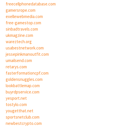
freecellphonedatabase.com
gamersrope.com
exellewebmedia.com
free-gamestop.com
sinbadtravels.com
ukmagzine.com
wareztech.org
usabestnetwork.com
jessepinkmanoutfit.com
umailsend.com
retarys.com
fasterformationcpf.com
goldensnuggles.com
lookbattlemap.com
buyrdpservice.com
yesport.net
tostylo.com
yougetthat.net
sportsnetclub.com
newbestcrypto.com