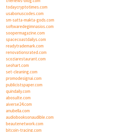
thenews-blog.com
todaycryptotimes.com
usabonuscodes.com
sm-satta-makta-gods.com
softwaredegimnasios.com
soopermagazine.com
spacecoastdailys.com
readytrademark.com
renovationsrated.com
scoziarestaurant.com
seohart.com
set-cleaning.com
promodesignai.com
publicistspaper.com
quindaily.com
abosulte.com
aiverse24.com
anubella.com
audiobooksonaudible.com
beautenetwork.com
bitcoin-tracing.com