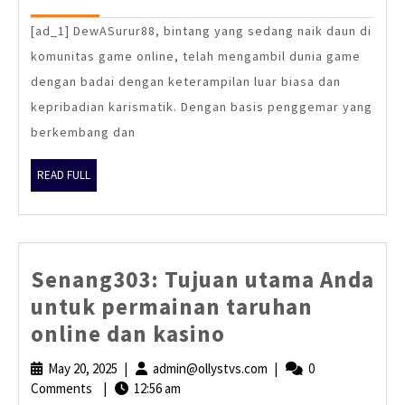
2025
Meningkatnya
[ad_1] DewASurur88, bintang yang sedang naik daun di
DewASurur88
komunitas game online, telah mengambil dunia game
dan
dengan badai dengan keterampilan luar biasa dan
perjalanannya
kepribadian karismatik. Dengan basis penggemar yang
menuju
berkembang dan
kesuksesan
READ
READ FULL
FULL
Senang303: Tujuan utama Anda
untuk permainan taruhan
Senang303:
online dan kasino
Tujuan
May 20, 2025
May
|
admin@ollystvs.com
admin@ollystvs.com
|
0
utama
Comments
|
20,
12:56 am