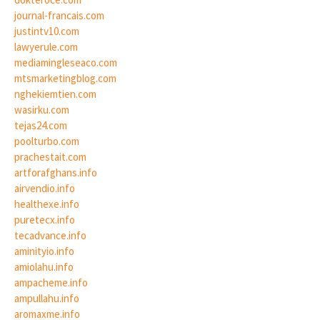
journal-francais.com
justintv10.com
lawyerule.com
mediamingleseaco.com
mtsmarketingblog.com
nghekiemtien.com
wasirku.com
tejas24.com
poolturbo.com
prachestait.com
artforafghans.info
airvendio.info
healthexe.info
puretecx.info
tecadvance.info
aminityio.info
amiolahu.info
ampacheme.info
ampullahu.info
aromaxme.info