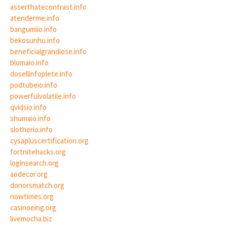
asserthatecontrast.info
atenderme.info
bangumiio.info
bekosunhu.info
beneficialgrandiose.info
blomaio.info
dosellinfoplete.info
podtubeio.info
powerfulvolatile.info
qvidsio.info
shumaio.info
slotherio.info
cysapluscertification.org
fortnitehacks.org
loginsearch.org
aodecor.org
donorsmatch.org
nowtimes.org
casinoeing.org
livemocha.biz