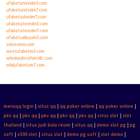
ufabetunitedm3.com
ufabetunitedm7.com
ufabetuskedm7.com
ufabetutoredm3.com
ufabetutoredm7.com
ufabetvalleyum3.com
veloxview.com
westufabetm3.com
whiskeybrothersllc.com
wildufabetum7.com
menuqq login
|
situs qq
|
qq poker online
|
qq poker online
|
pkv qq
|
pkv qq
|
pkv qq
|
pkv qq
|
pkv qq
|
situs slot
|
slot
thailand
|
situs judi bola resmi
|
situs qq
|
demo slot pg
|
pg
soft
|
x500 slot
|
situs slot
|
demo pg soft
|
slot demo
|