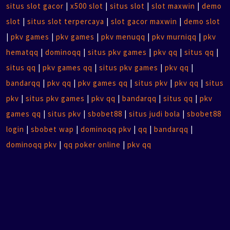
situs slot gacor
|
x500 slot
|
situs slot
|
slot maxwin
|
demo
slot
|
situs slot terpercaya
|
slot gacor maxwin
|
demo slot
|
pkv games
|
pkv games
|
pkv menuqq
|
pkv murniqq
|
pkv
hematqq
|
dominoqq
|
situs pkv games
|
pkv qq
|
situs qq
|
situs qq
|
pkv games qq
|
situs pkv games
|
pkv qq
|
bandarqq
|
pkv qq
|
pkv games qq
|
situs pkv
|
pkv qq
|
situs
pkv
|
situs pkv games
|
pkv qq
|
bandarqq
|
situs qq
|
pkv
games qq
|
situs pkv
|
sbobet88
|
situs judi bola
|
sbobet88
login
|
sbobet wap
|
dominoqq pkv
|
qq
|
bandarqq
|
dominoqq pkv
|
qq poker online
|
pkv qq