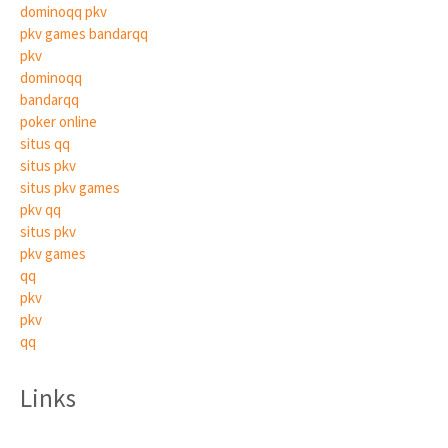
dominoqq pkv
pkv games bandarqq
pkv
dominoqq
bandarqq
poker online
situs qq
situs pkv
situs pkv games
pkv qq
situs pkv
pkv games
qq
pkv
pkv
qq
Links