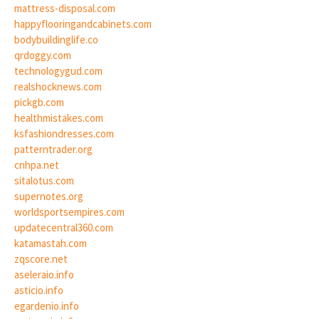
mattress-disposal.com
happyflooringandcabinets.com
bodybuildinglife.co
qrdoggy.com
technologygud.com
realshocknews.com
pickgb.com
healthmistakes.com
ksfashiondresses.com
patterntrader.org
cnhpa.net
sitalotus.com
supernotes.org
worldsportsempires.com
updatecentral360.com
katamastah.com
zqscore.net
aseleraio.info
asticio.info
egardenio.info