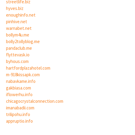
streetlife.biz
hyves.biz
enoughinfo.net
pinhive.net
warnabet.net
bollym4u.me
bolly2tollyblog.me
pandaclub.me
flyttevask.io
byhous.com
hartfordplazahotel.com
m-918kissapk.com
nabavkame.info
gakbiasa.com
iflowerhu.info
chicagocrystalconnection.com
imanabadii.com
trilipohu.info
appruptio.info