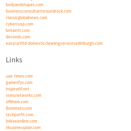
bodyandshapes.com
businessconsultantsroundrock.com
classicglobalnews.com
cybercusp.com
britaintt.com
deconds.com
easycartltd-domesticcleaningservicesedinburgh.com
Links
uae-times.com
gamerifys.com
inspiratif.net
vsmsnetworks.com
offthem.com
ibommatv.com
techporfit.com
bekasionline.com
nbusinessplan.com