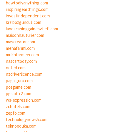
howtodiyanything.com
inspiringearthlings.com
investindependent.com
kralbozguncu1.com
landscapinggainesvillefl.com
maisonhauturier.com
mascreator.com
menafahmi.com
mukhtarmeer.com
nascartoday.com
nqted.com
nzdriverlicence.com
pagalguru.com
pcegame.com
pgslot-r2.com
ws-expression.com
zchotels.com
zepfo.com
technologynews5.com
teknoeduka.com