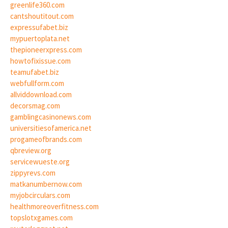
greenlife360.com
cantshoutitout.com
expressufabet.biz
mypuertoplata.net
thepioneerxpress.com
howtofixissue.com
teamufabet.biz
webfullform.com
allviddownload.com
decorsmag.com
gamblingcasinonews.com
universitiesofamerica.net
progameofbrands.com
qbreview.org
servicewueste.org
zippyrevs.com
matkanumbernow.com
myjobcirculars.com
healthmoreoverfitness.com
topslotxgames.com