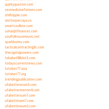
quirkyquester.com
sexmedicineformen.com
shiftripple.com
slotterpercaya.co
smartcoolbox.com
sohanjitfinances.com
soulfulhousemusic.net
sparklooms.com
tacticalcontractingllc.com
thecapitalpowers.com
tobabet88slot3.com
todayscurrentnews.com
totobet77.asia
totobet77.org
trendingpublication.com
ufabettererum3.com
ufabettermentm4.com
ufabettersum7.com
ufabettinwm7.com
ufabettinwum3.com