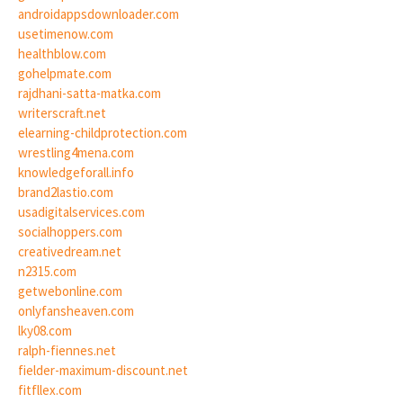
androidappsdownloader.com
usetimenow.com
healthblow.com
gohelpmate.com
rajdhani-satta-matka.com
writerscraft.net
elearning-childprotection.com
wrestling4mena.com
knowledgeforall.info
brand2lastio.com
usadigitalservices.com
socialhoppers.com
creativedream.net
n2315.com
getwebonline.com
onlyfansheaven.com
lky08.com
ralph-fiennes.net
fielder-maximum-discount.net
fitfllex.com