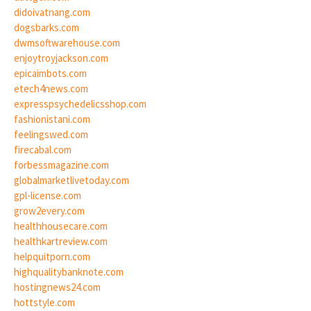
didoivatnang.com
dogsbarks.com
dwmsoftwarehouse.com
enjoytroyjackson.com
epicaimbots.com
etech4news.com
expresspsychedelicsshop.com
fashionistani.com
feelingswed.com
firecabal.com
forbessmagazine.com
globalmarketlivetoday.com
gpl-license.com
grow2every.com
healthhousecare.com
healthkartreview.com
helpquitporn.com
highqualitybanknote.com
hostingnews24.com
hottstyle.com