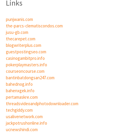
Links
punjwanis.com
the-parcs-clematiscondos.com
jusu-gb.com
thecarepet.com
blogwriterplus.com
guestpostingseo.com
casinogambitpro.info
pokerplaymasters.info
courseoncourse.com
bantinbatdongsan247.com
bahednog.info
bahenxgek.info
pertamaskre.com
threadsvideoandphotodownloader.com
techgiddy.com
usalivenetwork.com
jackpotrushonline.info
ucnewshindi.com