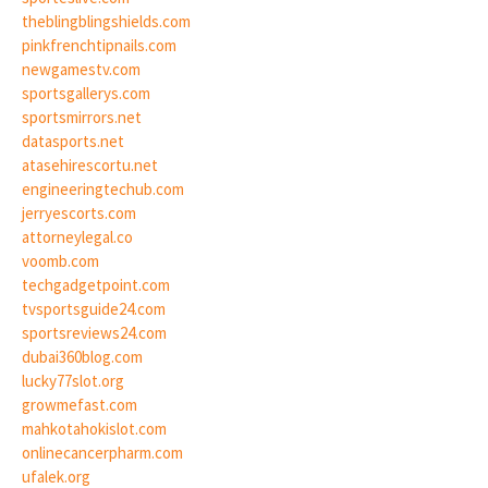
theblingblingshields.com
pinkfrenchtipnails.com
newgamestv.com
sportsgallerys.com
sportsmirrors.net
datasports.net
atasehirescortu.net
engineeringtechub.com
jerryescorts.com
attorneylegal.co
voomb.com
techgadgetpoint.com
tvsportsguide24.com
sportsreviews24.com
dubai360blog.com
lucky77slot.org
growmefast.com
mahkotahokislot.com
onlinecancerpharm.com
ufalek.org