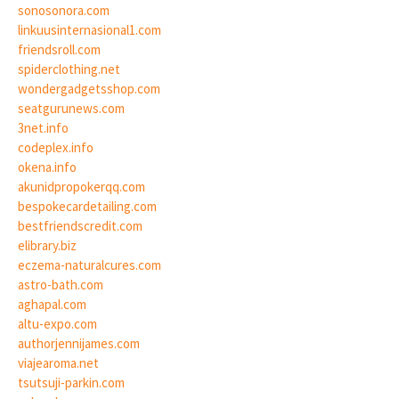
sonosonora.com
linkuusinternasional1.com
friendsroll.com
spiderclothing.net
wondergadgetsshop.com
seatgurunews.com
3net.info
codeplex.info
okena.info
akunidpropokerqq.com
bespokecardetailing.com
bestfriendscredit.com
elibrary.biz
eczema-naturalcures.com
astro-bath.com
aghapal.com
altu-expo.com
authorjennijames.com
viajearoma.net
tsutsuji-parkin.com