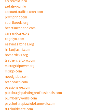
arxteamio.info
getalexio.info
accountaudittaxcon.com
prymprint.com
sportkeeda.org
besttimespend.com
careandcure.biz
cogniyo.com
easymagazines.org
hirfanjilasmi.com
hometricks.org
leathercraftpro.com
microgridpower.org
mixiqo.com
needglobe.com
ortocoach.com
passionawe.com
pittsburghpaintingprofessionals.com
plumberryworks.com
psychoterapiawioletanowak.com
quickultimate.com