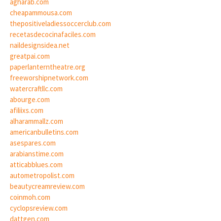
agharab.com
cheapammousa.com
thepositiveladiessoccerclub.com
recetasdecocinafaciles.com
naildesignsidea.net
greatpai.com
paperlanterntheatre.org
freeworshipnetwork.com
watercraftllc.com
abourge.com
afiliixs.com
alharammallz.com
americanbulletins.com
asespares.com
arabianstime.com
atticabblues.com
autometropolist.com
beautycreamreview.com
coinmoh.com
cyclopsreview.com
dattgen.com