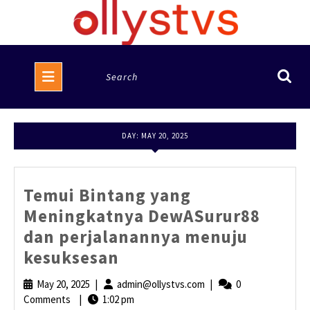
Skip
to
content
Open
Search
Button
for:
DAY:
MAY 20, 2025
Temui Bintang yang
Meningkatnya DewASurur88
dan perjalanannya menuju
Temui
kesuksesan
Bintang
May 20, 2025
May
|
admin@ollystvs.com
admin@ollystvs.com
|
0
yang
Comments
|
20,
1:02 pm