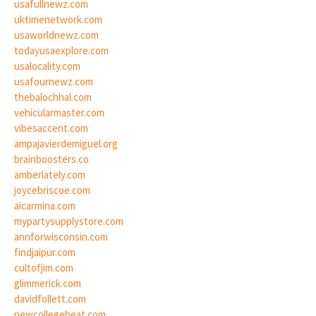
usafullnewz.com
uktimenetwork.com
usaworldnewz.com
todayusaexplore.com
usalocality.com
usafournewz.com
thebalochhal.com
vehicularmaster.com
vibesaccent.com
ampajavierdemiguel.org
brainboosters.co
amberlately.com
joycebriscoe.com
aicarmina.com
mypartysupplystore.com
annforwisconsin.com
findjaipur.com
cultofjim.com
glimmerick.com
davidfollett.com
newcollegebeat.com