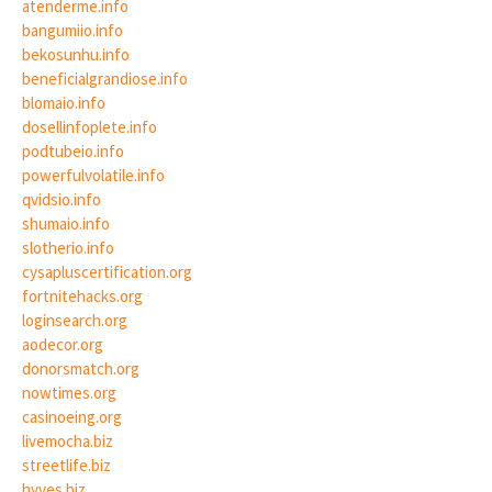
atenderme.info
bangumiio.info
bekosunhu.info
beneficialgrandiose.info
blomaio.info
dosellinfoplete.info
podtubeio.info
powerfulvolatile.info
qvidsio.info
shumaio.info
slotherio.info
cysapluscertification.org
fortnitehacks.org
loginsearch.org
aodecor.org
donorsmatch.org
nowtimes.org
casinoeing.org
livemocha.biz
streetlife.biz
hyves.biz