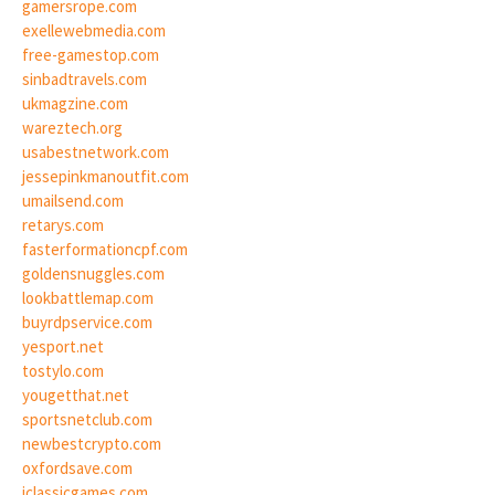
gamersrope.com
exellewebmedia.com
free-gamestop.com
sinbadtravels.com
ukmagzine.com
wareztech.org
usabestnetwork.com
jessepinkmanoutfit.com
umailsend.com
retarys.com
fasterformationcpf.com
goldensnuggles.com
lookbattlemap.com
buyrdpservice.com
yesport.net
tostylo.com
yougetthat.net
sportsnetclub.com
newbestcrypto.com
oxfordsave.com
iclassicgames.com