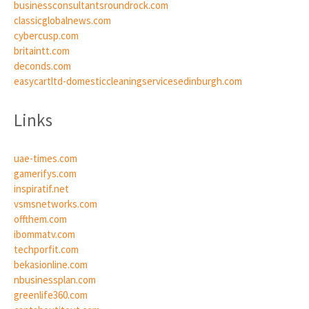
businessconsultantsroundrock.com
classicglobalnews.com
cybercusp.com
britaintt.com
deconds.com
easycartltd-domesticcleaningservicesedinburgh.com
Links
uae-times.com
gamerifys.com
inspiratif.net
vsmsnetworks.com
offthem.com
ibommatv.com
techporfit.com
bekasionline.com
nbusinessplan.com
greenlife360.com