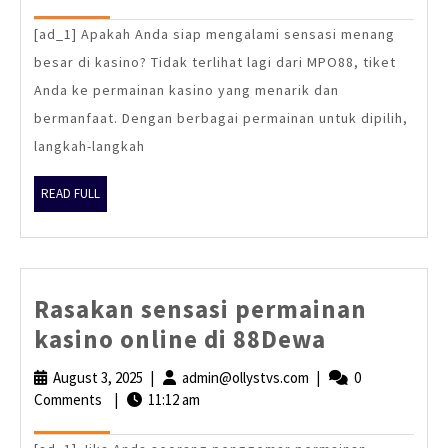
2025
besar
[ad_1] Apakah Anda siap mengalami sensasi menang
dengan
besar di kasino? Tidak terlihat lagi dari MPO88, tiket
MPO88:
Anda ke permainan kasino yang menarik dan
Tiket
bermanfaat. Dengan berbagai permainan untuk dipilih,
Anda
langkah-langkah
ke
permainan
READ
READ FULL
FULL
kasino
yang
menarik
Rasakan sensasi permainan
Rasakan
kasino online di 88Dewa
sensasi
August 3, 2025
August
|
admin@ollystvs.com
admin@ollystvs.com
|
0
permaina
Comments
|
11:12 am
3,
2025
kasino