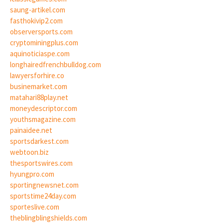
saung-artikel.com
fasthokivip2.com
observersports.com
cryptominingplus.com
aquinoticiaspe.com
longhairedfrenchbulldog.com
lawyersforhire.co
businemarket.com
matahari88play.net
moneydescriptor.com
youthsmagazine.com
painaidee.net
sportsdarkest.com
webtoon.biz
thesportswires.com
hyungpro.com
sportingnewsnet.com
sportstime24day.com
sporteslive.com
theblingblingshields.com