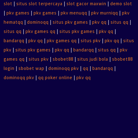
slot
|
situs slot terpercaya
|
slot gacor maxwin
|
demo slot
|
pkv games
|
pkv games
|
pkv menuqq
|
pkv murniqq
|
pkv
hematqq
|
dominoqq
|
situs pkv games
|
pkv qq
|
situs qq
|
situs qq
|
pkv games qq
|
situs pkv games
|
pkv qq
|
bandarqq
|
pkv qq
|
pkv games qq
|
situs pkv
|
pkv qq
|
situs
pkv
|
situs pkv games
|
pkv qq
|
bandarqq
|
situs qq
|
pkv
games qq
|
situs pkv
|
sbobet88
|
situs judi bola
|
sbobet88
login
|
sbobet wap
|
dominoqq pkv
|
qq
|
bandarqq
|
dominoqq pkv
|
qq poker online
|
pkv qq