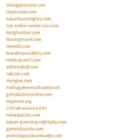
slotsgamesone.com
hispinzone.com
kalyanbazarnights.com
top-online-casino-usa.com
honghuidoor.com
flowingtravel.com
nineniki.com
brandiospecialists.com
medicalcare7.com
adtennaball.com
nabzah.com
mongive.com
matkagameresultsview.com
getsolutionsonline.com
hispinner.org
criticalinsurance.info
nokariposter.com
kalyan-guessing-nightplay.com
gameofpanels.com
androidappsdownloader.com