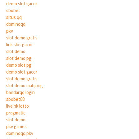
demo slot gacor
sbobet
situs qq
dominoqq
pkv
slot demo gratis
link slot gacor
slot demo
slot demo pg
demo slot pg
demo slot gacor
slot demo gratis
slot demo mahjong
bandarqq login
sbobet88
live hk lotto
pragmatic
slot demo
pkv games
dominoqq pkv