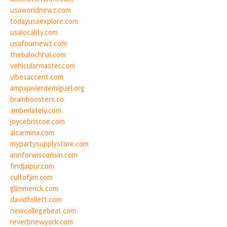
usaworldnewz.com
todayusaexplore.com
usalocality.com
usafournewz.com
thebalochhal.com
vehicularmaster.com
vibesaccent.com
ampajavierdemiguel.org
brainboosters.co
amberlately.com
joycebriscoe.com
aicarmina.com
mypartysupplystore.com
annforwisconsin.com
findjaipur.com
cultofjim.com
glimmerick.com
davidfollett.com
newcollegebeat.com
reverbnewyork.com