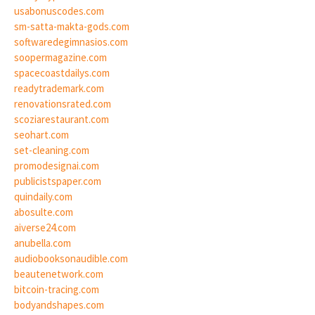
usabonuscodes.com
sm-satta-makta-gods.com
softwaredegimnasios.com
soopermagazine.com
spacecoastdailys.com
readytrademark.com
renovationsrated.com
scoziarestaurant.com
seohart.com
set-cleaning.com
promodesignai.com
publicistspaper.com
quindaily.com
abosulte.com
aiverse24.com
anubella.com
audiobooksonaudible.com
beautenetwork.com
bitcoin-tracing.com
bodyandshapes.com