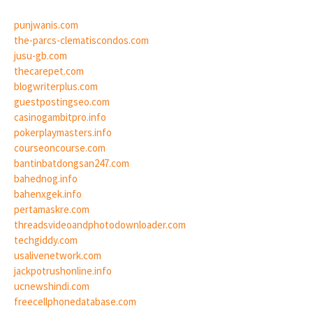
punjwanis.com
the-parcs-clematiscondos.com
jusu-gb.com
thecarepet.com
blogwriterplus.com
guestpostingseo.com
casinogambitpro.info
pokerplaymasters.info
courseoncourse.com
bantinbatdongsan247.com
bahednog.info
bahenxgek.info
pertamaskre.com
threadsvideoandphotodownloader.com
techgiddy.com
usalivenetwork.com
jackpotrushonline.info
ucnewshindi.com
freecellphonedatabase.com