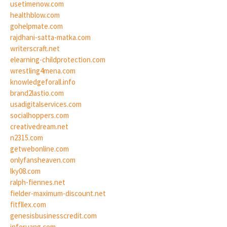
usetimenow.com
healthblow.com
gohelpmate.com
rajdhani-satta-matka.com
writerscraft.net
elearning-childprotection.com
wrestling4mena.com
knowledgeforall.info
brand2lastio.com
usadigitalservices.com
socialhoppers.com
creativedream.net
n2315.com
getwebonline.com
onlyfansheaven.com
lky08.com
ralph-fiennes.net
fielder-maximum-discount.net
fitfllex.com
genesisbusinesscredit.com
inforuang.com