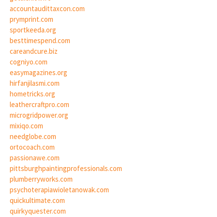
accountaudittaxcon.com
prymprint.com
sportkeeda.org
besttimespend.com
careandcure.biz
cogniyo.com
easymagazines.org
hirfanjilasmi.com
hometricks.org
leathercraftpro.com
microgridpower.org
mixiqo.com
needglobe.com
ortocoach.com
passionawe.com
pittsburghpaintingprofessionals.com
plumberryworks.com
psychoterapiawioletanowak.com
quickultimate.com
quirkyquester.com