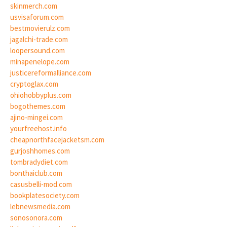
skinmerch.com
usvisaforum.com
bestmovierulz.com
jagalchi-trade.com
loopersound.com
minapenelope.com
justicereformalliance.com
cryptoglax.com
ohiohobbyplus.com
bogothemes.com
ajino-mingei.com
yourfreehost.info
cheapnorthfacejacketsm.com
gurjoshhomes.com
tombradydiet.com
bonthaiclub.com
casusbelli-mod.com
bookplatesociety.com
lebnewsmedia.com
sonosonora.com