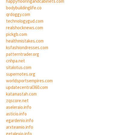
happyflooringandcabinets.com
bodybuildinglife.co
qrdoggy.com
technologygud.com
realshocknews.com
pickgb.com
healthmistakes.com
ksfashiondresses.com
patterntrader.org
cnhpa.net
sitalotus.com
supernotes.org
worldsportsempires.com
updatecentral360.com
katamastah.com
zqscore.net
aseleraio.info
asticio.info
egardenio.info
arxteamio.info
getalexio.info