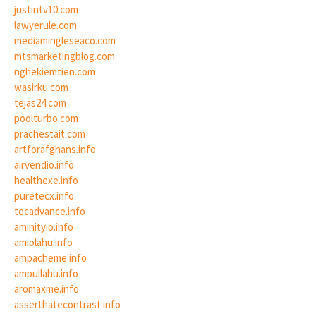
justintv10.com
lawyerule.com
mediamingleseaco.com
mtsmarketingblog.com
nghekiemtien.com
wasirku.com
tejas24.com
poolturbo.com
prachestait.com
artforafghans.info
airvendio.info
healthexe.info
puretecx.info
tecadvance.info
aminityio.info
amiolahu.info
ampacheme.info
ampullahu.info
aromaxme.info
asserthatecontrast.info