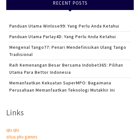
RECENT POSTS
Panduan Utama Winlose99: Yang Perlu Anda Ketahui
Panduan Utama Parlay4D: Yang Perlu Anda Ketahui
Mengenal Tango77: Penari Mendefinisikan Ulang Tango
Tradisional
Raih Kemenangan Besar Bersama Indobet365: Pilihan
Utama Para Bettor Indonesia
Memanfaatkan Kekuatan SuperMPO: Bagaimana
Perusahaan Memanfaatkan Teknologi Mutakhir Ini
Links
qiu qiu
situs pkv games