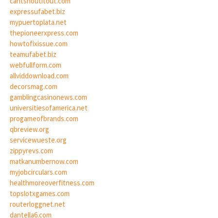
cantshoutitout.com
expressufabet.biz
mypuertoplata.net
thepioneerxpress.com
howtofixissue.com
teamufabet.biz
webfullform.com
allviddownload.com
decorsmag.com
gamblingcasinonews.com
universitiesofamerica.net
progameofbrands.com
qbreview.org
servicewueste.org
zippyrevs.com
matkanumbernow.com
myjobcirculars.com
healthmoreoverfitness.com
topslotxgames.com
routerloggnet.net
dantella6.com