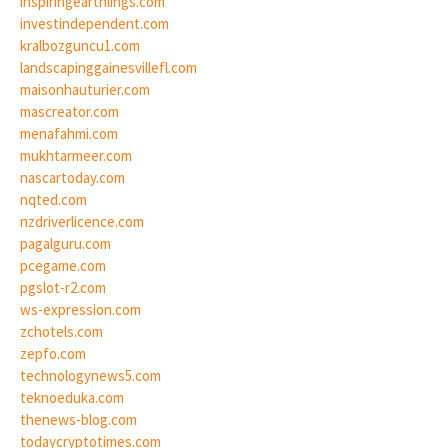
inspiringearthlings.com
investindependent.com
kralbozguncu1.com
landscapinggainesvillefl.com
maisonhauturier.com
mascreator.com
menafahmi.com
mukhtarmeer.com
nascartoday.com
nqted.com
nzdriverlicence.com
pagalguru.com
pcegame.com
pgslot-r2.com
ws-expression.com
zchotels.com
zepfo.com
technologynews5.com
teknoeduka.com
thenews-blog.com
todaycryptotimes.com