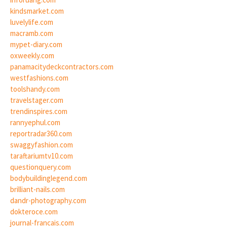
kindsmarket.com
luvelylife.com
macramb.com
mypet-diary.com
oxweekly.com
panamacitydeckcontractors.com
westfashions.com
toolshandy.com
travelstager.com
trendinspires.com
rannyephul.com
reportradar360.com
swaggyfashion.com
taraftariumtv10.com
questionquery.com
bodybuildinglegend.com
brilliant-nails.com
dandr-photography.com
dokteroce.com
journal-francais.com