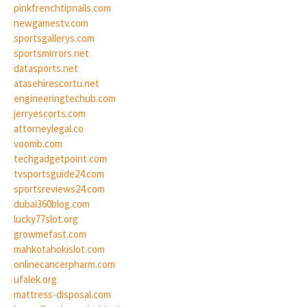
pinkfrenchtipnails.com
newgamestv.com
sportsgallerys.com
sportsmirrors.net
datasports.net
atasehirescortu.net
engineeringtechub.com
jerryescorts.com
attorneylegal.co
voomb.com
techgadgetpoint.com
tvsportsguide24.com
sportsreviews24.com
dubai360blog.com
lucky77slot.org
growmefast.com
mahkotahokislot.com
onlinecancerpharm.com
ufalek.org
mattress-disposal.com