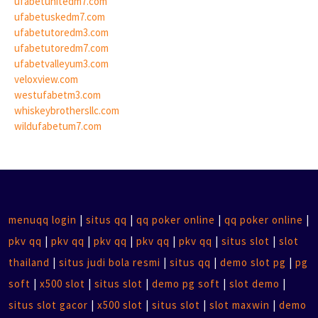
ufabetunitedm7.com
ufabetuskedm7.com
ufabetutoredm3.com
ufabetutoredm7.com
ufabetvalleyum3.com
veloxview.com
westufabetm3.com
whiskeybrothersllc.com
wildufabetum7.com
menuqq login
|
situs qq
|
qq poker online
|
qq poker online
|
pkv qq
|
pkv qq
|
pkv qq
|
pkv qq
|
pkv qq
|
situs slot
|
slot
thailand
|
situs judi bola resmi
|
situs qq
|
demo slot pg
|
pg
soft
|
x500 slot
|
situs slot
|
demo pg soft
|
slot demo
|
situs slot gacor
|
x500 slot
|
situs slot
|
slot maxwin
|
demo