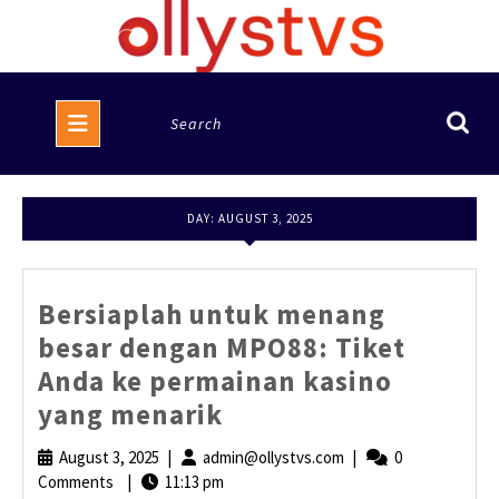
Skip
to
content
Open
Search
Button
for:
DAY:
AUGUST 3, 2025
Bersiaplah untuk menang
besar dengan MPO88: Tiket
Anda ke permainan kasino
Bersiaplah
yang menarik
untuk
August 3, 2025
August
|
admin@ollystvs.com
admin@ollystvs.com
|
0
menang
Comments
|
11:13 pm
3,