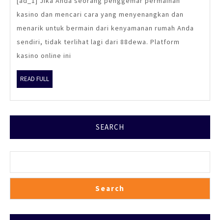
[ad_1] Jika Anda seorang penggemar permainan
online
kasino dan mencari cara yang menyenangkan dan
di
menarik untuk bermain dari kenyamanan rumah Anda
88Dewa
sendiri, tidak terlihat lagi dari 88dewa. Platform
kasino online ini
READ
READ FULL
FULL
SEARCH
Search