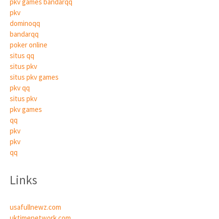
pkv games bandarqq
pkv
dominoqq
bandarqq
poker online
situs qq
situs pkv
situs pkv games
pkv qq
situs pkv
pkv games
qq
pkv
pkv
qq
Links
usafullnewz.com
uktimenetwork.com