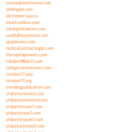
sexmedicineformen.com
shiftripple.com
slotterpercaya.co
smartcoolbox.com
sohanjitfinances.com
soulfulhousemusic.net
sparklooms.com
tacticalcontractingllc.com
thecapitalpowers.com
tobabet88slot3.com
todayscurrentnews.com
totobet77.asia
totobet77.org
trendingpublication.com
ufabettererum3.com
ufabettermentm4.com
ufabettersum7.com
ufabettinwm7.com
ufabettinwum3.com
ufabetunitedm3.com