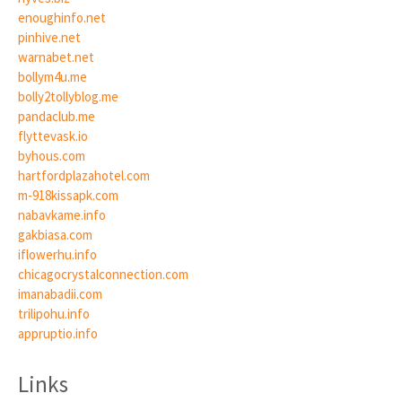
enoughinfo.net
pinhive.net
warnabet.net
bollym4u.me
bolly2tollyblog.me
pandaclub.me
flyttevask.io
byhous.com
hartfordplazahotel.com
m-918kissapk.com
nabavkame.info
gakbiasa.com
iflowerhu.info
chicagocrystalconnection.com
imanabadii.com
trilipohu.info
appruptio.info
Links