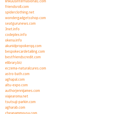
linkuusinternasional1.com
friendsroll.com
spiderclothing.net
wondergadgetsshop.com
seatgurunews.com
3net.info
codeplex.info
okena.info
akunidpropokerqq.com
bespokecardetailing.com
bestfriendscredit.com
elibrary.biz
eczema-naturalcures.com
astro-bath.com
aghapal.com
altu-expo.com
authorjennijames.com
viajearoma.net
tsutsuji-parkin.com
agharab.com
cheapammousa.com