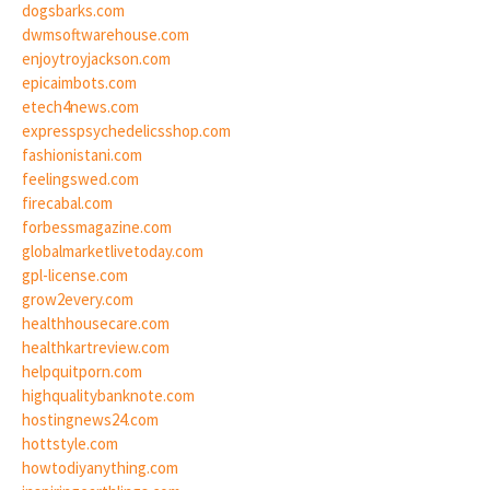
dogsbarks.com
dwmsoftwarehouse.com
enjoytroyjackson.com
epicaimbots.com
etech4news.com
expresspsychedelicsshop.com
fashionistani.com
feelingswed.com
firecabal.com
forbessmagazine.com
globalmarketlivetoday.com
gpl-license.com
grow2every.com
healthhousecare.com
healthkartreview.com
helpquitporn.com
highqualitybanknote.com
hostingnews24.com
hottstyle.com
howtodiyanything.com