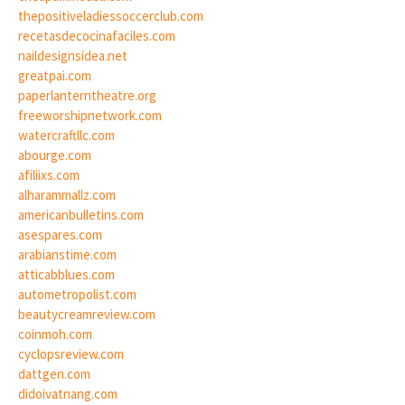
thepositiveladiessoccerclub.com
recetasdecocinafaciles.com
naildesignsidea.net
greatpai.com
paperlanterntheatre.org
freeworshipnetwork.com
watercraftllc.com
abourge.com
afiliixs.com
alharammallz.com
americanbulletins.com
asespares.com
arabianstime.com
atticabblues.com
autometropolist.com
beautycreamreview.com
coinmoh.com
cyclopsreview.com
dattgen.com
didoivatnang.com