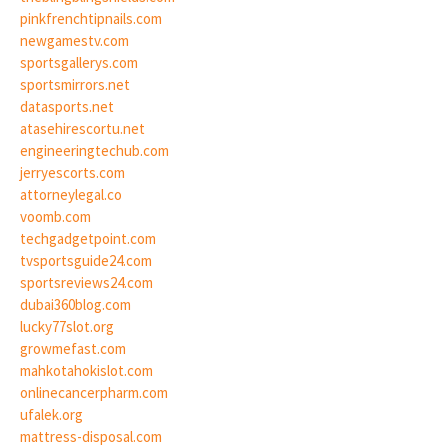
pinkfrenchtipnails.com
newgamestv.com
sportsgallerys.com
sportsmirrors.net
datasports.net
atasehirescortu.net
engineeringtechub.com
jerryescorts.com
attorneylegal.co
voomb.com
techgadgetpoint.com
tvsportsguide24.com
sportsreviews24.com
dubai360blog.com
lucky77slot.org
growmefast.com
mahkotahokislot.com
onlinecancerpharm.com
ufalek.org
mattress-disposal.com