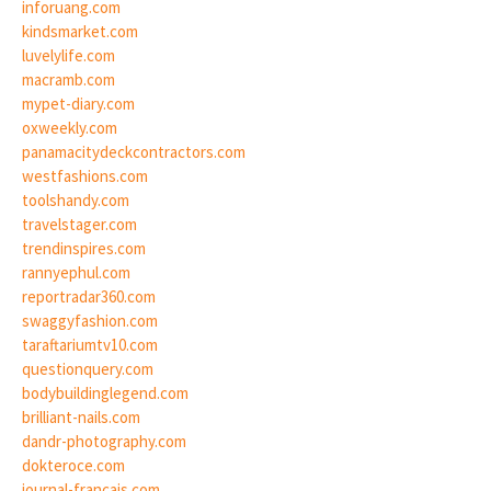
inforuang.com
kindsmarket.com
luvelylife.com
macramb.com
mypet-diary.com
oxweekly.com
panamacitydeckcontractors.com
westfashions.com
toolshandy.com
travelstager.com
trendinspires.com
rannyephul.com
reportradar360.com
swaggyfashion.com
taraftariumtv10.com
questionquery.com
bodybuildinglegend.com
brilliant-nails.com
dandr-photography.com
dokteroce.com
journal-francais.com