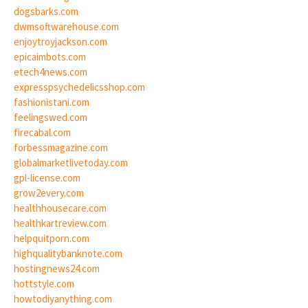
dogsbarks.com
dwmsoftwarehouse.com
enjoytroyjackson.com
epicaimbots.com
etech4news.com
expresspsychedelicsshop.com
fashionistani.com
feelingswed.com
firecabal.com
forbessmagazine.com
globalmarketlivetoday.com
gpl-license.com
grow2every.com
healthhousecare.com
healthkartreview.com
helpquitporn.com
highqualitybanknote.com
hostingnews24.com
hottstyle.com
howtodiyanything.com