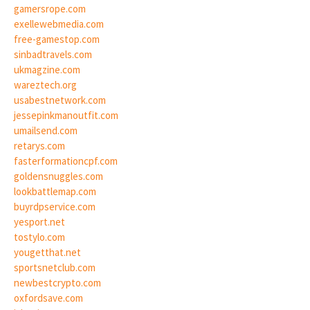
gamersrope.com
exellewebmedia.com
free-gamestop.com
sinbadtravels.com
ukmagzine.com
wareztech.org
usabestnetwork.com
jessepinkmanoutfit.com
umailsend.com
retarys.com
fasterformationcpf.com
goldensnuggles.com
lookbattlemap.com
buyrdpservice.com
yesport.net
tostylo.com
yougetthat.net
sportsnetclub.com
newbestcrypto.com
oxfordsave.com