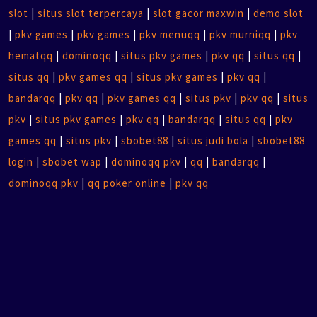
slot
|
situs slot terpercaya
|
slot gacor maxwin
|
demo slot
|
pkv games
|
pkv games
|
pkv menuqq
|
pkv murniqq
|
pkv
hematqq
|
dominoqq
|
situs pkv games
|
pkv qq
|
situs qq
|
situs qq
|
pkv games qq
|
situs pkv games
|
pkv qq
|
bandarqq
|
pkv qq
|
pkv games qq
|
situs pkv
|
pkv qq
|
situs
pkv
|
situs pkv games
|
pkv qq
|
bandarqq
|
situs qq
|
pkv
games qq
|
situs pkv
|
sbobet88
|
situs judi bola
|
sbobet88
login
|
sbobet wap
|
dominoqq pkv
|
qq
|
bandarqq
|
dominoqq pkv
|
qq poker online
|
pkv qq