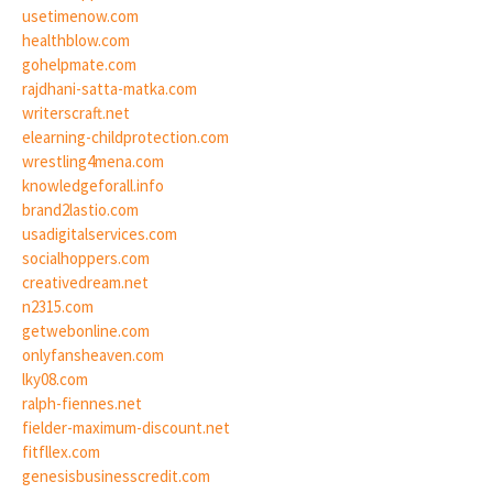
usetimenow.com
healthblow.com
gohelpmate.com
rajdhani-satta-matka.com
writerscraft.net
elearning-childprotection.com
wrestling4mena.com
knowledgeforall.info
brand2lastio.com
usadigitalservices.com
socialhoppers.com
creativedream.net
n2315.com
getwebonline.com
onlyfansheaven.com
lky08.com
ralph-fiennes.net
fielder-maximum-discount.net
fitfllex.com
genesisbusinesscredit.com