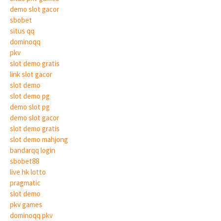
demo slot gacor
sbobet
situs qq
dominoqq
pkv
slot demo gratis
link slot gacor
slot demo
slot demo pg
demo slot pg
demo slot gacor
slot demo gratis
slot demo mahjong
bandarqq login
sbobet88
live hk lotto
pragmatic
slot demo
pkv games
dominoqq pkv