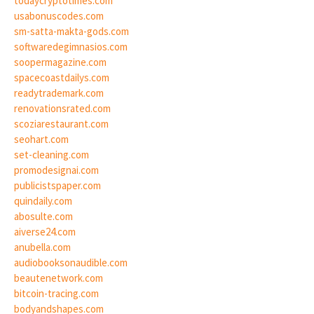
todaycryptotimes.com
usabonuscodes.com
sm-satta-makta-gods.com
softwaredegimnasios.com
soopermagazine.com
spacecoastdailys.com
readytrademark.com
renovationsrated.com
scoziarestaurant.com
seohart.com
set-cleaning.com
promodesignai.com
publicistspaper.com
quindaily.com
abosulte.com
aiverse24.com
anubella.com
audiobooksonaudible.com
beautenetwork.com
bitcoin-tracing.com
bodyandshapes.com