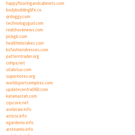
happyflooringandcabinets.com
bodybuildinglife.co
qrdoggy.com
technologygud.com
realshocknews.com
pickgb.com
healthmistakes.com
ksfashiondresses.com
patterntrader.org
cnhpa.net
sitalotus.com
supernotes.org
worldsportsempires.com
updatecentral360.com
katamastah.com
zqscore.net
aseleraio.info
asticio.info
egardenio.info
arxteamio.info