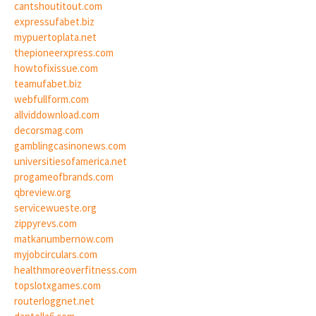
cantshoutitout.com
expressufabet.biz
mypuertoplata.net
thepioneerxpress.com
howtofixissue.com
teamufabet.biz
webfullform.com
allviddownload.com
decorsmag.com
gamblingcasinonews.com
universitiesofamerica.net
progameofbrands.com
qbreview.org
servicewueste.org
zippyrevs.com
matkanumbernow.com
myjobcirculars.com
healthmoreoverfitness.com
topslotxgames.com
routerloggnet.net