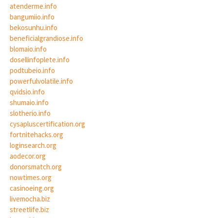
atenderme.info
bangumiio.info
bekosunhu.info
beneficialgrandiose.info
blomaio.info
dosellinfoplete.info
podtubeio.info
powerfulvolatile.info
qvidsio.info
shumaio.info
slotherio.info
cysapluscertification.org
fortnitehacks.org
loginsearch.org
aodecor.org
donorsmatch.org
nowtimes.org
casinoeing.org
livemocha.biz
streetlife.biz