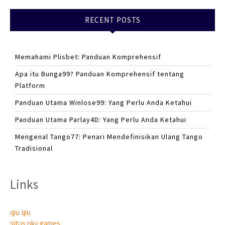
RECENT POSTS
Memahami Plisbet: Panduan Komprehensif
Apa itu Bunga99? Panduan Komprehensif tentang
Platform
Panduan Utama Winlose99: Yang Perlu Anda Ketahui
Panduan Utama Parlay4D: Yang Perlu Anda Ketahui
Mengenal Tango77: Penari Mendefinisikan Ulang Tango
Tradisional
Links
qiu qiu
situs pkv games