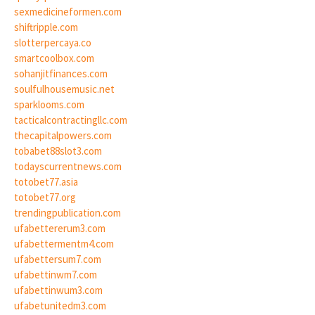
sexmedicineformen.com
shiftripple.com
slotterpercaya.co
smartcoolbox.com
sohanjitfinances.com
soulfulhousemusic.net
sparklooms.com
tacticalcontractingllc.com
thecapitalpowers.com
tobabet88slot3.com
todayscurrentnews.com
totobet77.asia
totobet77.org
trendingpublication.com
ufabettererum3.com
ufabettermentm4.com
ufabettersum7.com
ufabettinwm7.com
ufabettinwum3.com
ufabetunitedm3.com