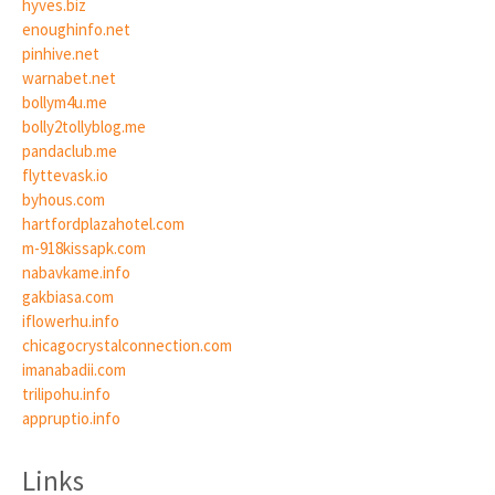
hyves.biz
enoughinfo.net
pinhive.net
warnabet.net
bollym4u.me
bolly2tollyblog.me
pandaclub.me
flyttevask.io
byhous.com
hartfordplazahotel.com
m-918kissapk.com
nabavkame.info
gakbiasa.com
iflowerhu.info
chicagocrystalconnection.com
imanabadii.com
trilipohu.info
appruptio.info
Links