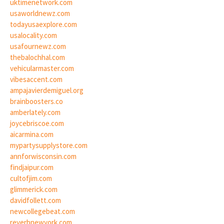
uktimenetwork.com
usaworldnewz.com
todayusaexplore.com
usalocality.com
usafournewz.com
thebalochhal.com
vehicularmaster.com
vibesaccent.com
ampajavierdemiguel.org
brainboosters.co
amberlately.com
joycebriscoe.com
aicarmina.com
mypartysupplystore.com
annforwisconsin.com
findjaipur.com
cultofjim.com
glimmerick.com
davidfollett.com
newcollegebeat.com
reverbnewyork.com