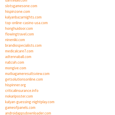
dantella6.com
slotsgamesone.com
hispinzone.com
kalyanbazarnights.com
top-online-casino-usa.com
honghuidoor.com
flowingtravel.com
nineniki.com
brandiospecialists.com
medicalcare7.com
adtennaball.com
nabzah.com
mongive.com
matkagameresultsview.com
getsolutionsonline.com
hispinner.org
criticalinsurance.info
nokariposter.com
kalyan-guessing-nightplay.com
gameofpanels.com
androidappsdownloader.com