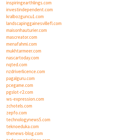
inspiringearthlings.com
investindependent.com
kralbozguncu1.com
landscapinggainesvillefl.com
maisonhauturier.com
mascreator.com
menafahmi.com
mukhtarmeer.com
nascartoday.com
nqted.com
nzdriverlicence.com
pagalguru.com
pcegame.com
pgslot-r2.com
ws-expression.com
zchotels.com
zepfo.com
technologynews5.com
teknoeduka.com
thenews-blog.com