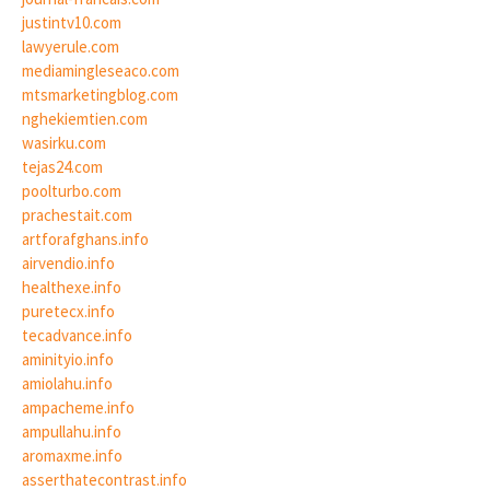
justintv10.com
lawyerule.com
mediamingleseaco.com
mtsmarketingblog.com
nghekiemtien.com
wasirku.com
tejas24.com
poolturbo.com
prachestait.com
artforafghans.info
airvendio.info
healthexe.info
puretecx.info
tecadvance.info
aminityio.info
amiolahu.info
ampacheme.info
ampullahu.info
aromaxme.info
asserthatecontrast.info