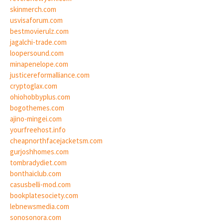
skinmerch.com
usvisaforum.com
bestmovierulz.com
jagalchi-trade.com
loopersound.com
minapenelope.com
justicereformalliance.com
cryptoglax.com
ohiohobbyplus.com
bogothemes.com
ajino-mingei.com
yourfreehost.info
cheapnorthfacejacketsm.com
gurjoshhomes.com
tombradydiet.com
bonthaiclub.com
casusbelli-mod.com
bookplatesociety.com
lebnewsmedia.com
sonosonora.com