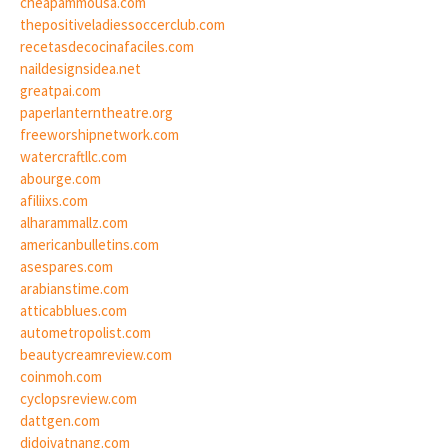
cheapammousa.com
thepositiveladiessoccerclub.com
recetasdecocinafaciles.com
naildesignsidea.net
greatpai.com
paperlanterntheatre.org
freeworshipnetwork.com
watercraftllc.com
abourge.com
afiliixs.com
alharammallz.com
americanbulletins.com
asespares.com
arabianstime.com
atticabblues.com
autometropolist.com
beautycreamreview.com
coinmoh.com
cyclopsreview.com
dattgen.com
didoivatnang.com