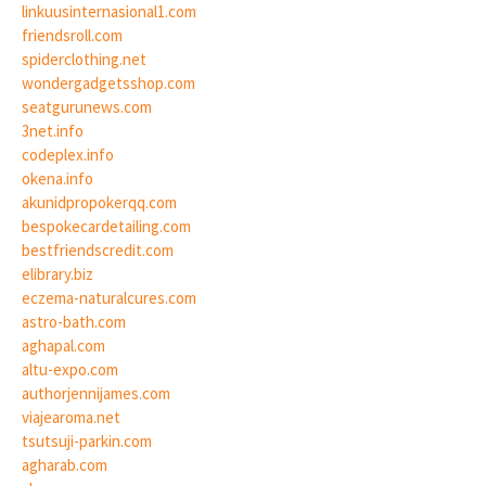
linkuusinternasional1.com
friendsroll.com
spiderclothing.net
wondergadgetsshop.com
seatgurunews.com
3net.info
codeplex.info
okena.info
akunidpropokerqq.com
bespokecardetailing.com
bestfriendscredit.com
elibrary.biz
eczema-naturalcures.com
astro-bath.com
aghapal.com
altu-expo.com
authorjennijames.com
viajearoma.net
tsutsuji-parkin.com
agharab.com