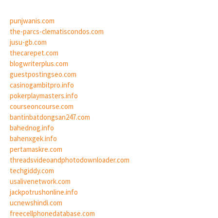
punjwanis.com
the-parcs-clematiscondos.com
jusu-gb.com
thecarepet.com
blogwriterplus.com
guestpostingseo.com
casinogambitpro.info
pokerplaymasters.info
courseoncourse.com
bantinbatdongsan247.com
bahednog.info
bahenxgek.info
pertamaskre.com
threadsvideoandphotodownloader.com
techgiddy.com
usalivenetwork.com
jackpotrushonline.info
ucnewshindi.com
freecellphonedatabase.com