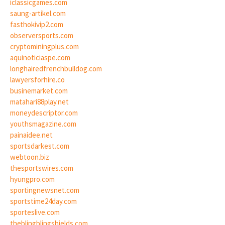
iclassicgames.com
saung-artikel.com
fasthokivip2.com
observersports.com
cryptominingplus.com
aquinoticiaspe.com
longhairedfrenchbulldog.com
lawyersforhire.co
businemarket.com
matahari88play.net
moneydescriptor.com
youthsmagazine.com
painaidee.net
sportsdarkest.com
webtoon.biz
thesportswires.com
hyungpro.com
sportingnewsnet.com
sportstime24day.com
sporteslive.com
theblingblingshields.com