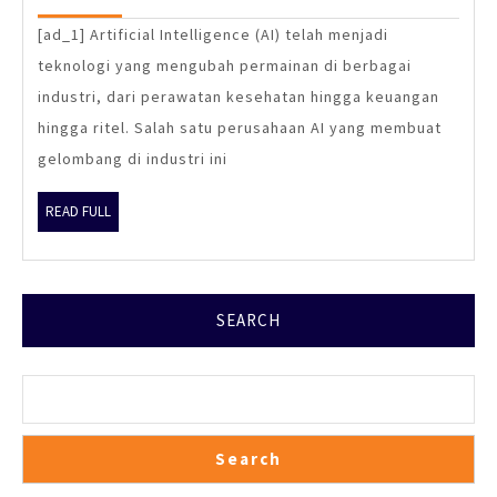
2025
balik
[ad_1] Artificial Intelligence (AI) telah menjadi
Owl77:
teknologi yang mengubah permainan di berbagai
Bagaimana
industri, dari perawatan kesehatan hingga keuangan
AI
hingga ritel. Salah satu perusahaan AI yang membuat
ini
gelombang di industri ini
merevolusi
industri
READ
READ FULL
FULL
SEARCH
Search