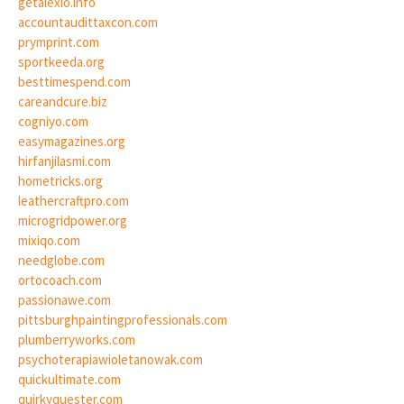
getalexio.info
accountaudittaxcon.com
prymprint.com
sportkeeda.org
besttimespend.com
careandcure.biz
cogniyo.com
easymagazines.org
hirfanjilasmi.com
hometricks.org
leathercraftpro.com
microgridpower.org
mixiqo.com
needglobe.com
ortocoach.com
passionawe.com
pittsburghpaintingprofessionals.com
plumberryworks.com
psychoterapiawioletanowak.com
quickultimate.com
quirkyquester.com