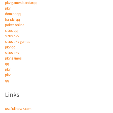
pkv games bandarqq
pkv
dominoqq
bandarqq
poker online
situs qq
situs pkv
situs pkv games
pkv qq
situs pkv
pkv games
qq
pkv
pkv
qq
Links
usafullnewz.com