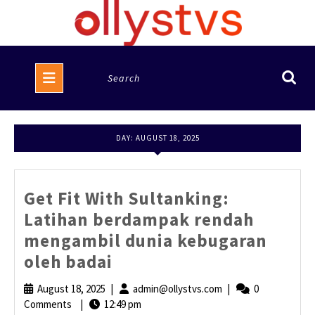
Skip
to
content
Open
Search
Button
for:
DAY:
AUGUST 18, 2025
Get Fit With Sultanking:
Latihan berdampak rendah
mengambil dunia kebugaran
Get
oleh badai
Fit
August 18, 2025
August
|
admin@ollystvs.com
admin@ollystvs.co
|
0
With
Comments
|
12:49 pm
18,