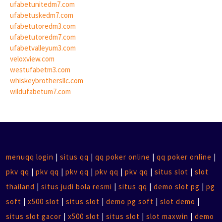
ufabetunitedm7.com
ufabetuskedm7.com
ufabetutoredm3.com
ufabetutoredm7.com
ufabetvalleyum3.com
veloxview.com
westufabetm3.com
whiskeybrothersllc.com
wildufabetum7.com
menuqq login
|
situs qq
|
qq poker online
|
qq poker online
|
pkv qq
|
pkv qq
|
pkv qq
|
pkv qq
|
pkv qq
|
situs slot
|
slot
thailand
|
situs judi bola resmi
|
situs qq
|
demo slot pg
|
pg
soft
|
x500 slot
|
situs slot
|
demo pg soft
|
slot demo
|
situs slot gacor
|
x500 slot
|
situs slot
|
slot maxwin
|
demo