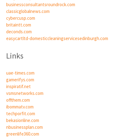
businessconsultantsroundrock.com
classicglobalnews.com
cybercusp.com
britaintt.com
deconds.com
easycartltd-domesticcleaningservicesedinburgh.com
Links
uae-times.com
gamerifys.com
inspiratif.net
vsmsnetworks.com
offthem.com
ibommatv.com
techporfit.com
bekasionline.com
nbusinessplan.com
greenlife360.com