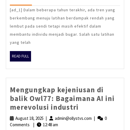
2025
Sultanking:
[ad_1] Dalam beberapa tahun terakhir, ada tren yang
Latihan
berkembang menuju latihan berdampak rendah yang
berdampak
lembut pada sendi tetapi masih efektif dalam
rendah
membantu individu menjadi bugar. Salah satu latihan
mengambil
yang telah
dunia
kebugaran
READ
READ FULL
FULL
oleh
badai
Mengungkap kejeniusan di
balik Owl77: Bagaimana AI ini
Mengungkap
merevolusi industri
kejeniusan
August 18, 2025
August
|
admin@ollystvs.com
admin@ollystvs.co
|
0
di
Comments
|
12:48 am
18,