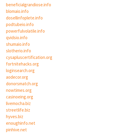
beneficialgrandiose.info
blomaio.info
dosellinfoplete.info
podtubeio.info
powerfulvolatile.info
qvidsio.info
shumaio.info
slotherio.info
cysapluscertification.org
fortnitehacks.org
loginsearch.org
aodecor.org
donorsmatch.org
nowtimes.org
casinoeing.org
livemocha.biz
streetlife.biz
hyves.biz
enoughinfo.net
pinhive.net