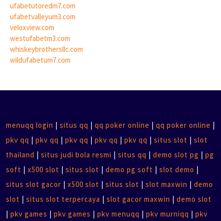
ufabetutoredm7.com
ufabetvalleyum3.com
veloxview.com
westufabetm3.com
whiskeybrothersllc.com
wildufabetum7.com
menuqq login
|
situs qq
|
qq poker online
|
qq poker online
|
pkv qq
|
pkv qq
|
pkv qq
|
pkv qq
|
pkv qq
|
situs slot
|
slot
thailand
|
situs judi bola resmi
|
situs qq
|
demo slot pg
|
pg
soft
|
x500 slot
|
situs slot
|
demo pg soft
|
slot demo
|
situs slot gacor
|
x500 slot
|
situs slot
|
slot maxwin
|
demo
slot
|
situs slot terpercaya
|
slot gacor maxwin
|
demo slot
|
pkv games
|
pkv games
|
pkv menuqq
|
pkv murniqq
|
pkv