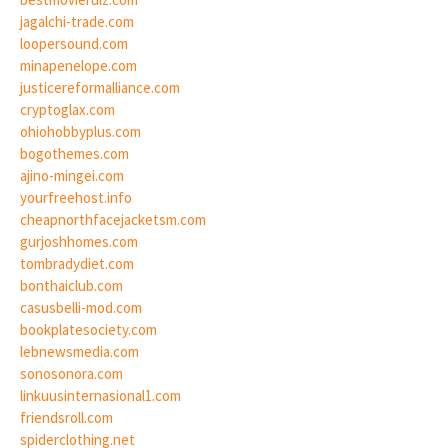
jagalchi-trade.com
loopersound.com
minapenelope.com
justicereformalliance.com
cryptoglax.com
ohiohobbyplus.com
bogothemes.com
ajino-mingei.com
yourfreehost.info
cheapnorthfacejacketsm.com
gurjoshhomes.com
tombradydiet.com
bonthaiclub.com
casusbelli-mod.com
bookplatesociety.com
lebnewsmedia.com
sonosonora.com
linkuusinternasional1.com
friendsroll.com
spiderclothing.net