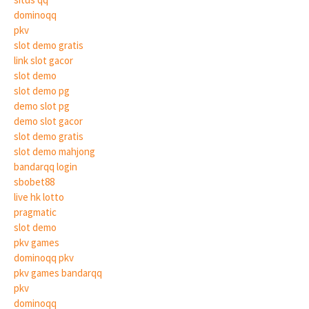
dominoqq
pkv
slot demo gratis
link slot gacor
slot demo
slot demo pg
demo slot pg
demo slot gacor
slot demo gratis
slot demo mahjong
bandarqq login
sbobet88
live hk lotto
pragmatic
slot demo
pkv games
dominoqq pkv
pkv games bandarqq
pkv
dominoqq