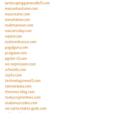
landscapinggainesvillefl.com
maisonhauturier.com
mascreator.com
menafahmi.com
mukhtarmeer.com
nascartoday.com
nqted.com
nzdriverlicence.com
pagalguru.com
pcegame.com
pgslot-r2.com
ws-expression.com
zchotels.com
zepfo.com
technologynews5.com
teknoeduka.com
thenews-blog.com
todaycryptotimes.com
usabonuscodes.com
sm-satta-makta-gods.com