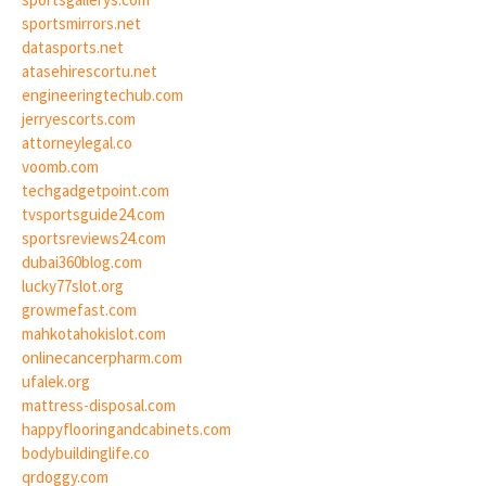
sportsmirrors.net
datasports.net
atasehirescortu.net
engineeringtechub.com
jerryescorts.com
attorneylegal.co
voomb.com
techgadgetpoint.com
tvsportsguide24.com
sportsreviews24.com
dubai360blog.com
lucky77slot.org
growmefast.com
mahkotahokislot.com
onlinecancerpharm.com
ufalek.org
mattress-disposal.com
happyflooringandcabinets.com
bodybuildinglife.co
qrdoggy.com