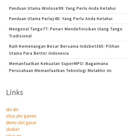
Panduan Utama Winlose99: Yang Perlu Anda Ketahui
Panduan Utama Parlay4D: Yang Perlu Anda Ketahui
Mengenal Tango77: Penari Mendefinisikan Ulang Tango
Tradisional
Raih Kemenangan Besar Bersama Indobet365: Pilihan
Utama Para Bettor Indonesia
Memanfaatkan Kekuatan SuperMPO: Bagaimana
Perusahaan Memanfaatkan Teknologi Mutakhir Ini
Links
qiu qiu
situs pkv games
demo slot gacor
sbobet
situs qq