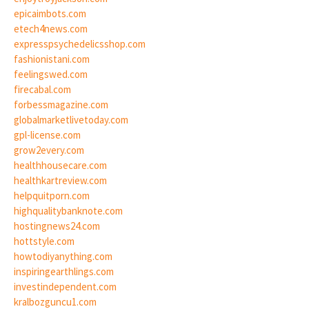
epicaimbots.com
etech4news.com
expresspsychedelicsshop.com
fashionistani.com
feelingswed.com
firecabal.com
forbessmagazine.com
globalmarketlivetoday.com
gpl-license.com
grow2every.com
healthhousecare.com
healthkartreview.com
helpquitporn.com
highqualitybanknote.com
hostingnews24.com
hottstyle.com
howtodiyanything.com
inspiringearthlings.com
investindependent.com
kralbozguncu1.com