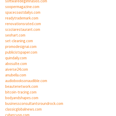
softwaredegimnasios.com
soopermagazine.com
spacecoastdailys.com
readytrademark.com
renovationsrated.com
scoziarestaurant.com
seohart.com
set-cleaning.com
promodesignai.com
publicistspaper.com
quindaily.com
abosulte.com
aiverse24.com
anubella.com
audiobooksonaudible.com
beautenetwork.com
bitcoin-tracing.com
bodyandshapes.com
businessconsultantsroundrock.com
classicglobalnews.com
cybercusp.com