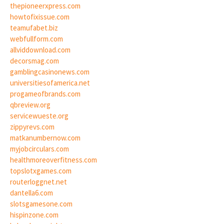
thepioneerxpress.com
howtofixissue.com
teamufabet.biz
webfullform.com
allviddownload.com
decorsmag.com
gamblingcasinonews.com
universitiesofamerica.net
progameofbrands.com
qbreview.org
servicewueste.org
zippyrevs.com
matkanumbernow.com
myjobcirculars.com
healthmoreoverfitness.com
topslotxgames.com
routerloggnet.net
dantella6.com
slotsgamesone.com
hispinzone.com