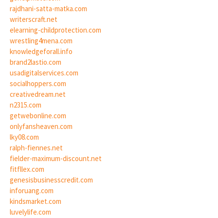
rajdhani-satta-matka.com
writerscraft.net
elearning-childprotection.com
wrestling4mena.com
knowledgeforall.info
brand2lastio.com
usadigitalservices.com
socialhoppers.com
creativedream.net
n2315.com
getwebonline.com
onlyfansheaven.com
lky08.com
ralph-fiennes.net
fielder-maximum-discount.net
fitfllex.com
genesisbusinesscredit.com
inforuang.com
kindsmarket.com
luvelylife.com