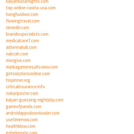
kalyanbazarnights.com
top-online-casino-usa.com
honghuidoor.com
flowingtravel.com
nineniki.com
brandiospecialists.com
medicalcare7.com
adtennaball.com
nabzah.com
mongive.com
matkagameresultsview.com
getsolutionsonline.com
hispinner.org
criticalinsurance.info
nokariposter.com
kalyan-guessing-nightplay.com
gameofpanels.com
androidappsdownloader.com
usetimenow.com
healthblow.com
gohelpmate.com