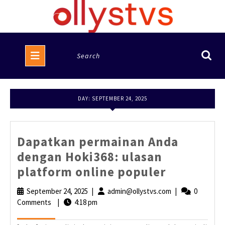
Skip
to
content
Open
Search
Button
for:
DAY:
SEPTEMBER 24, 2025
Dapatkan permainan Anda
dengan Hoki368: ulasan
Dapatkan
platform online populer
permaina
September 24, 2025
September
|
admin@ollystvs.com
admin@ollystvs
|
0
Anda
Comments
|
4:18 pm
24,
2025
dengan