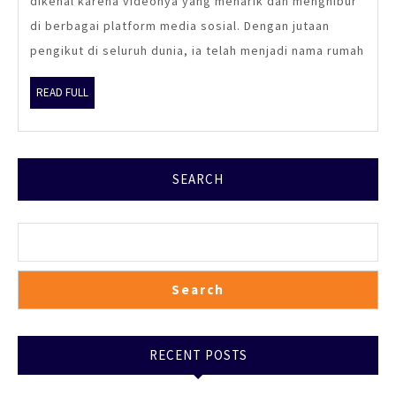
dikenal karena videonya yang menarik dan menghibur
A
di berbagai platform media sosial. Dengan jutaan
Day
pengikut di seluruh dunia, ia telah menjadi nama rumah
in
the
READ
READ FULL
Life
FULL
of
a
SEARCH
Popular
Content
Creator
Search
RECENT POSTS