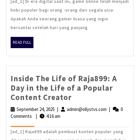
[ad_1] Di era digital saat ini, game online telah menjadi
Hoki368:
hobi populer bagi orang -orang dari segala usia.
ulasan
Apakah Anda seorang gamer biasa yang ingin
platform
bersantai setelah hari yang panjang
online
populer
READ
READ FULL
FULL
Inside The Life of Raja899: A
Day in the Life of a Popular
Inside
Content Creator
The
September 24, 2025
September
|
admin@ollystvs.com
admin@ollystvs
|
0
Life
Comments
|
4:16 am
24,
2025
of
[ad_1] Raja899 adalah pembuat konten populer yang
Raja899: