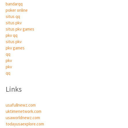
bandarqq
poker online
situs qq
situs pkv
situs pkv games
pkv qq
situs pkv
pkv games
qq
pkv
pkv
qq
Links
usafullnewz.com
uktimenetwork.com
usaworldnewz.com
todayusaexplore.com