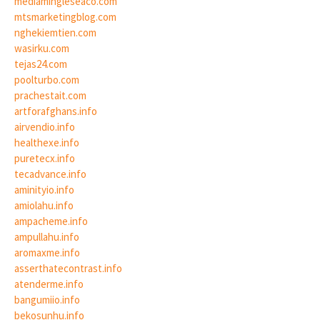
mediamingleseaco.com
mtsmarketingblog.com
nghekiemtien.com
wasirku.com
tejas24.com
poolturbo.com
prachestait.com
artforafghans.info
airvendio.info
healthexe.info
puretecx.info
tecadvance.info
aminityio.info
amiolahu.info
ampacheme.info
ampullahu.info
aromaxme.info
asserthatecontrast.info
atenderme.info
bangumiio.info
bekosunhu.info