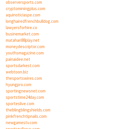
observersports.com
cryptominingplus.com
aquinoticiaspe.com
longhairedfrenchbulldog.com
lawyersforhire.co
businemarket.com
matahari88play.net
moneydescriptor.com
youthsmagazine.com
painaidee.net
sportsdarkest.com
webtoon.biz
thesportswires.com
hyungpro.com
sportingnewsnet.com
sportstime24day.com
sporteslive.com
theblingblingshields.com
pinkfrenchtipnails.com
newgamestv.com
sportsgallerys.com