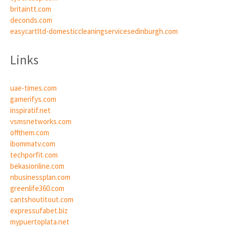
britaintt.com
deconds.com
easycartltd-domesticcleaningservicesedinburgh.com
Links
uae-times.com
gamerifys.com
inspiratif.net
vsmsnetworks.com
offthem.com
ibommatv.com
techporfit.com
bekasionline.com
nbusinessplan.com
greenlife360.com
cantshoutitout.com
expressufabet.biz
mypuertoplata.net