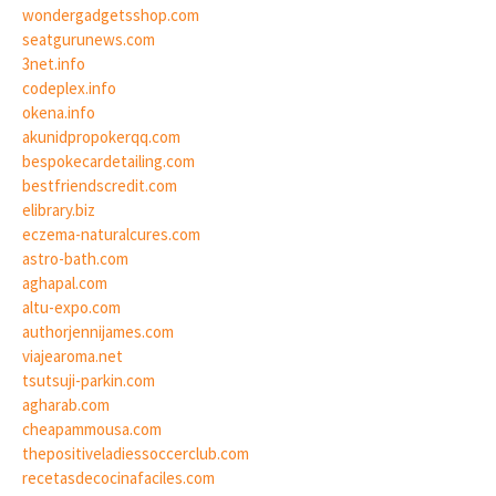
wondergadgetsshop.com
seatgurunews.com
3net.info
codeplex.info
okena.info
akunidpropokerqq.com
bespokecardetailing.com
bestfriendscredit.com
elibrary.biz
eczema-naturalcures.com
astro-bath.com
aghapal.com
altu-expo.com
authorjennijames.com
viajearoma.net
tsutsuji-parkin.com
agharab.com
cheapammousa.com
thepositiveladiessoccerclub.com
recetasdecocinafaciles.com