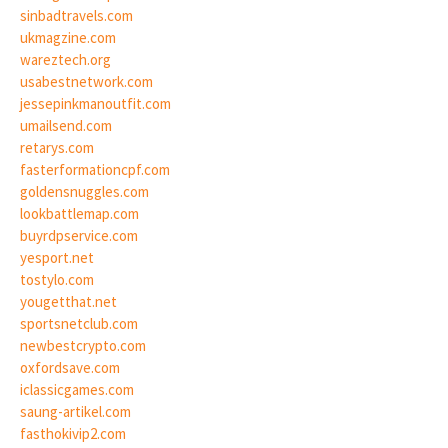
sinbadtravels.com
ukmagzine.com
wareztech.org
usabestnetwork.com
jessepinkmanoutfit.com
umailsend.com
retarys.com
fasterformationcpf.com
goldensnuggles.com
lookbattlemap.com
buyrdpservice.com
yesport.net
tostylo.com
yougetthat.net
sportsnetclub.com
newbestcrypto.com
oxfordsave.com
iclassicgames.com
saung-artikel.com
fasthokivip2.com