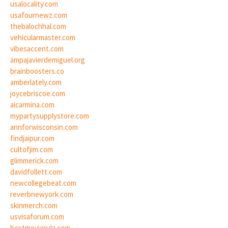
usalocality.com
usafournewz.com
thebalochhal.com
vehicularmaster.com
vibesaccent.com
ampajavierdemiguel.org
brainboosters.co
amberlately.com
joycebriscoe.com
aicarmina.com
mypartysupplystore.com
annforwisconsin.com
findjaipur.com
cultofjim.com
glimmerick.com
davidfollett.com
newcollegebeat.com
reverbnewyork.com
skinmerch.com
usvisaforum.com
bestmovierulz.com