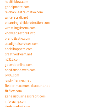
healthblow.com
gohelpmate.com
rajdhani-satta-matka.com
writerscraft.net
elearning-childprotection.com
wrestling4mena.com
knowledgeforall.info
brand2lastio.com
usadigitalservices.com
socialhoppers.com
creativedream.net
n2315.com
getwebonline.com
onlyfansheaven.com
lky08.com
ralph-fiennes.net
fielder-maximum-discount.net
fitfllex.com
genesisbusinesscredit.com
inforuang.com
kindsmarket.com