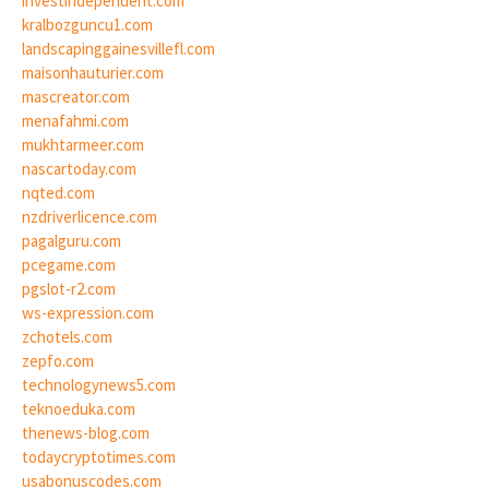
investindependent.com
kralbozguncu1.com
landscapinggainesvillefl.com
maisonhauturier.com
mascreator.com
menafahmi.com
mukhtarmeer.com
nascartoday.com
nqted.com
nzdriverlicence.com
pagalguru.com
pcegame.com
pgslot-r2.com
ws-expression.com
zchotels.com
zepfo.com
technologynews5.com
teknoeduka.com
thenews-blog.com
todaycryptotimes.com
usabonuscodes.com