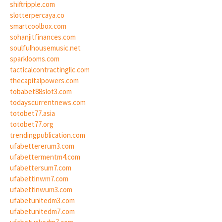
shiftripple.com
slotterpercaya.co
smartcoolbox.com
sohanjitfinances.com
soulfulhousemusic.net
sparklooms.com
tacticalcontractingllc.com
thecapitalpowers.com
tobabet88slot3.com
todayscurrentnews.com
totobet77.asia
totobet77.org
trendingpublication.com
ufabettererum3.com
ufabettermentm4.com
ufabettersum7.com
ufabettinwm7.com
ufabettinwum3.com
ufabetunitedm3.com
ufabetunitedm7.com