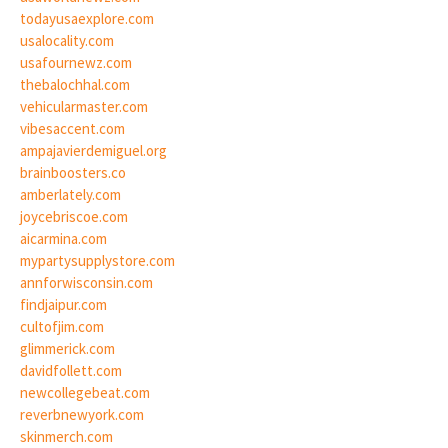
todayusaexplore.com
usalocality.com
usafournewz.com
thebalochhal.com
vehicularmaster.com
vibesaccent.com
ampajavierdemiguel.org
brainboosters.co
amberlately.com
joycebriscoe.com
aicarmina.com
mypartysupplystore.com
annforwisconsin.com
findjaipur.com
cultofjim.com
glimmerick.com
davidfollett.com
newcollegebeat.com
reverbnewyork.com
skinmerch.com