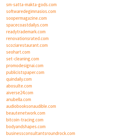
sm-satta-makta-gods.com
softwaredegimnasios.com
soopermagazine.com
spacecoastdailys.com
readytrademark.com
renovationsrated.com
scoziarestaurant.com
seohart.com
set-cleaning.com
promodesignai.com
publicistspaper.com
quindaily.com
abosulte.com
aiverse24.com
anubella.com
audiobooksonaudible.com
beautenetwork.com
bitcoin-tracing.com
bodyandshapes.com
businessconsultantsroundrock.com