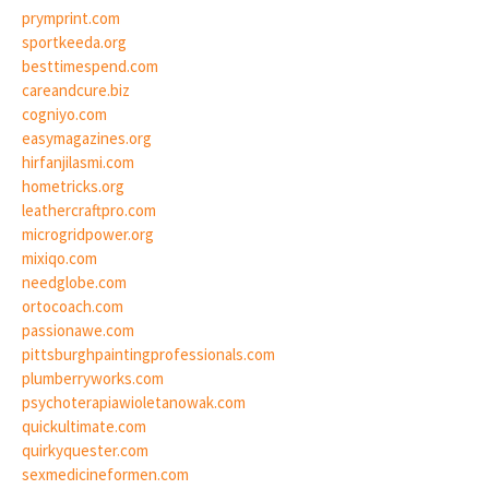
prymprint.com
sportkeeda.org
besttimespend.com
careandcure.biz
cogniyo.com
easymagazines.org
hirfanjilasmi.com
hometricks.org
leathercraftpro.com
microgridpower.org
mixiqo.com
needglobe.com
ortocoach.com
passionawe.com
pittsburghpaintingprofessionals.com
plumberryworks.com
psychoterapiawioletanowak.com
quickultimate.com
quirkyquester.com
sexmedicineformen.com