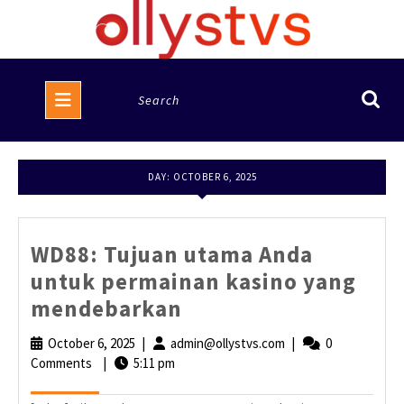
Skip
to
content
Open
Search
Button
for:
DAY:
OCTOBER 6, 2025
WD88: Tujuan utama Anda
untuk permainan kasino yang
WD88:
mendebarkan
Tujuan
October 6, 2025
October
|
admin@ollystvs.com
admin@ollystvs.co
|
0
utama
Comments
|
5:11 pm
6,
2025
Anda