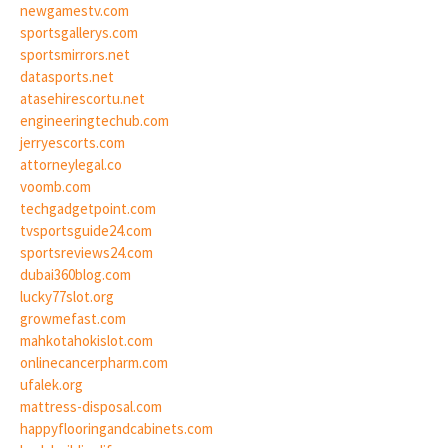
newgamestv.com
sportsgallerys.com
sportsmirrors.net
datasports.net
atasehirescortu.net
engineeringtechub.com
jerryescorts.com
attorneylegal.co
voomb.com
techgadgetpoint.com
tvsportsguide24.com
sportsreviews24.com
dubai360blog.com
lucky77slot.org
growmefast.com
mahkotahokislot.com
onlinecancerpharm.com
ufalek.org
mattress-disposal.com
happyflooringandcabinets.com