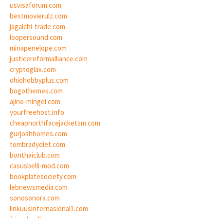
usvisaforum.com
bestmovierulz.com
jagalchi-trade.com
loopersound.com
minapenelope.com
justicereformalliance.com
cryptoglax.com
ohiohobbyplus.com
bogothemes.com
ajino-mingei.com
yourfreehost.info
cheapnorthfacejacketsm.com
gurjoshhomes.com
tombradydiet.com
bonthaiclub.com
casusbelli-mod.com
bookplatesociety.com
lebnewsmedia.com
sonosonora.com
linkuusinternasional1.com