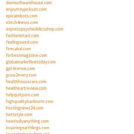
dwmsoftwarehouse.com
enjoytroyjackson.com
epicaimbots.com
etech4news.com
expresspsychedelicsshop.com
fashionistani.com
feelingswed.com
firecabal.com
forbessmagazine.com
globalmarketlivetoday.com
gpl-license.com
grow2every.com
healthhousecare.com
healthkartreview.com
helpquitporn.com
highqualitybanknote.com
hostingnews24.com
hottstyle.com
howtodiyanything.com
inspiringearthlings.com