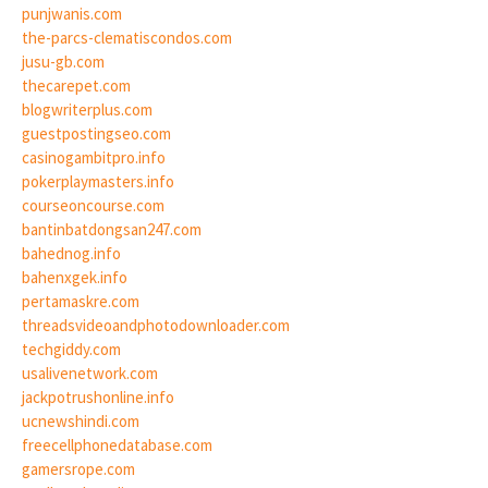
punjwanis.com
the-parcs-clematiscondos.com
jusu-gb.com
thecarepet.com
blogwriterplus.com
guestpostingseo.com
casinogambitpro.info
pokerplaymasters.info
courseoncourse.com
bantinbatdongsan247.com
bahednog.info
bahenxgek.info
pertamaskre.com
threadsvideoandphotodownloader.com
techgiddy.com
usalivenetwork.com
jackpotrushonline.info
ucnewshindi.com
freecellphonedatabase.com
gamersrope.com