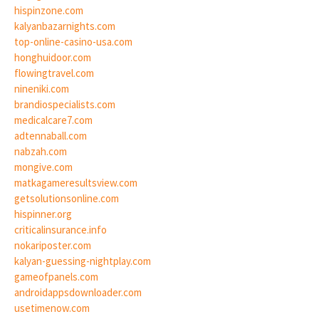
hispinzone.com
kalyanbazarnights.com
top-online-casino-usa.com
honghuidoor.com
flowingtravel.com
nineniki.com
brandiospecialists.com
medicalcare7.com
adtennaball.com
nabzah.com
mongive.com
matkagameresultsview.com
getsolutionsonline.com
hispinner.org
criticalinsurance.info
nokariposter.com
kalyan-guessing-nightplay.com
gameofpanels.com
androidappsdownloader.com
usetimenow.com