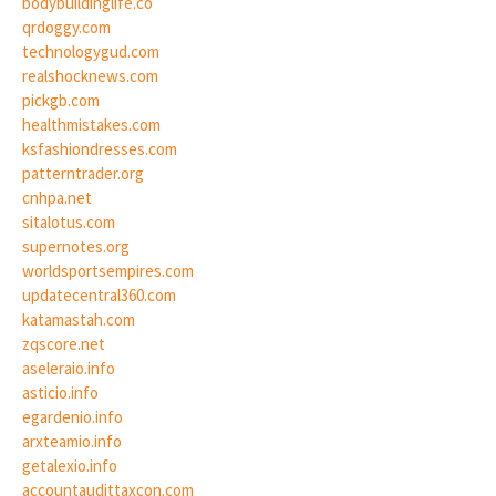
bodybuildinglife.co
qrdoggy.com
technologygud.com
realshocknews.com
pickgb.com
healthmistakes.com
ksfashiondresses.com
patterntrader.org
cnhpa.net
sitalotus.com
supernotes.org
worldsportsempires.com
updatecentral360.com
katamastah.com
zqscore.net
aseleraio.info
asticio.info
egardenio.info
arxteamio.info
getalexio.info
accountaudittaxcon.com