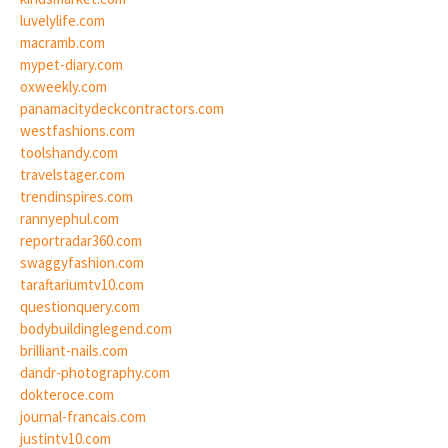
luvelylife.com
macramb.com
mypet-diary.com
oxweekly.com
panamacitydeckcontractors.com
westfashions.com
toolshandy.com
travelstager.com
trendinspires.com
rannyephul.com
reportradar360.com
swaggyfashion.com
taraftariumtv10.com
questionquery.com
bodybuildinglegend.com
brilliant-nails.com
dandr-photography.com
dokteroce.com
journal-francais.com
justintv10.com