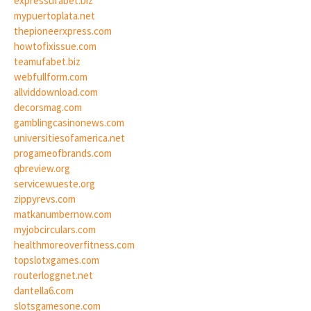
expressufabet.biz
mypuertoplata.net
thepioneerxpress.com
howtofixissue.com
teamufabet.biz
webfullform.com
allviddownload.com
decorsmag.com
gamblingcasinonews.com
universitiesofamerica.net
progameofbrands.com
qbreview.org
servicewueste.org
zippyrevs.com
matkanumbernow.com
myjobcirculars.com
healthmoreoverfitness.com
topslotxgames.com
routerloggnet.net
dantella6.com
slotsgamesone.com