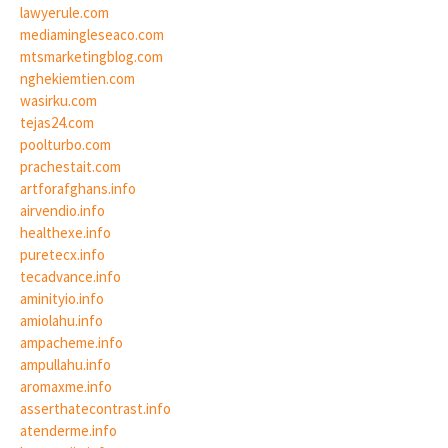
lawyerule.com
mediamingleseaco.com
mtsmarketingblog.com
nghekiemtien.com
wasirku.com
tejas24.com
poolturbo.com
prachestait.com
artforafghans.info
airvendio.info
healthexe.info
puretecx.info
tecadvance.info
aminityio.info
amiolahu.info
ampacheme.info
ampullahu.info
aromaxme.info
asserthatecontrast.info
atenderme.info