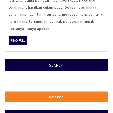
[ad_1] Di dunia pemutar musik portabel, MPO8080
itu
telah menghasilkan cukup buzz. Dengan desainnya
sepadan
yang ramping, fitur -fitur yang mengesankan, dan titik
dengan
harga yang terjangkau, banyak penggemar musik
hype?
bertanya -tanya apakah
READ
READ FULL
FULL
SEARCH
Search