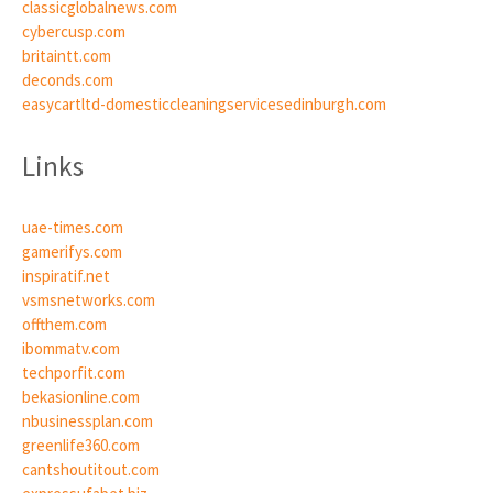
classicglobalnews.com
cybercusp.com
britaintt.com
deconds.com
easycartltd-domesticcleaningservicesedinburgh.com
Links
uae-times.com
gamerifys.com
inspiratif.net
vsmsnetworks.com
offthem.com
ibommatv.com
techporfit.com
bekasionline.com
nbusinessplan.com
greenlife360.com
cantshoutitout.com