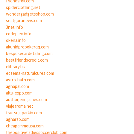
friendsroll.com
spiderclothing.net
wondergadgetsshop.com
seatgurunews.com
3net.info
codeplex.info
okena.info
akunidpropokerqq.com
bespokecardetailing.com
bestfriendscredit.com
elibrary.biz
eczema-naturalcures.com
astro-bath.com
aghapal.com
altu-expo.com
authorjennijames.com
viajearoma.net
tsutsuji-parkin.com
agharab.com
cheapammousa.com
thepositiveladiessoccerclub.com