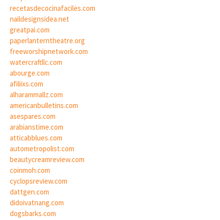
recetasdecocinafaciles.com
naildesignsidea.net
greatpai.com
paperlanterntheatre.org
freeworshipnetwork.com
watercraftllc.com
abourge.com
afiliixs.com
alharammallz.com
americanbulletins.com
asespares.com
arabianstime.com
atticabblues.com
autometropolist.com
beautycreamreview.com
coinmoh.com
cyclopsreview.com
dattgen.com
didoivatnang.com
dogsbarks.com