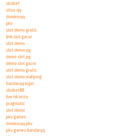
sbobet
situs qq
dominoqq
pkv
slot demo gratis
link slot gacor
slot demo
slot demo pg
demo slot pg
demo slot gacor
slot demo gratis
slot demo mahjong
bandarqq login
sbobet88
live hk lotto
pragmatic
slot demo
pkv games
dominoqq pkv
pkv games bandarqq