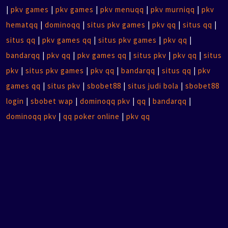
|
pkv games
|
pkv games
|
pkv menuqq
|
pkv murniqq
|
pkv
hematqq
|
dominoqq
|
situs pkv games
|
pkv qq
|
situs qq
|
situs qq
|
pkv games qq
|
situs pkv games
|
pkv qq
|
bandarqq
|
pkv qq
|
pkv games qq
|
situs pkv
|
pkv qq
|
situs
pkv
|
situs pkv games
|
pkv qq
|
bandarqq
|
situs qq
|
pkv
games qq
|
situs pkv
|
sbobet88
|
situs judi bola
|
sbobet88
login
|
sbobet wap
|
dominoqq pkv
|
qq
|
bandarqq
|
dominoqq pkv
|
qq poker online
|
pkv qq