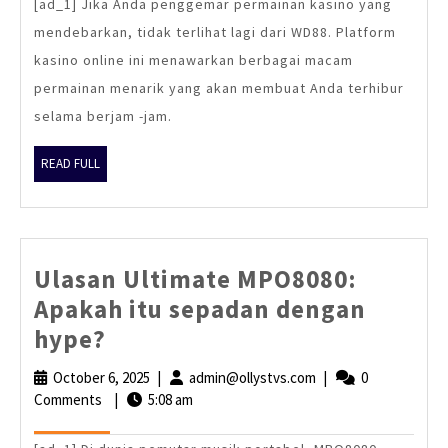
[ad_1] Jika Anda penggemar permainan kasino yang
untuk
mendebarkan, tidak terlihat lagi dari WD88. Platform
permainan
kasino online ini menawarkan berbagai macam
kasino
permainan menarik yang akan membuat Anda terhibur
yang
selama berjam -jam.
mendebarkan
READ
READ FULL
FULL
Ulasan Ultimate MPO8080:
Apakah itu sepadan dengan
Ulasan
hype?
Ultimate
October 6, 2025
October
|
admin@ollystvs.com
admin@ollystvs.co
|
0
MPO8080:
Comments
|
5:08 am
6,
Apakah
2025