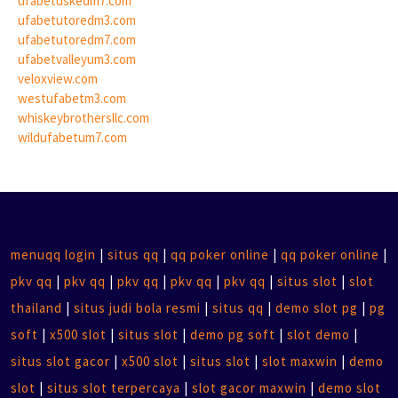
ufabetuskedm7.com
ufabetutoredm3.com
ufabetutoredm7.com
ufabetvalleyum3.com
veloxview.com
westufabetm3.com
whiskeybrothersllc.com
wildufabetum7.com
menuqq login
|
situs qq
|
qq poker online
|
qq poker online
|
pkv qq
|
pkv qq
|
pkv qq
|
pkv qq
|
pkv qq
|
situs slot
|
slot
thailand
|
situs judi bola resmi
|
situs qq
|
demo slot pg
|
pg
soft
|
x500 slot
|
situs slot
|
demo pg soft
|
slot demo
|
situs slot gacor
|
x500 slot
|
situs slot
|
slot maxwin
|
demo
slot
|
situs slot terpercaya
|
slot gacor maxwin
|
demo slot