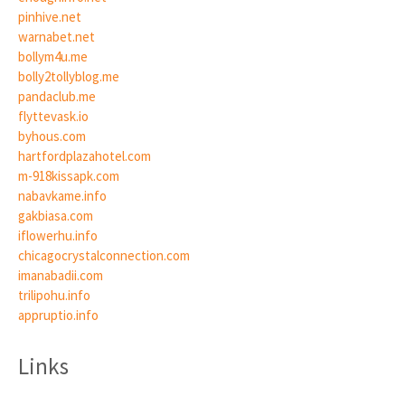
pinhive.net
warnabet.net
bollym4u.me
bolly2tollyblog.me
pandaclub.me
flyttevask.io
byhous.com
hartfordplazahotel.com
m-918kissapk.com
nabavkame.info
gakbiasa.com
iflowerhu.info
chicagocrystalconnection.com
imanabadii.com
trilipohu.info
appruptio.info
Links