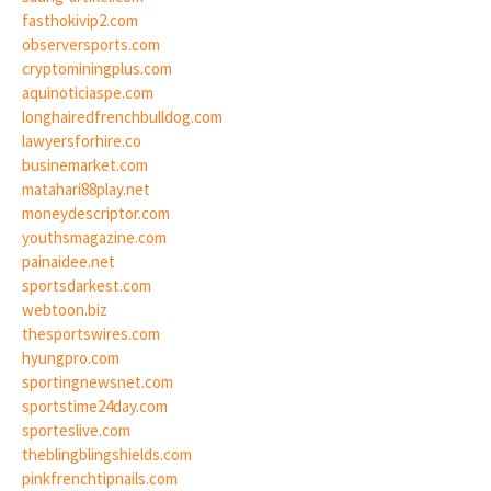
fasthokivip2.com
observersports.com
cryptominingplus.com
aquinoticiaspe.com
longhairedfrenchbulldog.com
lawyersforhire.co
businemarket.com
matahari88play.net
moneydescriptor.com
youthsmagazine.com
painaidee.net
sportsdarkest.com
webtoon.biz
thesportswires.com
hyungpro.com
sportingnewsnet.com
sportstime24day.com
sporteslive.com
theblingblingshields.com
pinkfrenchtipnails.com