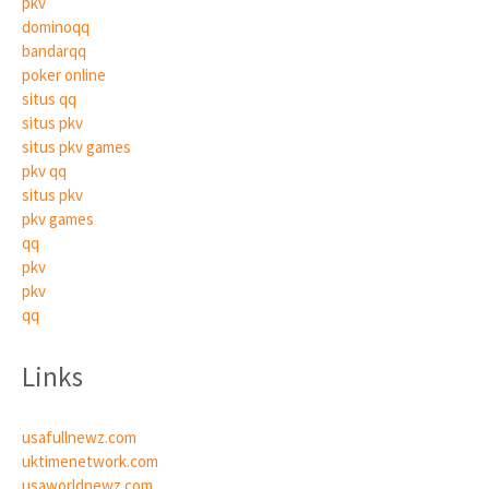
pkv
dominoqq
bandarqq
poker online
situs qq
situs pkv
situs pkv games
pkv qq
situs pkv
pkv games
qq
pkv
pkv
qq
Links
usafullnewz.com
uktimenetwork.com
usaworldnewz.com