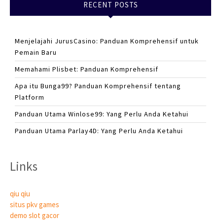
RECENT POSTS
Menjelajahi JurusCasino: Panduan Komprehensif untuk
Pemain Baru
Memahami Plisbet: Panduan Komprehensif
Apa itu Bunga99? Panduan Komprehensif tentang
Platform
Panduan Utama Winlose99: Yang Perlu Anda Ketahui
Panduan Utama Parlay4D: Yang Perlu Anda Ketahui
Links
qiu qiu
situs pkv games
demo slot gacor