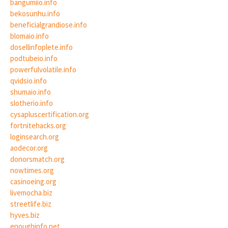
bangumiio.info
bekosunhu.info
beneficialgrandiose.info
blomaio.info
dosellinfoplete.info
podtubeio.info
powerfulvolatile.info
qvidsio.info
shumaio.info
slotherio.info
cysapluscertification.org
fortnitehacks.org
loginsearch.org
aodecor.org
donorsmatch.org
nowtimes.org
casinoeing.org
livemocha.biz
streetlife.biz
hyves.biz
enoughinfo.net