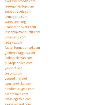
exellewebmedia.com
free-gamestop.com
sinbadtravels.com
ukmagzine.com
wareztech.org
usabestnetwork.com
jessepinkmanoutfit.com
umailsend.com
retarys.com
fasterformationcpf.com
goldensnuggles.com
lookbattlemap.com
buyrdpservice.com
yesport.net
tostylo.com
yougetthat.net
sportsnetclub.com
newbestcrypto.com
oxfordsave.com
iclassicgames.com
saung-artikel.com