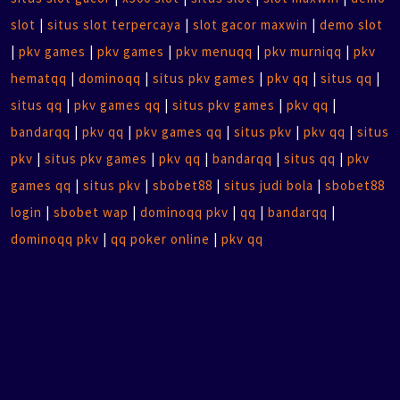
slot
|
situs slot terpercaya
|
slot gacor maxwin
|
demo slot
|
pkv games
|
pkv games
|
pkv menuqq
|
pkv murniqq
|
pkv
hematqq
|
dominoqq
|
situs pkv games
|
pkv qq
|
situs qq
|
situs qq
|
pkv games qq
|
situs pkv games
|
pkv qq
|
bandarqq
|
pkv qq
|
pkv games qq
|
situs pkv
|
pkv qq
|
situs
pkv
|
situs pkv games
|
pkv qq
|
bandarqq
|
situs qq
|
pkv
games qq
|
situs pkv
|
sbobet88
|
situs judi bola
|
sbobet88
login
|
sbobet wap
|
dominoqq pkv
|
qq
|
bandarqq
|
dominoqq pkv
|
qq poker online
|
pkv qq