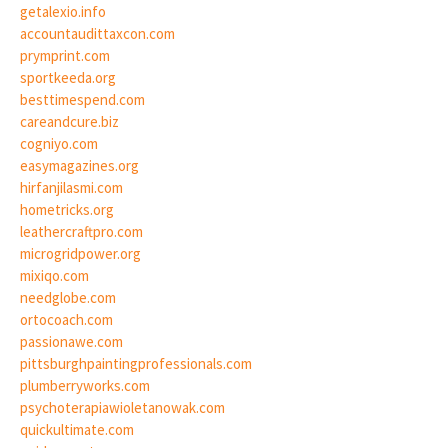
getalexio.info
accountaudittaxcon.com
prymprint.com
sportkeeda.org
besttimespend.com
careandcure.biz
cogniyo.com
easymagazines.org
hirfanjilasmi.com
hometricks.org
leathercraftpro.com
microgridpower.org
mixiqo.com
needglobe.com
ortocoach.com
passionawe.com
pittsburghpaintingprofessionals.com
plumberryworks.com
psychoterapiawioletanowak.com
quickultimate.com