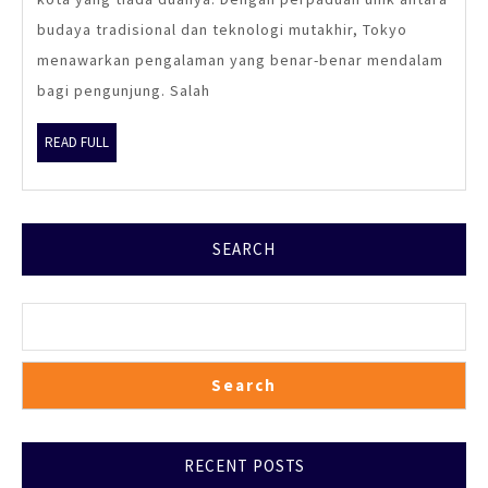
tiada
budaya tradisional dan teknologi mutakhir, Tokyo
duanya
menawarkan pengalaman yang benar-benar mendalam
bagi pengunjung. Salah
READ
READ FULL
FULL
SEARCH
Search
RECENT POSTS