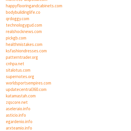
happyflooringandcabinets.com
bodybuildinglife.co
qrdoggy.com
technologygud.com
realshocknews.com
pickgb.com
healthmistakes.com
ksfashiondresses.com
patterntrader.org
cnhpa.net
sitalotus.com
supernotes.org
worldsportsempires.com
updatecentral360.com
katamastah.com
zqscore.net
aseleraio.info
asticio.info
egardenio.info
arxteamio.info