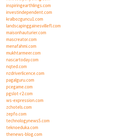
inspiringearthlings.com
investindependent.com
kralbozguncu1.com
landscapinggainesvillefl.com
maisonhauturier.com
mascreator.com
menafahmi.com
mukhtarmeer.com
nascartoday.com
nqted.com
nzdriverlicence.com
pagalguru.com
pcegame.com
pgslot-r2.com
ws-expression.com
zchotels.com
zepfo.com
technologynews5.com
teknoeduka.com
thenews-blog.com