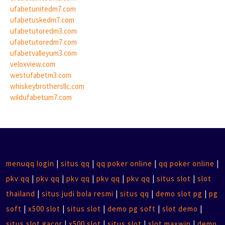
ufabetunitedm7.com
ufabetuskedm7.com
ufabetutoredm3.com
ufabetutoredm7.com
ufabetvalleyum3.com
veloxview.com
westufabetm3.com
whiskeybrothersllc.com
wildufabetum7.com
menuqq login
|
situs qq
|
qq poker online
|
qq poker online
|
pkv qq
|
pkv qq
|
pkv qq
|
pkv qq
|
pkv qq
|
situs slot
|
slot
thailand
|
situs judi bola resmi
|
situs qq
|
demo slot pg
|
pg
soft
|
x500 slot
|
situs slot
|
demo pg soft
|
slot demo
|
situs slot gacor
|
x500 slot
|
situs slot
|
slot maxwin
|
demo