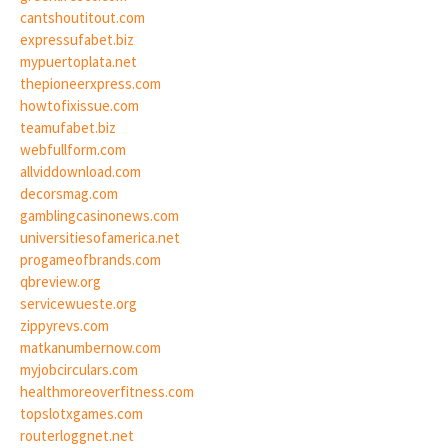
cantshoutitout.com
expressufabet.biz
mypuertoplata.net
thepioneerxpress.com
howtofixissue.com
teamufabet.biz
webfullform.com
allviddownload.com
decorsmag.com
gamblingcasinonews.com
universitiesofamerica.net
progameofbrands.com
qbreview.org
servicewueste.org
zippyrevs.com
matkanumbernow.com
myjobcirculars.com
healthmoreoverfitness.com
topslotxgames.com
routerloggnet.net