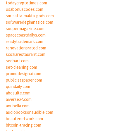
todaycryptotimes.com
usabonuscodes.com
sm-satta-makta-gods.com
softwaredegimnasios.com
soopermagazine.com
spacecoastdailys.com
readytrademark.com
renovationsrated.com
scoziarestaurant.com
seohart.com
set-cleaning.com
promodesignai.com
publicistspaper.com
quindaily.com
abosulte.com
aiverse24.com
anubella.com
audiobooksonaudible.com
beautenetwork.com
bitcoin-tracing.com