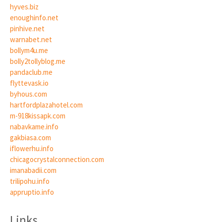
hyves.biz
enoughinfo.net
pinhive.net
warnabet.net
bollym4u.me
bolly2tollyblog.me
pandaclub.me
flyttevask.io
byhous.com
hartfordplazahotel.com
m-918kissapk.com
nabavkame.info
gakbiasa.com
iflowerhu.info
chicagocrystalconnection.com
imanabadii.com
trilipohu.info
appruptio.info
Links