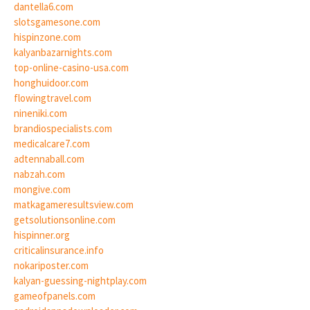
dantella6.com
slotsgamesone.com
hispinzone.com
kalyanbazarnights.com
top-online-casino-usa.com
honghuidoor.com
flowingtravel.com
nineniki.com
brandiospecialists.com
medicalcare7.com
adtennaball.com
nabzah.com
mongive.com
matkagameresultsview.com
getsolutionsonline.com
hispinner.org
criticalinsurance.info
nokariposter.com
kalyan-guessing-nightplay.com
gameofpanels.com