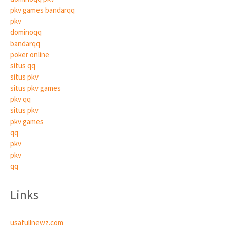
pkv games bandarqq
pkv
dominoqq
bandarqq
poker online
situs qq
situs pkv
situs pkv games
pkv qq
situs pkv
pkv games
qq
pkv
pkv
qq
Links
usafullnewz.com