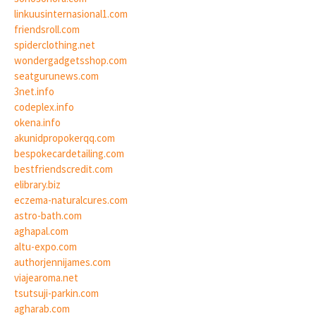
linkuusinternasional1.com
friendsroll.com
spiderclothing.net
wondergadgetsshop.com
seatgurunews.com
3net.info
codeplex.info
okena.info
akunidpropokerqq.com
bespokecardetailing.com
bestfriendscredit.com
elibrary.biz
eczema-naturalcures.com
astro-bath.com
aghapal.com
altu-expo.com
authorjennijames.com
viajearoma.net
tsutsuji-parkin.com
agharab.com