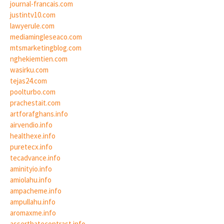
journal-francais.com
justintv10.com
lawyerule.com
mediamingleseaco.com
mtsmarketingblog.com
nghekiemtien.com
wasirku.com
tejas24.com
poolturbo.com
prachestait.com
artforafghans.info
airvendio.info
healthexe.info
puretecx.info
tecadvance.info
aminityio.info
amiolahu.info
ampacheme.info
ampullahu.info
aromaxme.info
asserthatecontrast.info