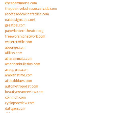
cheapammousa.com
thepositiveladiessoccerclub.com
recetasdecocinafaciles.com
naildesignsidea.net
greatpai.com
paperlanterntheatre.org
freeworshipnetwork.com
watercraftllc.com
abourge.com
afiliixs.com
alharammallz.com
americanbulletins.com
asespares.com
arabianstime.com
atticabblues.com
autometropolist.com
beautycreamreview.com
coinmoh.com
cyclopsreview.com
dattgen.com