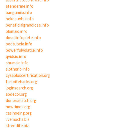
atenderme.info
bangumiio.info
bekosunhu.info
beneficialgrandiose.info
blomaio.info
dosellinfoplete.info
podtubeio.info
powerfulvolatile.info
qvidsio.info
shumaio.info
slotherio.info
cysapluscertification.org
fortnitehacks.org
loginsearch.org
aodecor.org
donorsmatch.org
nowtimes.org
casinoeing.org
livemocha.biz
streetlife.biz