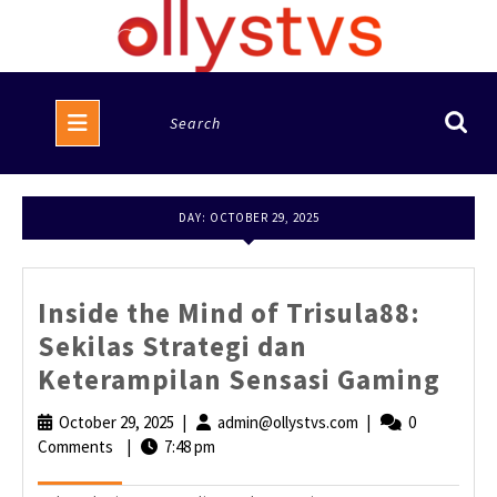
Skip
to
content
Open
Search
Button
for:
DAY:
OCTOBER 29, 2025
Inside the Mind of Trisula88:
Sekilas Strategi dan
Insi
Keterampilan Sensasi Gaming
the
October 29, 2025
October
|
admin@ollystvs.com
admin@ollystvs.c
|
0
Min
Comments
|
7:48 pm
29,
2025
of