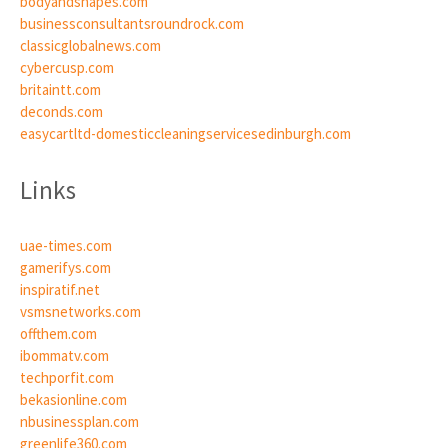
bodyandshapes.com
businessconsultantsroundrock.com
classicglobalnews.com
cybercusp.com
britaintt.com
deconds.com
easycartltd-domesticcleaningservicesedinburgh.com
Links
uae-times.com
gamerifys.com
inspiratif.net
vsmsnetworks.com
offthem.com
ibommatv.com
techporfit.com
bekasionline.com
nbusinessplan.com
greenlife360.com