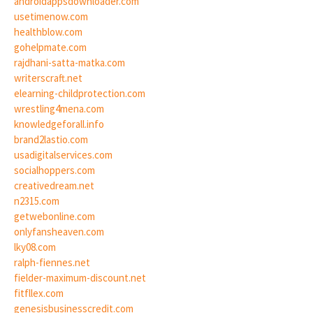
androidappsdownloader.com
usetimenow.com
healthblow.com
gohelpmate.com
rajdhani-satta-matka.com
writerscraft.net
elearning-childprotection.com
wrestling4mena.com
knowledgeforall.info
brand2lastio.com
usadigitalservices.com
socialhoppers.com
creativedream.net
n2315.com
getwebonline.com
onlyfansheaven.com
lky08.com
ralph-fiennes.net
fielder-maximum-discount.net
fitfllex.com
genesisbusinesscredit.com