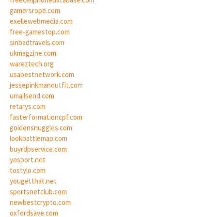
gamersrope.com
exellewebmedia.com
free-gamestop.com
sinbadtravels.com
ukmagzine.com
wareztech.org
usabestnetwork.com
jessepinkmanoutfit.com
umailsend.com
retarys.com
fasterformationcpf.com
goldensnuggles.com
lookbattlemap.com
buyrdpservice.com
yesport.net
tostylo.com
yougetthat.net
sportsnetclub.com
newbestcrypto.com
oxfordsave.com