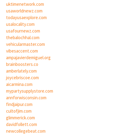
uktimenetwork.com
usaworldnewz.com
todayusaexplore.com
usalocality.com
usafournewz.com
thebalochhal.com
vehicularmaster.com
vibesaccent.com
ampajavierdemiguel.org
brainboosters.co
amberlately.com
joycebriscoe.com
aicarmina.com
mypartysupplystore.com
annforwisconsin.com
findjaipur.com
cultofjim.com
glimmerick.com
davidfollett.com
newcollegebeat.com