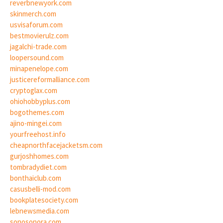
reverbnewyork.com
skinmerch.com
usvisaforum.com
bestmovierulz.com
jagalchi-trade.com
loopersound.com
minapenelope.com
justicereformalliance.com
cryptoglax.com
ohiohobbyplus.com
bogothemes.com
ajino-mingei.com
yourfreehost.info
cheapnorthfacejacketsm.com
gurjoshhomes.com
tombradydiet.com
bonthaiclub.com
casusbelli-mod.com
bookplatesociety.com
lebnewsmedia.com
sonosonora.com