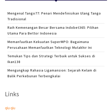
Mengenal Tango77: Penari Mendefinisikan Ulang Tango
Tradisional
Raih Kemenangan Besar Bersama Indobet365: Pilihan
Utama Para Bettor Indonesia
Memanfaatkan Kekuatan SuperMPO: Bagaimana
Perusahaan Memanfaatkan Teknologi Mutakhir Ini
Temukan Tips dan Strategi Terbaik untuk Sukses di
Ikan138
Mengungkap Rahasia Ligamansion: Sejarah Kelam di
Balik Perkebunan Terbengkalai
Links
qiu qiu