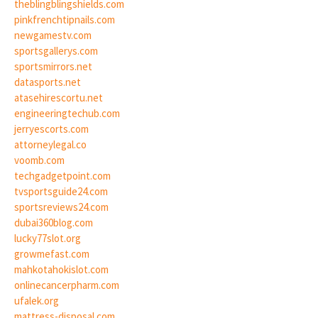
theblingblingshields.com
pinkfrenchtipnails.com
newgamestv.com
sportsgallerys.com
sportsmirrors.net
datasports.net
atasehirescortu.net
engineeringtechub.com
jerryescorts.com
attorneylegal.co
voomb.com
techgadgetpoint.com
tvsportsguide24.com
sportsreviews24.com
dubai360blog.com
lucky77slot.org
growmefast.com
mahkotahokislot.com
onlinecancerpharm.com
ufalek.org
mattress-disposal.com