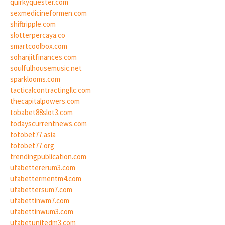
quirkyquester.com
sexmedicineformen.com
shiftripple.com
slotterpercaya.co
smartcoolbox.com
sohanjitfinances.com
soulfulhousemusic.net
sparklooms.com
tacticalcontractingllc.com
thecapitalpowers.com
tobabet88slot3.com
todayscurrentnews.com
totobet77.asia
totobet77.org
trendingpublication.com
ufabettererum3.com
ufabettermentm4.com
ufabettersum7.com
ufabettinwm7.com
ufabettinwum3.com
ufabetunitedm3.com