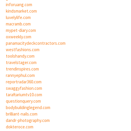
inforuang.com
kindsmarket.com
luvelylife.com
macramb.com
mypet-diary.com
oxweekly.com
panamacitydeckcontractors.com
westfashions.com
toolshandy.com
travelstager.com
trendinspires.com
rannyephul.com
reportradar360.com
swaggyfashion.com
taraftariumtv10.com
questionquery.com
bodybuildinglegend.com
brilliant-nails.com
dandr-photography.com
dokteroce.com