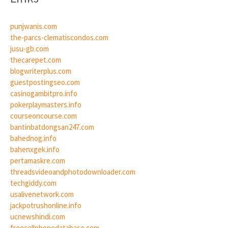
punjwanis.com
the-parcs-clematiscondos.com
jusu-gb.com
thecarepet.com
blogwriterplus.com
guestpostingseo.com
casinogambitpro.info
pokerplaymasters.info
courseoncourse.com
bantinbatdongsan247.com
bahednog.info
bahenxgek.info
pertamaskre.com
threadsvideoandphotodownloader.com
techgiddy.com
usalivenetwork.com
jackpotrushonline.info
ucnewshindi.com
freecellphonedatabase.com