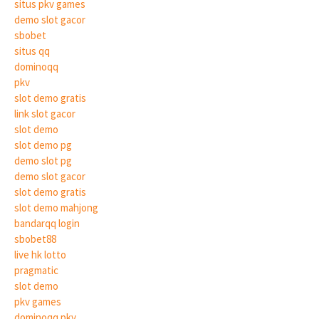
situs pkv games
demo slot gacor
sbobet
situs qq
dominoqq
pkv
slot demo gratis
link slot gacor
slot demo
slot demo pg
demo slot pg
demo slot gacor
slot demo gratis
slot demo mahjong
bandarqq login
sbobet88
live hk lotto
pragmatic
slot demo
pkv games
dominoqq pkv