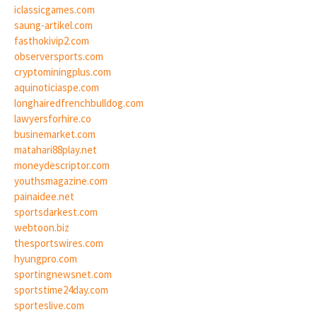
iclassicgames.com
saung-artikel.com
fasthokivip2.com
observersports.com
cryptominingplus.com
aquinoticiaspe.com
longhairedfrenchbulldog.com
lawyersforhire.co
businemarket.com
matahari88play.net
moneydescriptor.com
youthsmagazine.com
painaidee.net
sportsdarkest.com
webtoon.biz
thesportswires.com
hyungpro.com
sportingnewsnet.com
sportstime24day.com
sporteslive.com