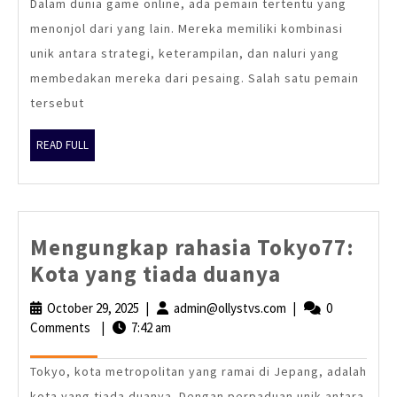
Dalam dunia game online, ada pemain tertentu yang
Tris
menonjol dari yang lain. Mereka memiliki kombinasi
Seki
unik antara strategi, keterampilan, dan naluri yang
Stra
membedakan mereka dari pesaing. Salah satu pemain
dan
tersebut
Ket
Sen
READ
READ FULL
FULL
Gam
Mengungkap rahasia Tokyo77:
Mengungk
Kota yang tiada duanya
rahasia
October 29, 2025
October
|
admin@ollystvs.com
admin@ollystvs.c
|
0
Tokyo77:
Comments
|
7:42 am
29,
2025
Kota
Tokyo, kota metropolitan yang ramai di Jepang, adalah
yang
kota yang tiada duanya. Dengan perpaduan unik antara