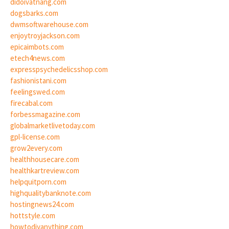
didoivatnang.com
dogsbarks.com
dwmsoftwarehouse.com
enjoytroyjackson.com
epicaimbots.com
etech4news.com
expresspsychedelicsshop.com
fashionistani.com
feelingswed.com
firecabal.com
forbessmagazine.com
globalmarketlivetoday.com
gpl-license.com
grow2every.com
healthhousecare.com
healthkartreview.com
helpquitporn.com
highqualitybanknote.com
hostingnews24.com
hottstyle.com
howtodiyanything.com