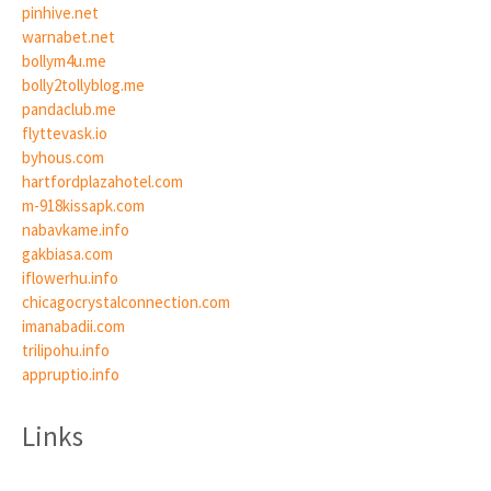
pinhive.net
warnabet.net
bollym4u.me
bolly2tollyblog.me
pandaclub.me
flyttevask.io
byhous.com
hartfordplazahotel.com
m-918kissapk.com
nabavkame.info
gakbiasa.com
iflowerhu.info
chicagocrystalconnection.com
imanabadii.com
trilipohu.info
appruptio.info
Links