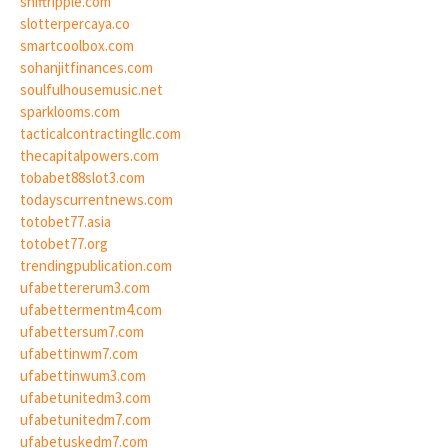
shiftripple.com
slotterpercaya.co
smartcoolbox.com
sohanjitfinances.com
soulfulhousemusic.net
sparklooms.com
tacticalcontractingllc.com
thecapitalpowers.com
tobabet88slot3.com
todayscurrentnews.com
totobet77.asia
totobet77.org
trendingpublication.com
ufabettererum3.com
ufabettermentm4.com
ufabettersum7.com
ufabettinwm7.com
ufabettinwum3.com
ufabetunitedm3.com
ufabetunitedm7.com
ufabetuskedm7.com