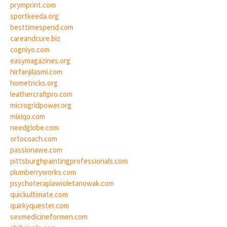
prymprint.com
sportkeeda.org
besttimespend.com
careandcure.biz
cogniyo.com
easymagazines.org
hirfanjilasmi.com
hometricks.org
leathercraftpro.com
microgridpower.org
mixiqo.com
needglobe.com
ortocoach.com
passionawe.com
pittsburghpaintingprofessionals.com
plumberryworks.com
psychoterapiawioletanowak.com
quickultimate.com
quirkyquester.com
sexmedicineformen.com