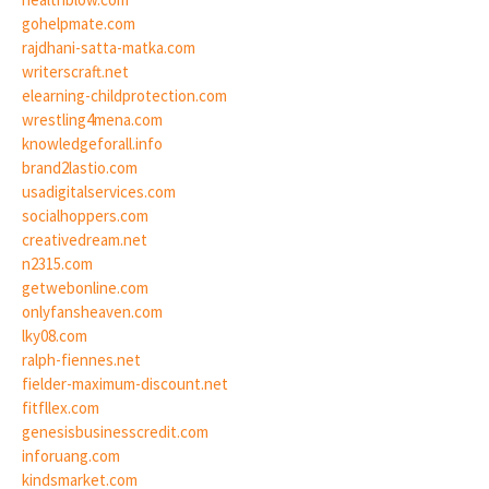
gohelpmate.com
rajdhani-satta-matka.com
writerscraft.net
elearning-childprotection.com
wrestling4mena.com
knowledgeforall.info
brand2lastio.com
usadigitalservices.com
socialhoppers.com
creativedream.net
n2315.com
getwebonline.com
onlyfansheaven.com
lky08.com
ralph-fiennes.net
fielder-maximum-discount.net
fitfllex.com
genesisbusinesscredit.com
inforuang.com
kindsmarket.com