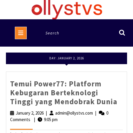
Skip
to
content
Open
Search
Button
for:
DAY:
JANUARY 2, 2026
Temui Power77: Platform
Kebugaran Berteknologi
Tem
Tinggi yang Mendobrak Dunia
Pow
January 2, 2026
January
|
admin@ollystvs.com
admin@ollystvs.com
|
0
Pla
Comments
|
9:05 pm
2,
2026
Keb