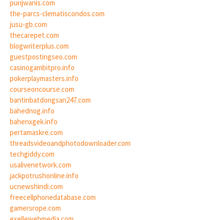
punjwanis.com
the-parcs-clematiscondos.com
jusu-gb.com
thecarepet.com
blogwriterplus.com
guestpostingseo.com
casinogambitpro.info
pokerplaymasters.info
courseoncourse.com
bantinbatdongsan247.com
bahednog.info
bahenxgek.info
pertamaskre.com
threadsvideoandphotodownloader.com
techgiddy.com
usalivenetwork.com
jackpotrushonline.info
ucnewshindi.com
freecellphonedatabase.com
gamersrope.com
exellewebmedia.com