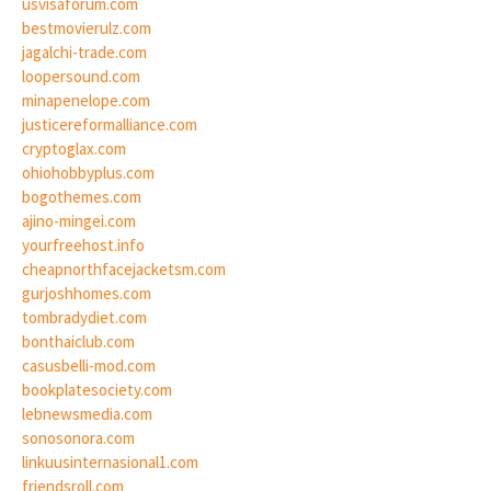
usvisaforum.com
bestmovierulz.com
jagalchi-trade.com
loopersound.com
minapenelope.com
justicereformalliance.com
cryptoglax.com
ohiohobbyplus.com
bogothemes.com
ajino-mingei.com
yourfreehost.info
cheapnorthfacejacketsm.com
gurjoshhomes.com
tombradydiet.com
bonthaiclub.com
casusbelli-mod.com
bookplatesociety.com
lebnewsmedia.com
sonosonora.com
linkuusinternasional1.com
friendsroll.com