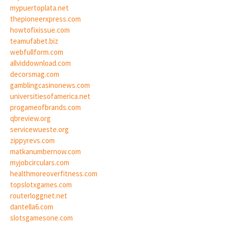
mypuertoplata.net
thepioneerxpress.com
howtofixissue.com
teamufabet.biz
webfullform.com
allviddownload.com
decorsmag.com
gamblingcasinonews.com
universitiesofamerica.net
progameofbrands.com
qbreview.org
servicewueste.org
zippyrevs.com
matkanumbernow.com
myjobcirculars.com
healthmoreoverfitness.com
topslotxgames.com
routerloggnet.net
dantella6.com
slotsgamesone.com