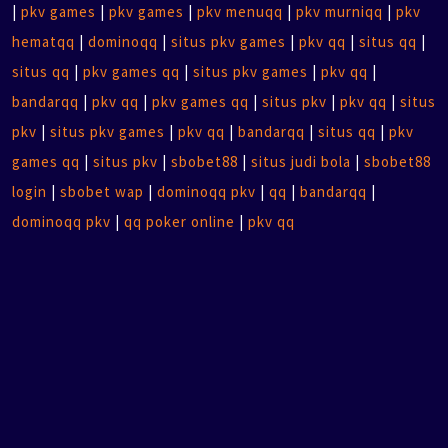
|
pkv games
|
pkv games
|
pkv menuqq
|
pkv murniqq
|
pkv
hematqq
|
dominoqq
|
situs pkv games
|
pkv qq
|
situs qq
|
situs qq
|
pkv games qq
|
situs pkv games
|
pkv qq
|
bandarqq
|
pkv qq
|
pkv games qq
|
situs pkv
|
pkv qq
|
situs
pkv
|
situs pkv games
|
pkv qq
|
bandarqq
|
situs qq
|
pkv
games qq
|
situs pkv
|
sbobet88
|
situs judi bola
|
sbobet88
login
|
sbobet wap
|
dominoqq pkv
|
qq
|
bandarqq
|
dominoqq pkv
|
qq poker online
|
pkv qq