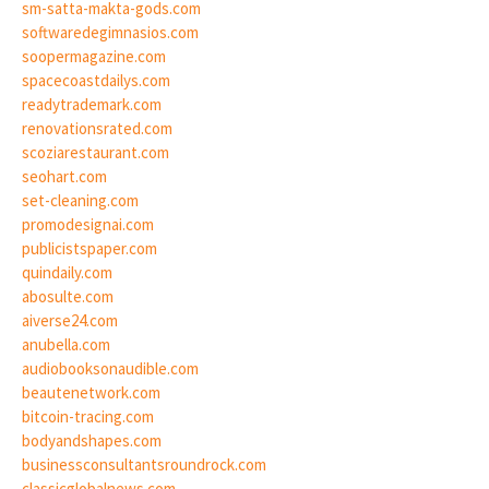
sm-satta-makta-gods.com
softwaredegimnasios.com
soopermagazine.com
spacecoastdailys.com
readytrademark.com
renovationsrated.com
scoziarestaurant.com
seohart.com
set-cleaning.com
promodesignai.com
publicistspaper.com
quindaily.com
abosulte.com
aiverse24.com
anubella.com
audiobooksonaudible.com
beautenetwork.com
bitcoin-tracing.com
bodyandshapes.com
businessconsultantsroundrock.com
classicglobalnews.com