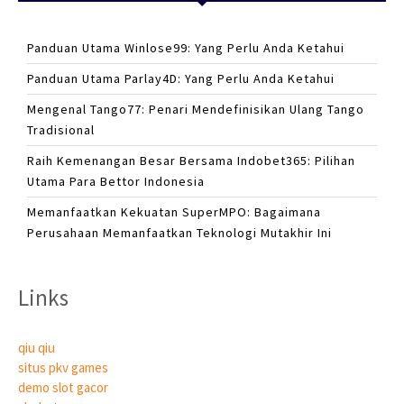
Panduan Utama Winlose99: Yang Perlu Anda Ketahui
Panduan Utama Parlay4D: Yang Perlu Anda Ketahui
Mengenal Tango77: Penari Mendefinisikan Ulang Tango
Tradisional
Raih Kemenangan Besar Bersama Indobet365: Pilihan
Utama Para Bettor Indonesia
Memanfaatkan Kekuatan SuperMPO: Bagaimana
Perusahaan Memanfaatkan Teknologi Mutakhir Ini
Links
qiu qiu
situs pkv games
demo slot gacor