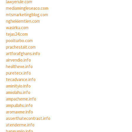
lawyerule.com
mediamingleseaco.com
mtsmarketingblog.com
nghekiemtien.com
wasirku.com
tejas24.com
poolturbo.com
prachestait.com
artforafghans.info
airvendio.info
healthexe.info
puretecx.info
tecadvance.info
aminityio.info
amiolahu.info
ampacheme.info
ampullahu.info
aromaxme.info
asserthatecontrast.info
atenderme.info
bangumiio.info