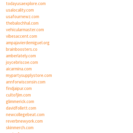
todayusaexplore.com
usalocality.com
usafournewz.com
thebalochhal.com
vehicularmaster.com
vibesaccent.com
ampajavierdemiguel.org
brainboosters.co
amberlately.com
joycebriscoe.com
aicarmina.com
mypartysupplystore.com
annforwisconsin.com
findjaipur.com
cultofjim.com
glimmerick.com
davidfollett.com
newcollegebeat.com
reverbnewyork.com
skinmerch.com