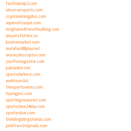
fasthokivip2.com
observersports.com
cryptominingplus.com
aquinoticiaspe.com
longhairedfrenchbulldog.com
lawyersforhire.co
businemarket.com
matahari88play.net
moneydescriptor.com
youthsmagazine.com
painaidee.net
sportsdarkest.com
webtoon.biz
thesportswires.com
hyungpro.com
sportingnewsnet.com
sportstime24day.com
sporteslive.com
theblingblingshields.com
pinkfrenchtipnails.com