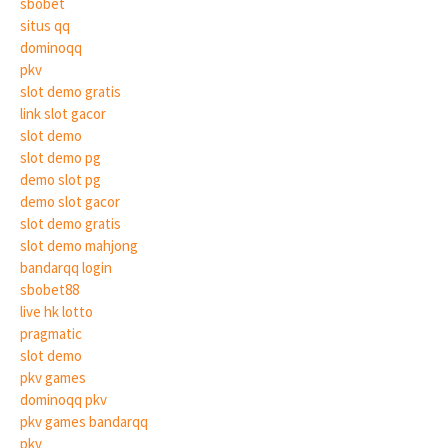
sbobet
situs qq
dominoqq
pkv
slot demo gratis
link slot gacor
slot demo
slot demo pg
demo slot pg
demo slot gacor
slot demo gratis
slot demo mahjong
bandarqq login
sbobet88
live hk lotto
pragmatic
slot demo
pkv games
dominoqq pkv
pkv games bandarqq
pkv