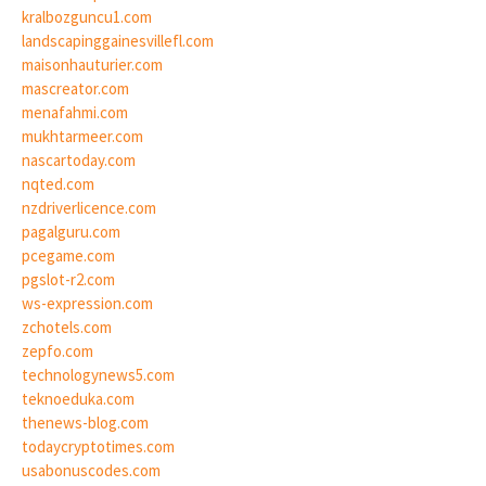
kralbozguncu1.com
landscapinggainesvillefl.com
maisonhauturier.com
mascreator.com
menafahmi.com
mukhtarmeer.com
nascartoday.com
nqted.com
nzdriverlicence.com
pagalguru.com
pcegame.com
pgslot-r2.com
ws-expression.com
zchotels.com
zepfo.com
technologynews5.com
teknoeduka.com
thenews-blog.com
todaycryptotimes.com
usabonuscodes.com