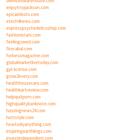
dwmsoftwarehouse.com
enjoytroyjackson.com
epicaimbots.com
etech4news.com
expresspsychedelicsshop.com
fashionistani.com
feelingswed.com
firecabal.com
forbessmagazine.com
globalmarketlivetoday.com
gpl-license.com
grow2every.com
healthhousecare.com
healthkartreview.com
helpquitporn.com
highqualitybanknote.com
hostingnews24.com
hottstyle.com
howtodiyanything.com
inspiringearthlings.com
investindependent.com