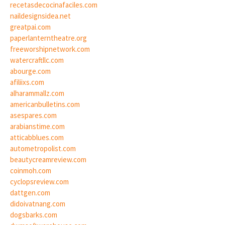
recetasdecocinafaciles.com
naildesignsidea.net
greatpai.com
paperlanterntheatre.org
freeworshipnetwork.com
watercraftllc.com
abourge.com
afiliixs.com
alharammallz.com
americanbulletins.com
asespares.com
arabianstime.com
atticabblues.com
autometropolist.com
beautycreamreview.com
coinmoh.com
cyclopsreview.com
dattgen.com
didoivatnang.com
dogsbarks.com