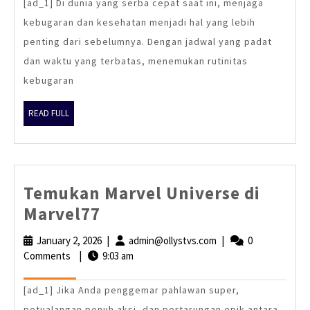
[ad_1] Di dunia yang serba cepat saat ini, menjaga
Bert
kebugaran dan kesehatan menjadi hal yang lebih
Ting
penting dari sebelumnya. Dengan jadwal yang padat
yan
dan waktu yang terbatas, menemukan rutinitas
Men
kebugaran
Dun
READ
READ FULL
FULL
Temukan Marvel Universe di
Temukan
Marvel77
Marvel
January 2, 2026
January
|
admin@ollystvs.com
admin@ollystvs.com
|
0
Universe
Comments
|
9:03 am
2,
di
2026
[ad_1] Jika Anda penggemar pahlawan super,
Marvel77
petualangan penuh aksi, dan pertarungan epik antara