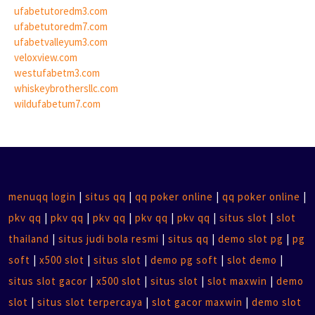
ufabetutoredm3.com
ufabetutoredm7.com
ufabetvalleyum3.com
veloxview.com
westufabetm3.com
whiskeybrothersllc.com
wildufabetum7.com
menuqq login
|
situs qq
|
qq poker online
|
qq poker online
|
pkv qq
|
pkv qq
|
pkv qq
|
pkv qq
|
pkv qq
|
situs slot
|
slot
thailand
|
situs judi bola resmi
|
situs qq
|
demo slot pg
|
pg
soft
|
x500 slot
|
situs slot
|
demo pg soft
|
slot demo
|
situs slot gacor
|
x500 slot
|
situs slot
|
slot maxwin
|
demo
slot
|
situs slot terpercaya
|
slot gacor maxwin
|
demo slot