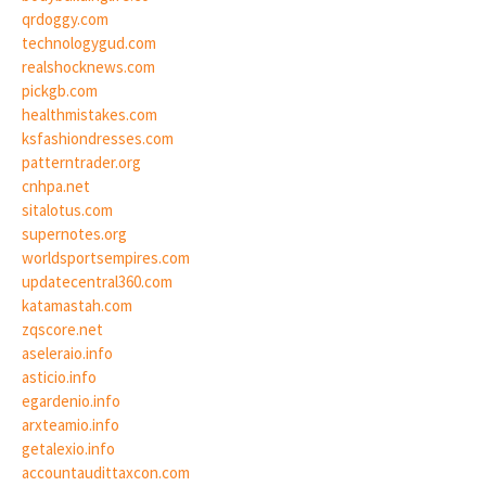
qrdoggy.com
technologygud.com
realshocknews.com
pickgb.com
healthmistakes.com
ksfashiondresses.com
patterntrader.org
cnhpa.net
sitalotus.com
supernotes.org
worldsportsempires.com
updatecentral360.com
katamastah.com
zqscore.net
aseleraio.info
asticio.info
egardenio.info
arxteamio.info
getalexio.info
accountaudittaxcon.com