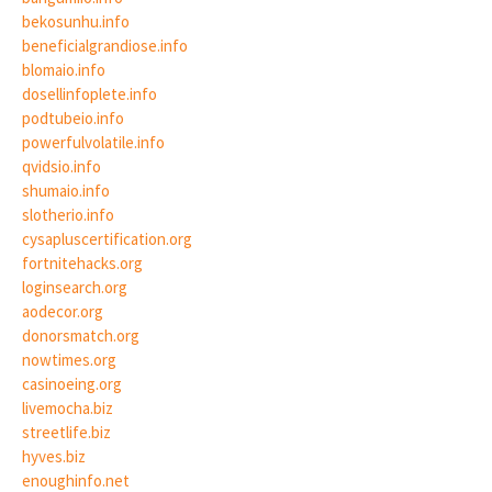
bekosunhu.info
beneficialgrandiose.info
blomaio.info
dosellinfoplete.info
podtubeio.info
powerfulvolatile.info
qvidsio.info
shumaio.info
slotherio.info
cysapluscertification.org
fortnitehacks.org
loginsearch.org
aodecor.org
donorsmatch.org
nowtimes.org
casinoeing.org
livemocha.biz
streetlife.biz
hyves.biz
enoughinfo.net