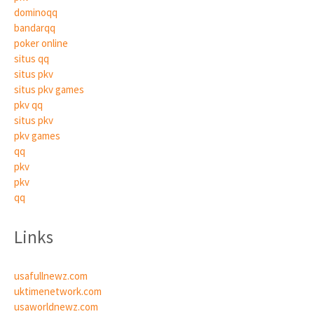
dominoqq
bandarqq
poker online
situs qq
situs pkv
situs pkv games
pkv qq
situs pkv
pkv games
qq
pkv
pkv
qq
Links
usafullnewz.com
uktimenetwork.com
usaworldnewz.com