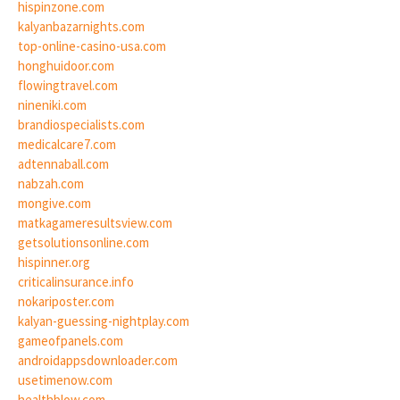
hispinzone.com
kalyanbazarnights.com
top-online-casino-usa.com
honghuidoor.com
flowingtravel.com
nineniki.com
brandiospecialists.com
medicalcare7.com
adtennaball.com
nabzah.com
mongive.com
matkagameresultsview.com
getsolutionsonline.com
hispinner.org
criticalinsurance.info
nokariposter.com
kalyan-guessing-nightplay.com
gameofpanels.com
androidappsdownloader.com
usetimenow.com
healthblow.com