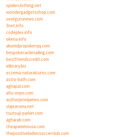
spiderclothing.net
wondergadgetsshop.com
seatgurunews.com
3net.info
codeplex.info
okena.info
akunidpropokerqq.com
bespokecardetailing.com
bestfriendscredit.com
elibrary.biz
eczema-naturalcures.com
astro-bath.com
aghapal.com
altu-expo.com
authorjennijames.com
viajearoma.net
tsutsuji-parkin.com
agharab.com
cheapammousa.com
thepositiveladiessoccerclub.com