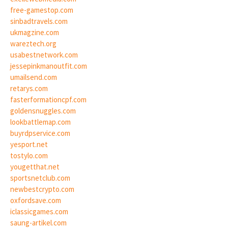
free-gamestop.com
sinbadtravels.com
ukmagzine.com
wareztech.org
usabestnetwork.com
jessepinkmanoutfit.com
umailsend.com
retarys.com
fasterformationcpf.com
goldensnuggles.com
lookbattlemap.com
buyrdpservice.com
yesport.net
tostylo.com
yougetthat.net
sportsnetclub.com
newbestcrypto.com
oxfordsave.com
iclassicgames.com
saung-artikel.com