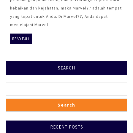
kebaikan dan kejahatan, maka Marvel77 adalah tempat
yang tepat untuk Anda. Di Marvel77, Anda dapat
menjelajahi Marvel
READ
READ FULL
FULL
SEARCH
Search
RECENT POSTS