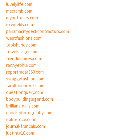
luvelylife.com
macramb.com
mypet-diary.com
oxweekly.com
panamacitydeckcontractors.com
westfashions.com
toolshandy.com
travelstager.com
trendinspires.com
rannyephul.com
reportradar360.com
swaggyfashion.com
taraftariumtv10.com
questionquery.com
bodybuildinglegend.com
brilliant-nails.com
dandr-photography.com
dokteroce.com
journal-francais.com
justintv10.com