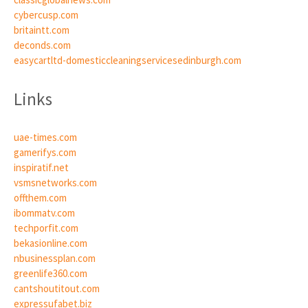
cybercusp.com
britaintt.com
deconds.com
easycartltd-domesticcleaningservicesedinburgh.com
Links
uae-times.com
gamerifys.com
inspiratif.net
vsmsnetworks.com
offthem.com
ibommatv.com
techporfit.com
bekasionline.com
nbusinessplan.com
greenlife360.com
cantshoutitout.com
expressufabet.biz