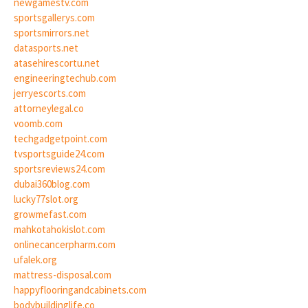
newgamestv.com
sportsgallerys.com
sportsmirrors.net
datasports.net
atasehirescortu.net
engineeringtechub.com
jerryescorts.com
attorneylegal.co
voomb.com
techgadgetpoint.com
tvsportsguide24.com
sportsreviews24.com
dubai360blog.com
lucky77slot.org
growmefast.com
mahkotahokislot.com
onlinecancerpharm.com
ufalek.org
mattress-disposal.com
happyflooringandcabinets.com
bodybuildinglife.co