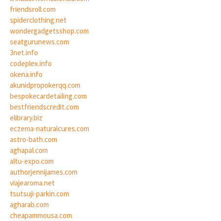
friendsroll.com
spiderclothing.net
wondergadgetsshop.com
seatgurunews.com
3net.info
codeplex.info
okena.info
akunidpropokerqq.com
bespokecardetailing.com
bestfriendscredit.com
elibrary.biz
eczema-naturalcures.com
astro-bath.com
aghapal.com
altu-expo.com
authorjennijames.com
viajearoma.net
tsutsuji-parkin.com
agharab.com
cheapammousa.com