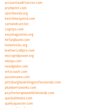
accountaudittaxcon.com
prymprint.com
sportkeeda.org
besttimespend.com
careandcure.biz
cogniyo.com
easymagazines.org
hirfanjilasmi.com
hometricks.org
leathercraftpro.com
microgridpower.org
mixiqo.com
needglobe.com
ortocoach.com
passionawe.com
pittsburghpaintingprofessionals.com
plumberryworks.com
psychoterapiawioletanowak.com
quickultimate.com
quirkyquester.com