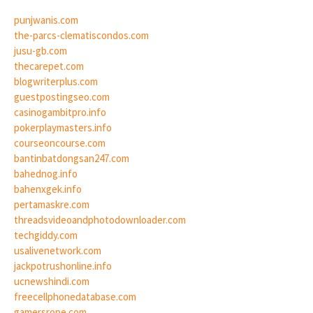
punjwanis.com
the-parcs-clematiscondos.com
jusu-gb.com
thecarepet.com
blogwriterplus.com
guestpostingseo.com
casinogambitpro.info
pokerplaymasters.info
courseoncourse.com
bantinbatdongsan247.com
bahednog.info
bahenxgek.info
pertamaskre.com
threadsvideoandphotodownloader.com
techgiddy.com
usalivenetwork.com
jackpotrushonline.info
ucnewshindi.com
freecellphonedatabase.com
gamersrope.com