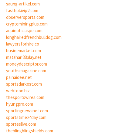
saung-artikel.com
fasthokivip2.com
observersports.com
cryptominingplus.com
aquinoticiaspe.com
longhairedfrenchbulldog.com
lawyersforhire.co
businemarket.com
matahari88play.net
moneydescriptor.com
youthsmagazine.com
painaidee.net
sportsdarkest.com
webtoon.biz
thesportswires.com
hyungpro.com
sportingnewsnet.com
sportstime24day.com
sporteslive.com
theblingblingshields.com