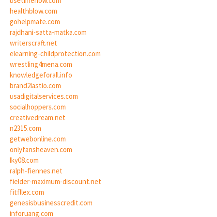
usetimenow.com
healthblow.com
gohelpmate.com
rajdhani-satta-matka.com
writerscraft.net
elearning-childprotection.com
wrestling4mena.com
knowledgeforall.info
brand2lastio.com
usadigitalservices.com
socialhoppers.com
creativedream.net
n2315.com
getwebonline.com
onlyfansheaven.com
lky08.com
ralph-fiennes.net
fielder-maximum-discount.net
fitfllex.com
genesisbusinesscredit.com
inforuang.com