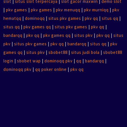
slot
|
situs slot terpercaya
|
slot gacor maxwin
|
demo slot
|
pkv games
|
pkv games
|
pkv menuqq
|
pkv murniqq
|
pkv
hematqq
|
dominoqq
|
situs pkv games
|
pkv qq
|
situs qq
|
situs qq
|
pkv games qq
|
situs pkv games
|
pkv qq
|
bandarqq
|
pkv qq
|
pkv games qq
|
situs pkv
|
pkv qq
|
situs
pkv
|
situs pkv games
|
pkv qq
|
bandarqq
|
situs qq
|
pkv
games qq
|
situs pkv
|
sbobet88
|
situs judi bola
|
sbobet88
login
|
sbobet wap
|
dominoqq pkv
|
qq
|
bandarqq
|
dominoqq pkv
|
qq poker online
|
pkv qq