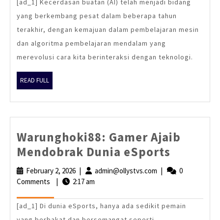
[ad_1] Kecerdasan buatan (AI) telah menjadi bidang
dalam
yang berkembang pesat dalam beberapa tahun
kecerdasan
terakhir, dengan kemajuan dalam pembelajaran mesin
buatan
dan algoritma pembelajaran mendalam yang
merevolusi cara kita berinteraksi dengan teknologi.
READ
READ FULL
FULL
Warunghoki88: Gamer Ajaib
Warungh
Mendobrak Dunia eSports
Gamer
February 2, 2026
February
|
admin@ollystvs.com
admin@ollystvs.co
|
0
Ajaib
Comments
|
2:17 am
2,
2026
Mendob
[ad_1] Di dunia eSports, hanya ada sedikit pemain
Dunia
yang berbakat dan bersemangat seperti