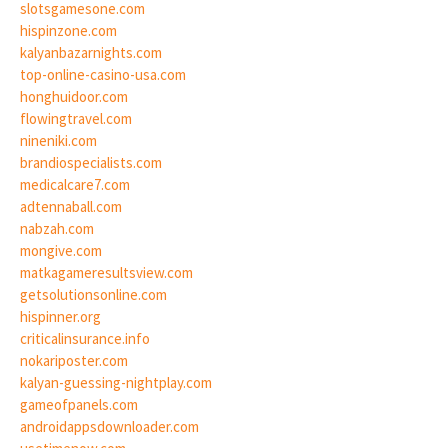
slotsgamesone.com
hispinzone.com
kalyanbazarnights.com
top-online-casino-usa.com
honghuidoor.com
flowingtravel.com
nineniki.com
brandiospecialists.com
medicalcare7.com
adtennaball.com
nabzah.com
mongive.com
matkagameresultsview.com
getsolutionsonline.com
hispinner.org
criticalinsurance.info
nokariposter.com
kalyan-guessing-nightplay.com
gameofpanels.com
androidappsdownloader.com