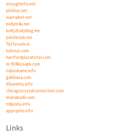
enoughinfo.net
pinhive.net
warnabet.net
bollym4u.me
bolly2tollyblog.me
pandaclub.me
flyttevask.io
byhous.com
hartfordplazahotel.com
m-918kissapk.com
nabavkame.info
gakbiasa.com
iflowerhu.info
chicagocrystalconnection.com
imanabadii.com
trilipohu.info
appruptio.info
Links