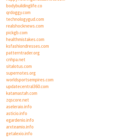
bodybuildinglife.co
qrdoggy.com
technologygud.com
realshocknews.com
pickgb.com
healthmistakes.com
ksfashiondresses.com
patterntrader.org
cnhpa.net
sitalotus.com
supernotes.org
worldsportsempires.com
updatecentral360.com
katamastah.com
zqscore.net
aseleraio.info
asticio.info
egardenio.info
arxteamio.info
getalexio.info