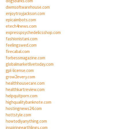
dogsbarks.com
dwmsoftwarehouse.com
enjoytroyjackson.com
epicaimbots.com
etech4news.com
expresspsychedelicsshop.com
fashionistani.com
feelingswed.com
firecabal.com
forbessmagazine.com
globalmarketlivetoday.com
gpl-license.com
grow2every.com
healthhousecare.com
healthkartreview.com
helpquitporn.com
highqualitybanknote.com
hostingnews24.com
hottstyle.com
howtodiyanything.com
inspiringearthlings.com