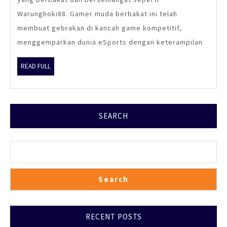
eSports
Warunghoki88. Gamer muda berbakat ini telah
membuat gebrakan di kancah game kompetitif,
menggemparkan dunia eSports dengan keterampilan
READ
READ FULL
FULL
SEARCH
Search
RECENT POSTS