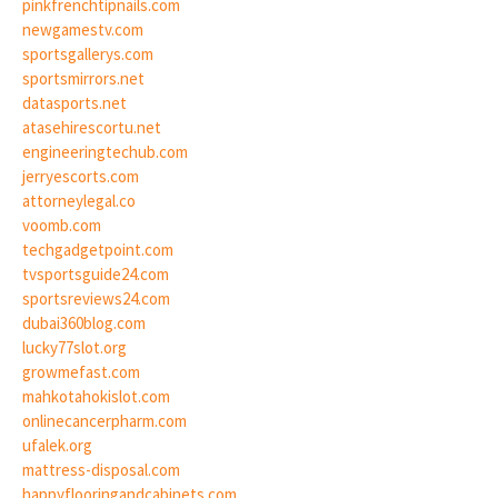
pinkfrenchtipnails.com
newgamestv.com
sportsgallerys.com
sportsmirrors.net
datasports.net
atasehirescortu.net
engineeringtechub.com
jerryescorts.com
attorneylegal.co
voomb.com
techgadgetpoint.com
tvsportsguide24.com
sportsreviews24.com
dubai360blog.com
lucky77slot.org
growmefast.com
mahkotahokislot.com
onlinecancerpharm.com
ufalek.org
mattress-disposal.com
happyflooringandcabinets.com