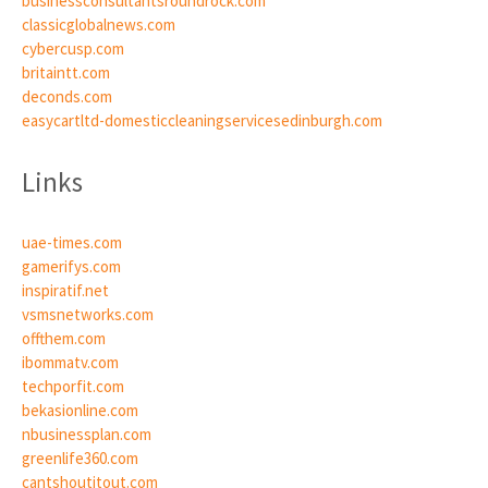
businessconsultantsroundrock.com
classicglobalnews.com
cybercusp.com
britaintt.com
deconds.com
easycartltd-domesticcleaningservicesedinburgh.com
Links
uae-times.com
gamerifys.com
inspiratif.net
vsmsnetworks.com
offthem.com
ibommatv.com
techporfit.com
bekasionline.com
nbusinessplan.com
greenlife360.com
cantshoutitout.com