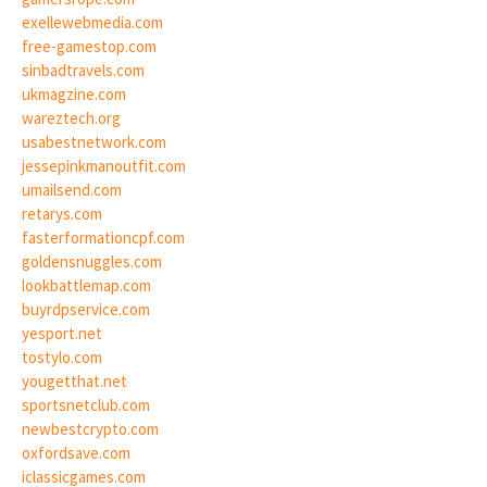
exellewebmedia.com
free-gamestop.com
sinbadtravels.com
ukmagzine.com
wareztech.org
usabestnetwork.com
jessepinkmanoutfit.com
umailsend.com
retarys.com
fasterformationcpf.com
goldensnuggles.com
lookbattlemap.com
buyrdpservice.com
yesport.net
tostylo.com
yougetthat.net
sportsnetclub.com
newbestcrypto.com
oxfordsave.com
iclassicgames.com