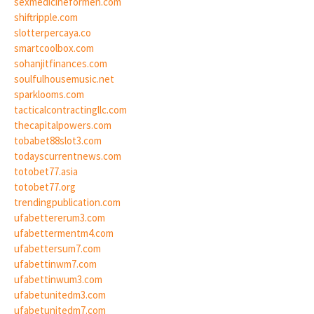
sexmedicineformen.com
shiftripple.com
slotterpercaya.co
smartcoolbox.com
sohanjitfinances.com
soulfulhousemusic.net
sparklooms.com
tacticalcontractingllc.com
thecapitalpowers.com
tobabet88slot3.com
todayscurrentnews.com
totobet77.asia
totobet77.org
trendingpublication.com
ufabettererum3.com
ufabettermentm4.com
ufabettersum7.com
ufabettinwm7.com
ufabettinwum3.com
ufabetunitedm3.com
ufabetunitedm7.com