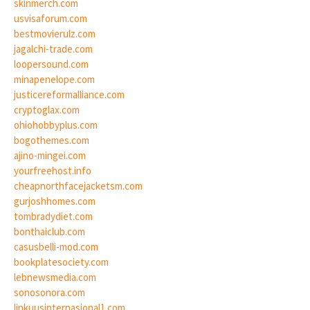
skinmerch.com
usvisaforum.com
bestmovierulz.com
jagalchi-trade.com
loopersound.com
minapenelope.com
justicereformalliance.com
cryptoglax.com
ohiohobbyplus.com
bogothemes.com
ajino-mingei.com
yourfreehost.info
cheapnorthfacejacketsm.com
gurjoshhomes.com
tombradydiet.com
bonthaiclub.com
casusbelli-mod.com
bookplatesociety.com
lebnewsmedia.com
sonosonora.com
linkuusinternasional1.com