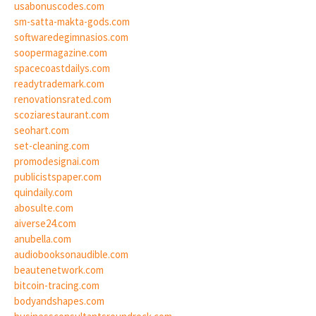
usabonuscodes.com
sm-satta-makta-gods.com
softwaredegimnasios.com
soopermagazine.com
spacecoastdailys.com
readytrademark.com
renovationsrated.com
scoziarestaurant.com
seohart.com
set-cleaning.com
promodesignai.com
publicistspaper.com
quindaily.com
abosulte.com
aiverse24.com
anubella.com
audiobooksonaudible.com
beautenetwork.com
bitcoin-tracing.com
bodyandshapes.com