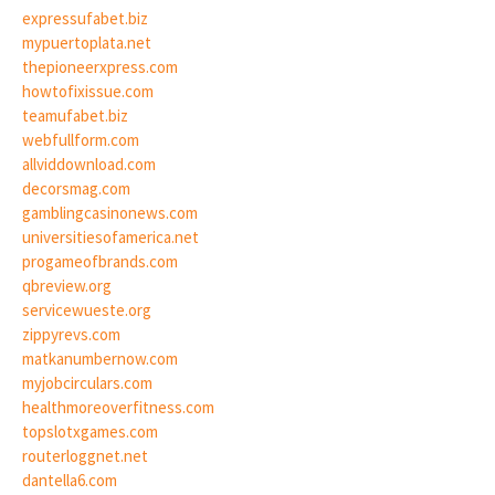
expressufabet.biz
mypuertoplata.net
thepioneerxpress.com
howtofixissue.com
teamufabet.biz
webfullform.com
allviddownload.com
decorsmag.com
gamblingcasinonews.com
universitiesofamerica.net
progameofbrands.com
qbreview.org
servicewueste.org
zippyrevs.com
matkanumbernow.com
myjobcirculars.com
healthmoreoverfitness.com
topslotxgames.com
routerloggnet.net
dantella6.com