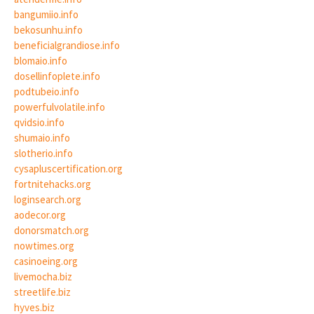
bangumiio.info
bekosunhu.info
beneficialgrandiose.info
blomaio.info
dosellinfoplete.info
podtubeio.info
powerfulvolatile.info
qvidsio.info
shumaio.info
slotherio.info
cysapluscertification.org
fortnitehacks.org
loginsearch.org
aodecor.org
donorsmatch.org
nowtimes.org
casinoeing.org
livemocha.biz
streetlife.biz
hyves.biz