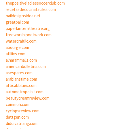
thepositiveladiessoccerclub.com
recetasdecocinafaciles.com
naildesignsidea.net
greatpai.com
paperlanterntheatre.org
freeworshipnetwork.com
watercraftllc.com
abourge.com
afiliixs.com
alharammallz.com
americanbulletins.com
asespares.com
arabianstime.com
atticabblues.com
autometropolist.com
beautycreamreview.com
coinmoh.com
cyclopsreview.com
dattgen.com
didoivatnang.com