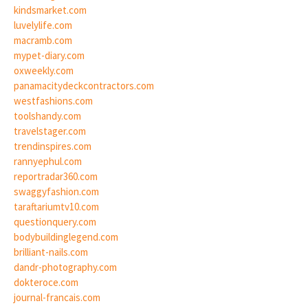
kindsmarket.com
luvelylife.com
macramb.com
mypet-diary.com
oxweekly.com
panamacitydeckcontractors.com
westfashions.com
toolshandy.com
travelstager.com
trendinspires.com
rannyephul.com
reportradar360.com
swaggyfashion.com
taraftariumtv10.com
questionquery.com
bodybuildinglegend.com
brilliant-nails.com
dandr-photography.com
dokteroce.com
journal-francais.com