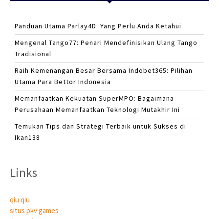
Panduan Utama Parlay4D: Yang Perlu Anda Ketahui
Mengenal Tango77: Penari Mendefinisikan Ulang Tango
Tradisional
Raih Kemenangan Besar Bersama Indobet365: Pilihan
Utama Para Bettor Indonesia
Memanfaatkan Kekuatan SuperMPO: Bagaimana
Perusahaan Memanfaatkan Teknologi Mutakhir Ini
Temukan Tips dan Strategi Terbaik untuk Sukses di
Ikan138
Links
qiu qiu
situs pkv games