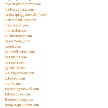
investindependent.com
kralbozguncu1.com
landscapinggainesvillefl.com
maisonhauturier.com
mascreator.com
menafahmi.com
mukhtarmeer.com
nascartoday.com
nqted.com
nzdriverlicence.com
pagalguru.com
pcegame.com
pgslot-r2.com
ws-expression.com
zchotels.com
zepfo.com
technologynews5.com
teknoeduka.com
thenews-blog.com
todaycryptotimes.com