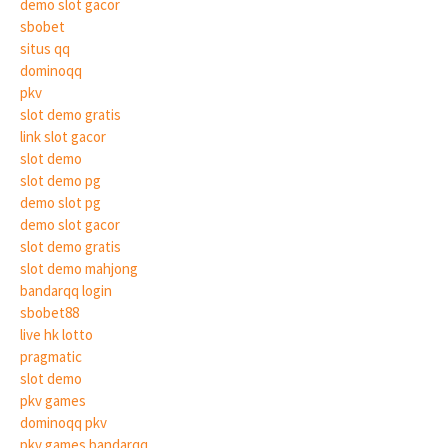
demo slot gacor
sbobet
situs qq
dominoqq
pkv
slot demo gratis
link slot gacor
slot demo
slot demo pg
demo slot pg
demo slot gacor
slot demo gratis
slot demo mahjong
bandarqq login
sbobet88
live hk lotto
pragmatic
slot demo
pkv games
dominoqq pkv
pkv games bandarqq