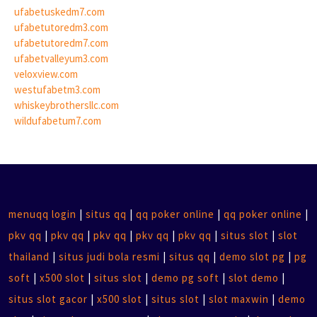
ufabetuskedm7.com
ufabetutoredm3.com
ufabetutoredm7.com
ufabetvalleyum3.com
veloxview.com
westufabetm3.com
whiskeybrothersllc.com
wildufabetum7.com
menuqq login
|
situs qq
|
qq poker online
|
qq poker online
|
pkv qq
|
pkv qq
|
pkv qq
|
pkv qq
|
pkv qq
|
situs slot
|
slot
thailand
|
situs judi bola resmi
|
situs qq
|
demo slot pg
|
pg
soft
|
x500 slot
|
situs slot
|
demo pg soft
|
slot demo
|
situs slot gacor
|
x500 slot
|
situs slot
|
slot maxwin
|
demo