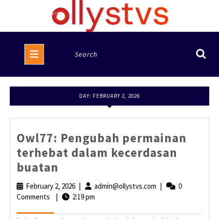
Skip
to
content
Open
Search
Button
for:
DAY:
FEBRUARY 2, 2026
Owl77: Pengubah permainan
terhebat dalam kecerdasan
Owl77:
buatan
Pengubah
February 2, 2026
February
|
admin@ollystvs.com
admin@ollystvs.co
|
0
permainan
Comments
|
2:19 pm
2,
terhebat
2026