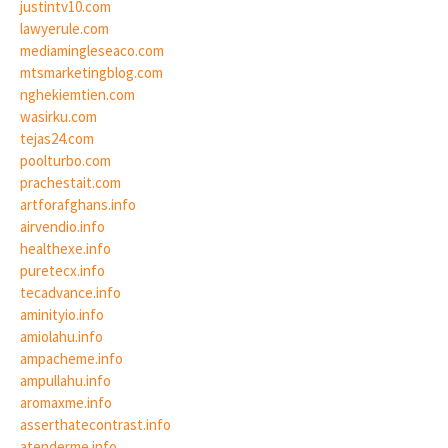
justintv10.com
lawyerule.com
mediamingleseaco.com
mtsmarketingblog.com
nghekiemtien.com
wasirku.com
tejas24.com
poolturbo.com
prachestait.com
artforafghans.info
airvendio.info
healthexe.info
puretecx.info
tecadvance.info
aminityio.info
amiolahu.info
ampacheme.info
ampullahu.info
aromaxme.info
asserthatecontrast.info
atenderme.info