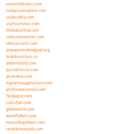
usaworldnewz.com
todayusaexplore.com
usalocality.com
usafournewz.com
thebalochhal.com
vehicularmaster.com
vibesaccent.com
ampajavierdemiguel.org
brainboosters.co
amberlately.com
joycebriscoe.com
aicarmina.com
mypartysupplystore.com
annforwisconsin.com
findjaipur.com
cultofjim.com
glimmerick.com
davidfollett.com
newcollegebeat.com
reverbnewyork.com