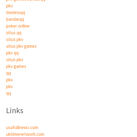
pkv
dominoqq
bandarqq
poker online
situs qq
situs pkv
situs pkv games
pkv qq
situs pkv
pkv games
qq
pkv
pkv
qq
Links
usafullnewz.com
uktimenetwork.com