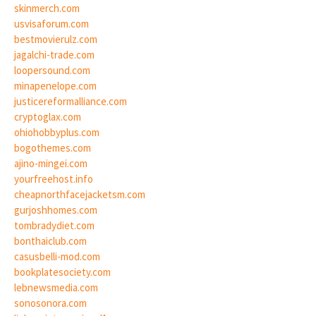
skinmerch.com
usvisaforum.com
bestmovierulz.com
jagalchi-trade.com
loopersound.com
minapenelope.com
justicereformalliance.com
cryptoglax.com
ohiohobbyplus.com
bogothemes.com
ajino-mingei.com
yourfreehost.info
cheapnorthfacejacketsm.com
gurjoshhomes.com
tombradydiet.com
bonthaiclub.com
casusbelli-mod.com
bookplatesociety.com
lebnewsmedia.com
sonosonora.com