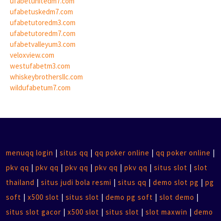
ufabetunitedm7.com
ufabetuskedm7.com
ufabetutoredm3.com
ufabetutoredm7.com
ufabetvalleyum3.com
veloxview.com
westufabetm3.com
whiskeybrothersllc.com
wildufabetum7.com
menuqq login
|
situs qq
|
qq poker online
|
qq poker online
|
pkv qq
|
pkv qq
|
pkv qq
|
pkv qq
|
pkv qq
|
situs slot
|
slot
thailand
|
situs judi bola resmi
|
situs qq
|
demo slot pg
|
pg
soft
|
x500 slot
|
situs slot
|
demo pg soft
|
slot demo
|
situs slot gacor
|
x500 slot
|
situs slot
|
slot maxwin
|
demo