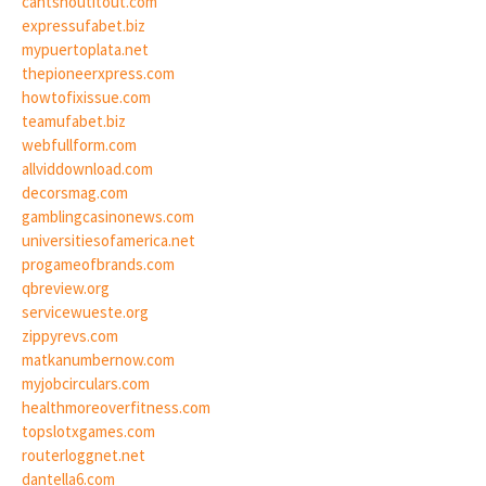
cantshoutitout.com
expressufabet.biz
mypuertoplata.net
thepioneerxpress.com
howtofixissue.com
teamufabet.biz
webfullform.com
allviddownload.com
decorsmag.com
gamblingcasinonews.com
universitiesofamerica.net
progameofbrands.com
qbreview.org
servicewueste.org
zippyrevs.com
matkanumbernow.com
myjobcirculars.com
healthmoreoverfitness.com
topslotxgames.com
routerloggnet.net
dantella6.com