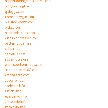
happyflooringandcabinets.com
bodybuildinglife.co
qrdoggy.com
technologygud.com
realshocknews.com
pickgb.com
healthmistakes.com
ksfashiondresses.com
patterntrader.org
cnhpa.net
sitalotus.com
supernotes.org
worldsportsempires.com
updatecentral360.com
katamastah.com
zqscore.net
aseleraio.info
asticio.info
egardenio.info
arxteamio.info
getalexio.info