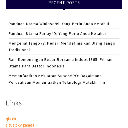
RECENT POSTS
Panduan Utama Winlose99: Yang Perlu Anda Ketahui
Panduan Utama Parlay4D: Yang Perlu Anda Ketahui
Mengenal Tango77: Penari Mendefinisikan Ulang Tango
Tradisional
Raih Kemenangan Besar Bersama Indobet365: Pilihan
Utama Para Bettor Indonesia
Memanfaatkan Kekuatan SuperMPO: Bagaimana
Perusahaan Memanfaatkan Teknologi Mutakhir Ini
Links
qiu qiu
situs pkv games