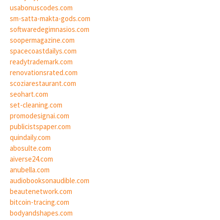
usabonuscodes.com
sm-satta-makta-gods.com
softwaredegimnasios.com
soopermagazine.com
spacecoastdailys.com
readytrademark.com
renovationsrated.com
scoziarestaurant.com
seohart.com
set-cleaning.com
promodesignai.com
publicistspaper.com
quindaily.com
abosulte.com
aiverse24.com
anubella.com
audiobooksonaudible.com
beautenetwork.com
bitcoin-tracing.com
bodyandshapes.com