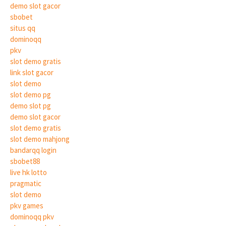
demo slot gacor
sbobet
situs qq
dominoqq
pkv
slot demo gratis
link slot gacor
slot demo
slot demo pg
demo slot pg
demo slot gacor
slot demo gratis
slot demo mahjong
bandarqq login
sbobet88
live hk lotto
pragmatic
slot demo
pkv games
dominoqq pkv