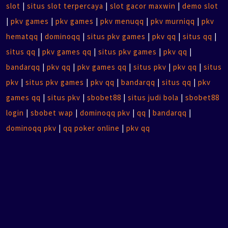
slot
|
situs slot terpercaya
|
slot gacor maxwin
|
demo slot
|
pkv games
|
pkv games
|
pkv menuqq
|
pkv murniqq
|
pkv
hematqq
|
dominoqq
|
situs pkv games
|
pkv qq
|
situs qq
|
situs qq
|
pkv games qq
|
situs pkv games
|
pkv qq
|
bandarqq
|
pkv qq
|
pkv games qq
|
situs pkv
|
pkv qq
|
situs
pkv
|
situs pkv games
|
pkv qq
|
bandarqq
|
situs qq
|
pkv
games qq
|
situs pkv
|
sbobet88
|
situs judi bola
|
sbobet88
login
|
sbobet wap
|
dominoqq pkv
|
qq
|
bandarqq
|
dominoqq pkv
|
qq poker online
|
pkv qq