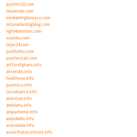
justintv10.com
lawyerule.com
mediamingleseaco.com
mtsmarketingblog.com
nghekiemtien.com
wasirku.com
tejas24.com
poolturbo.com
prachestait.com
artforafghans.info
airvendio.info
healthexe.info
puretecx.info
tecadvance.info
aminityio.info
amiolahu.info
ampacheme.info
ampullahu.info
aromaxme.info
asserthatecontrast.info