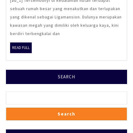
[ad_1] Tersembunyi di kedalaman hutan terdapat
Melalui
sebuah rumah besar yang menakutkan dan terlupakan
Lorong
yang dikenal sebagai Ligamansion. Dulunya merupakan
yang
kawasan megah yang dimiliki oleh keluarga kaya, kini
Terlupakan
berdiri terbengkalai dan
READ
READ FULL
FULL
SEARCH
Search