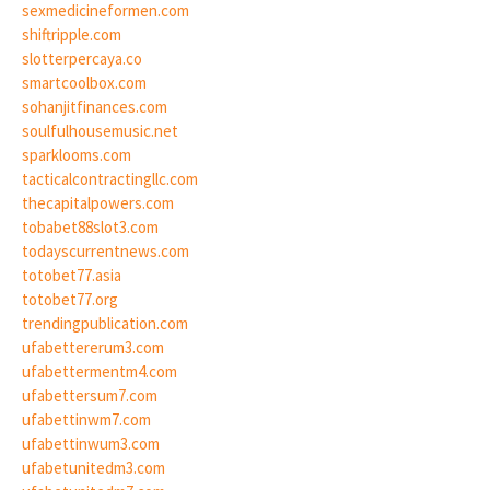
sexmedicineformen.com
shiftripple.com
slotterpercaya.co
smartcoolbox.com
sohanjitfinances.com
soulfulhousemusic.net
sparklooms.com
tacticalcontractingllc.com
thecapitalpowers.com
tobabet88slot3.com
todayscurrentnews.com
totobet77.asia
totobet77.org
trendingpublication.com
ufabettererum3.com
ufabettermentm4.com
ufabettersum7.com
ufabettinwm7.com
ufabettinwum3.com
ufabetunitedm3.com