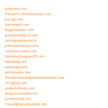
punjwanis.com
the-parcs-clematiscondos.com
jusu-gb.com
thecarepet.com
blogwriterplus.com
guestpostingseo.com
casinogambitpro.info
pokerplaymasters.info
courseoncourse.com
bantinbatdongsan247.com
bahednog.info
bahenxgek.info
pertamaskre.com
threadsvideoandphotodownloader.com
techgiddy.com
usalivenetwork.com
jackpotrushonline.info
ucnewshindi.com
freecellphonedatabase.com