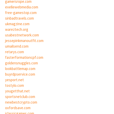
gamersrope.com
exellewebmedia.com
free-gamestop.com
sinbadtravels.com
ukmagzine.com
wareztech.org
usabestnetwork.com
jessepinkmanoutfit.com
umailsend.com
retarys.com
fasterformationcpf.com
goldensnuggles.com
lookbattlemap.com
buyrdpservice.com
yesport.net
tostylo.com
yougetthat.net
sportsnetclub.com
newbestcrypto.com
oxfordsave.com
iclassicgames.com