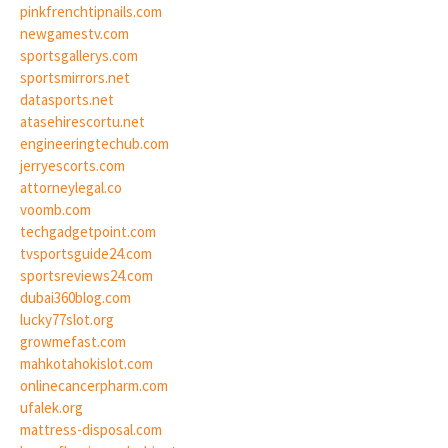
pinkfrenchtipnails.com
newgamestv.com
sportsgallerys.com
sportsmirrors.net
datasports.net
atasehirescortu.net
engineeringtechub.com
jerryescorts.com
attorneylegal.co
voomb.com
techgadgetpoint.com
tvsportsguide24.com
sportsreviews24.com
dubai360blog.com
lucky77slot.org
growmefast.com
mahkotahokislot.com
onlinecancerpharm.com
ufalek.org
mattress-disposal.com