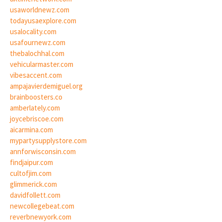
usaworldnewz.com
todayusaexplore.com
usalocality.com
usafournewz.com
thebalochhal.com
vehicularmaster.com
vibesaccent.com
ampajavierdemiguel.org
brainboosters.co
amberlately.com
joycebriscoe.com
aicarmina.com
mypartysupplystore.com
annforwisconsin.com
findjaipur.com
cultofjim.com
glimmerick.com
davidfollett.com
newcollegebeat.com
reverbnewyork.com