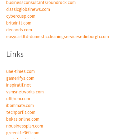
businessconsultantsroundrock.com
classicglobalnews.com
cybercusp.com
britaintt.com
deconds.com
easycartltd-domesticcleaningservicesedinburgh.com
Links
uae-times.com
gamerifys.com
inspiratif.net
vsmsnetworks.com
offthem.com
ibommatv.com
techporfit.com
bekasionline.com
nbusinessplan.com
greenlife360.com