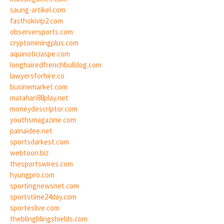
saung-artikel.com
fasthokivip2.com
observersports.com
cryptominingplus.com
aquinoticiaspe.com
longhairedfrenchbulldog.com
lawyersforhire.co
businemarket.com
matahari88play.net
moneydescriptor.com
youthsmagazine.com
painaidee.net
sportsdarkest.com
webtoon.biz
thesportswires.com
hyungpro.com
sportingnewsnet.com
sportstime24day.com
sporteslive.com
theblingblingshields.com