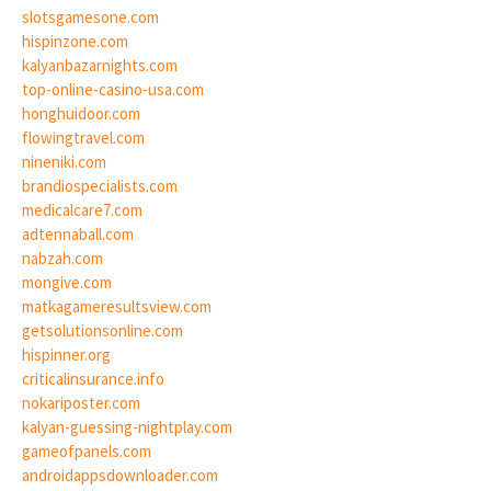
slotsgamesone.com
hispinzone.com
kalyanbazarnights.com
top-online-casino-usa.com
honghuidoor.com
flowingtravel.com
nineniki.com
brandiospecialists.com
medicalcare7.com
adtennaball.com
nabzah.com
mongive.com
matkagameresultsview.com
getsolutionsonline.com
hispinner.org
criticalinsurance.info
nokariposter.com
kalyan-guessing-nightplay.com
gameofpanels.com
androidappsdownloader.com