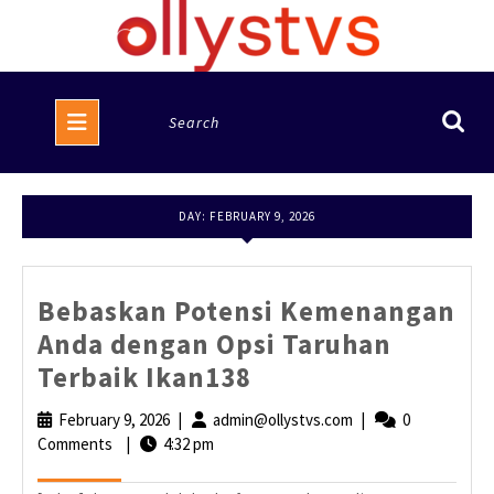
Skip
to
content
Open
Search
Button
for:
DAY:
FEBRUARY 9, 2026
Bebaskan Potensi Kemenangan
Anda dengan Opsi Taruhan
Bebaskan
Terbaik Ikan138
Potensi
February 9, 2026
February
|
admin@ollystvs.com
admin@ollystvs.co
|
0
Kemenangan
Comments
|
4:32 pm
9,
2026
Anda