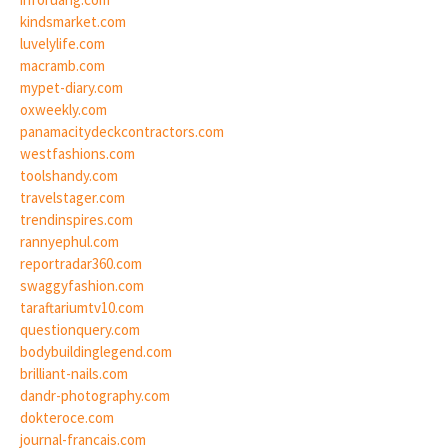
kindsmarket.com
luvelylife.com
macramb.com
mypet-diary.com
oxweekly.com
panamacitydeckcontractors.com
westfashions.com
toolshandy.com
travelstager.com
trendinspires.com
rannyephul.com
reportradar360.com
swaggyfashion.com
taraftariumtv10.com
questionquery.com
bodybuildinglegend.com
brilliant-nails.com
dandr-photography.com
dokteroce.com
journal-francais.com