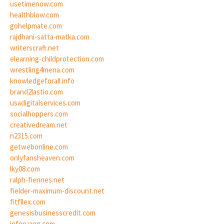
usetimenow.com
healthblow.com
gohelpmate.com
rajdhani-satta-matka.com
writerscraft.net
elearning-childprotection.com
wrestling4mena.com
knowledgeforall.info
brand2lastio.com
usadigitalservices.com
socialhoppers.com
creativedream.net
n2315.com
getwebonline.com
onlyfansheaven.com
lky08.com
ralph-fiennes.net
fielder-maximum-discount.net
fitfllex.com
genesisbusinesscredit.com
inforuang.com