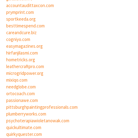
accountaudittaxcon.com
prymprint.com
sportkeeda.org
besttimespend.com
careandcure.biz
cogniyo.com
easymagazines.org
hirfanjilasmi.com
hometricks.org
leathercraftpro.com
microgridpower.org
mixiqo.com
needglobe.com
ortocoach.com
passionawe.com
pittsburghpaintingprofessionals.com
plumberryworks.com
psychoterapiawioletanowak.com
quickultimate.com
quirkyquester.com