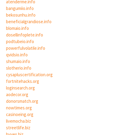
atenderme.info
bangumiio.info
bekosunhu.info
beneficialgrandiose.info
blomaio.info
dosellinfoplete.info
podtubeio.info
powerfulvolatile.info
qvidsio.info
shumaio.info
slotherio.info
cysapluscertification.org
fortnitehacks.org
loginsearch.org
aodecor.org
donorsmatch.org
nowtimes.org
casinoeing.org
livemocha.biz
streetlife.biz
hyves.biz