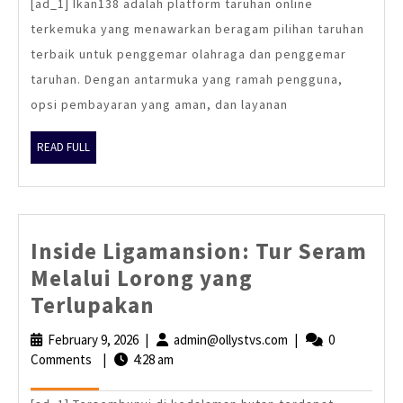
[ad_1] Ikan138 adalah platform taruhan online
dengan
terkemuka yang menawarkan beragam pilihan taruhan
Opsi
terbaik untuk penggemar olahraga dan penggemar
Taruhan
taruhan. Dengan antarmuka yang ramah pengguna,
Terbaik
opsi pembayaran yang aman, dan layanan
Ikan138
READ
READ FULL
FULL
Inside Ligamansion: Tur Seram
Melalui Lorong yang
Inside
Terlupakan
Ligamansion:
February 9, 2026
February
|
admin@ollystvs.com
admin@ollystvs.co
|
0
Tur
Comments
|
4:28 am
9,
2026
Seram