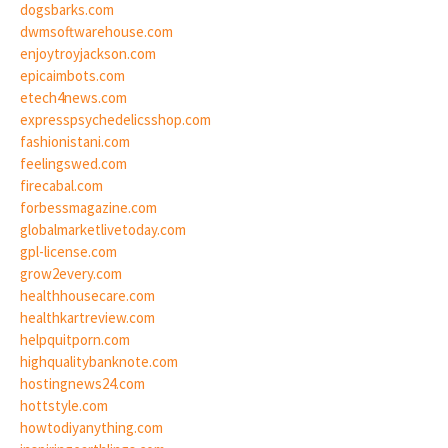
dogsbarks.com
dwmsoftwarehouse.com
enjoytroyjackson.com
epicaimbots.com
etech4news.com
expresspsychedelicsshop.com
fashionistani.com
feelingswed.com
firecabal.com
forbessmagazine.com
globalmarketlivetoday.com
gpl-license.com
grow2every.com
healthhousecare.com
healthkartreview.com
helpquitporn.com
highqualitybanknote.com
hostingnews24.com
hottstyle.com
howtodiyanything.com