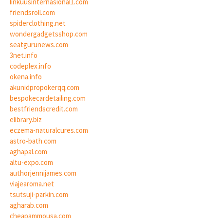
linkuusinternasional1.com
friendsroll.com
spiderclothing.net
wondergadgetsshop.com
seatgurunews.com
3net.info
codeplex.info
okena.info
akunidpropokerqq.com
bespokecardetailing.com
bestfriendscredit.com
elibrary.biz
eczema-naturalcures.com
astro-bath.com
aghapal.com
altu-expo.com
authorjennijames.com
viajearoma.net
tsutsuji-parkin.com
agharab.com
cheapammousa.com