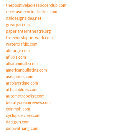
thepositiveladiessoccerclub.com
recetasdecocinafaciles.com
naildesignsidea.net
greatpai.com
paperlanterntheatre.org
freeworshipnetwork.com
watercraftllc.com
abourge.com
afiliixs.com
alharammallz.com
americanbulletins.com
asespares.com
arabianstime.com
atticabblues.com
autometropolist.com
beautycreamreview.com
coinmoh.com
cyclopsreview.com
dattgen.com
didoivatnang.com