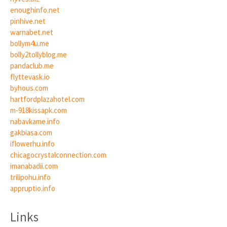
enoughinfo.net
pinhive.net
warnabet.net
bollym4u.me
bolly2tollyblog.me
pandaclub.me
flyttevask.io
byhous.com
hartfordplazahotel.com
m-918kissapk.com
nabavkame.info
gakbiasa.com
iflowerhu.info
chicagocrystalconnection.com
imanabadii.com
trilipohu.info
appruptio.info
Links