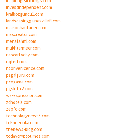
inspiringearthlings.com
investindependent.com
kralbozguncu1.com
landscapinggainesvillefl.com
maisonhauturier.com
mascreator.com
menafahmi.com
mukhtarmeer.com
nascartoday.com
nqted.com
nzdriverlicence.com
pagalguru.com
pcegame.com
pgslot-r2.com
ws-expression.com
zchotels.com
zepfo.com
technologynews5.com
teknoeduka.com
thenews-blog.com
todaycryptotimes.com