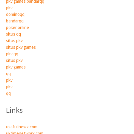
pkv games bandarqq
pkv
dominoqq
bandarqq
poker online
situs qq
situs pkv
situs pkv games
pkv qq
situs pkv
pkv games
qq
pkv
pkv
qq
Links
usafullnewz.com
uktimenetwork.com