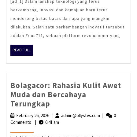
[ad_1] Dalam lanskap teknologi yang terus
Zeus711
berkembang, inovasi dan kemajuan baru terus
di
mendorong batas-batas dari apa yang mungkin
Dunia
dilakukan. Salah satu perkembangan inovatif tersebut
Teknologi
adalah Zeus711, sebuah platform revolusioner yang
READ
READ FULL
FULL
Bolagacor: Rahasia Kulit Awet
Muda dan Bercahaya
Bolagacor:
Terungkap
Rahasia
February 26, 2026
February
|
admin@ollystvs.com
admin@ollystvs.c
|
0
Kulit
Comments
|
6:41 am
26,
Awet
2026