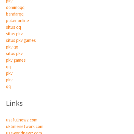
pkv
dominoqq
bandarqq
poker online
situs qq
situs pkv
situs pkv games
pkv qq
situs pkv
pkv games
qq
pkv
pkv
qq
Links
usafullnewz.com
uktimenetwork.com
usaworldnewz.com