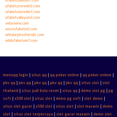
ufabetuskedm7.com
ufabetutoredm3.com
ufabetutoredm7.com
ufabetvalleyum3.com
veloxview.com
westufabetm3.com
whiskeybrothersllc.com
wildufabetum7.com
menuqq login
|
situs qq
|
qq poker online
|
qq poker online
|
pkv qq
|
pkv qq
|
pkv qq
|
pkv qq
|
pkv qq
|
situs slot
|
slot
thailand
|
situs judi bola resmi
|
situs qq
|
demo slot pg
|
pg
soft
|
x500 slot
|
situs slot
|
demo pg soft
|
slot demo
|
situs slot gacor
|
x500 slot
|
situs slot
|
slot maxwin
|
demo
slot
|
situs slot terpercaya
|
slot gacor maxwin
|
demo slot