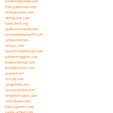
exellewebmedia.com
free-gamestop.com
sinbadtravels.com
ukmagzine.com
wareztech.org
usabestnetwork.com
jessepinkmanoutfit.com
umailsend.com
retarys.com
fasterformationcpf.com
goldensnuggles.com
lookbattlemap.com
buyrdpservice.com
yesport.net
tostylo.com
yougetthat.net
sportsnetclub.com
newbestcrypto.com
oxfordsave.com
iclassicgames.com
saung-artikel.com