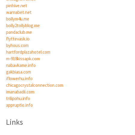
pinhive.net
warnabet.net
bollym4u.me
bolly2tollyblog.me
pandaclub.me
flyttevask.io
byhous.com
hartfordplazahotel.com
m-918kissapk.com
nabavkame.info
gakbiasa.com
iflowerhu.info
chicagocrystalconnection.com
imanabadii.com
trilipohu.info
appruptio.info
Links