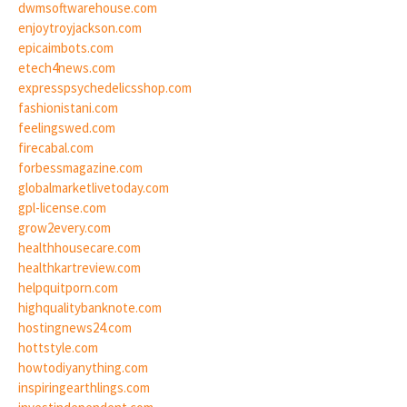
dwmsoftwarehouse.com
enjoytroyjackson.com
epicaimbots.com
etech4news.com
expresspsychedelicsshop.com
fashionistani.com
feelingswed.com
firecabal.com
forbessmagazine.com
globalmarketlivetoday.com
gpl-license.com
grow2every.com
healthhousecare.com
healthkartreview.com
helpquitporn.com
highqualitybanknote.com
hostingnews24.com
hottstyle.com
howtodiyanything.com
inspiringearthlings.com