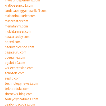
investindependent.com
kralbozguncu1.com
landscapinggainesvillefl.com
maisonhauturier.com
mascreator.com
menafahmi.com
mukhtarmeer.com
nascartoday.com
nqted.com
nzdriverlicence.com
pagalguru.com
pcegame.com
pgslot-r2.com
ws-expression.com
zchotels.com
zepfo.com
technologynews5.com
teknoeduka.com
thenews-blog.com
todaycryptotimes.com
usabonuscodes.com