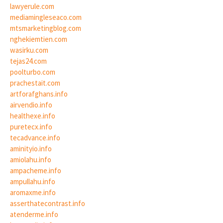
lawyerule.com
mediamingleseaco.com
mtsmarketingblog.com
nghekiemtien.com
wasirku.com
tejas24.com
poolturbo.com
prachestait.com
artforafghans.info
airvendio.info
healthexe.info
puretecx.info
tecadvance.info
aminityio.info
amiolahu.info
ampacheme.info
ampullahu.info
aromaxme.info
asserthatecontrast.info
atenderme.info