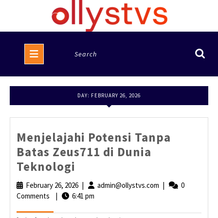
Skip
to
content
Open
Search
Button
for:
DAY:
FEBRUARY 26, 2026
Menjelajahi Potensi Tanpa
Batas Zeus711 di Dunia
Menjelajahi
Teknologi
Potensi
February 26, 2026
February
|
admin@ollystvs.com
admin@ollystvs.c
|
0
Tanpa
Comments
|
6:41 pm
26,
Batas
2026