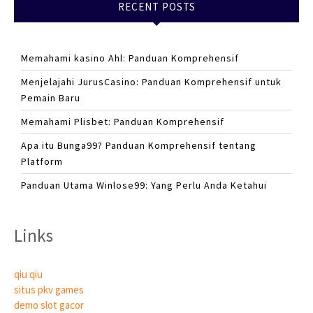
RECENT POSTS
Memahami kasino Ahl: Panduan Komprehensif
Menjelajahi JurusCasino: Panduan Komprehensif untuk
Pemain Baru
Memahami Plisbet: Panduan Komprehensif
Apa itu Bunga99? Panduan Komprehensif tentang
Platform
Panduan Utama Winlose99: Yang Perlu Anda Ketahui
Links
qiu qiu
situs pkv games
demo slot gacor