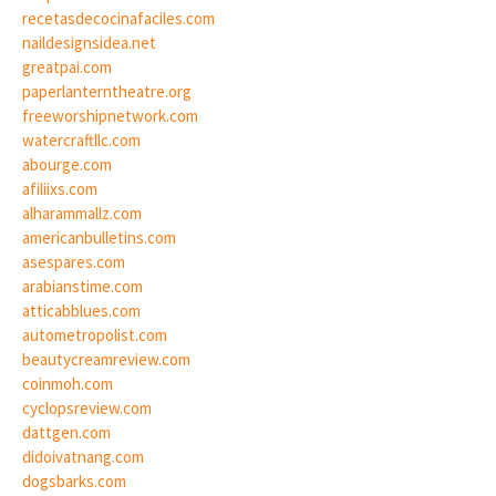
recetasdecocinafaciles.com
naildesignsidea.net
greatpai.com
paperlanterntheatre.org
freeworshipnetwork.com
watercraftllc.com
abourge.com
afiliixs.com
alharammallz.com
americanbulletins.com
asespares.com
arabianstime.com
atticabblues.com
autometropolist.com
beautycreamreview.com
coinmoh.com
cyclopsreview.com
dattgen.com
didoivatnang.com
dogsbarks.com