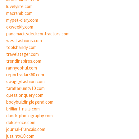
luvelylife.com
macramb.com
mypet-diary.com
oxweekly.com
panamacitydeckcontractors.com
westfashions.com
toolshandy.com
travelstager.com
trendinspires.com
rannyephul.com
reportradar360.com
swaggyfashion.com
taraftariumtv10.com
questionquery.com
bodybuildinglegend.com
brilliant-nails.com
dandr-photography.com
dokteroce.com
journal-francais.com
justintv10.com