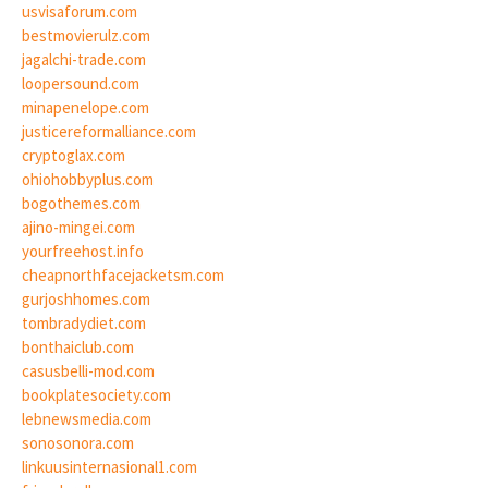
usvisaforum.com
bestmovierulz.com
jagalchi-trade.com
loopersound.com
minapenelope.com
justicereformalliance.com
cryptoglax.com
ohiohobbyplus.com
bogothemes.com
ajino-mingei.com
yourfreehost.info
cheapnorthfacejacketsm.com
gurjoshhomes.com
tombradydiet.com
bonthaiclub.com
casusbelli-mod.com
bookplatesociety.com
lebnewsmedia.com
sonosonora.com
linkuusinternasional1.com