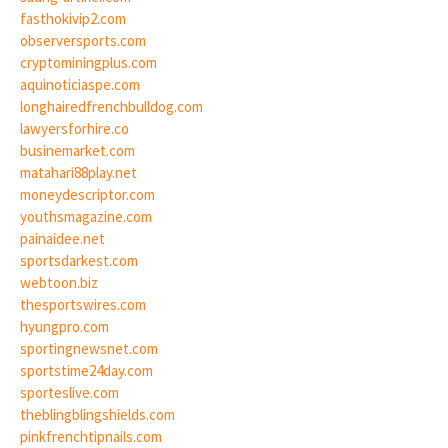
fasthokivip2.com
observersports.com
cryptominingplus.com
aquinoticiaspe.com
longhairedfrenchbulldog.com
lawyersforhire.co
businemarket.com
matahari88play.net
moneydescriptor.com
youthsmagazine.com
painaidee.net
sportsdarkest.com
webtoon.biz
thesportswires.com
hyungpro.com
sportingnewsnet.com
sportstime24day.com
sporteslive.com
theblingblingshields.com
pinkfrenchtipnails.com