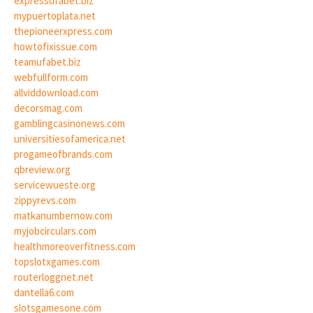
expressufabet.biz
mypuertoplata.net
thepioneerxpress.com
howtofixissue.com
teamufabet.biz
webfullform.com
allviddownload.com
decorsmag.com
gamblingcasinonews.com
universitiesofamerica.net
progameofbrands.com
qbreview.org
servicewueste.org
zippyrevs.com
matkanumbernow.com
myjobcirculars.com
healthmoreoverfitness.com
topslotxgames.com
routerloggnet.net
dantella6.com
slotsgamesone.com