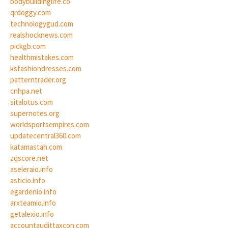
bodybuildinglife.co
qrdoggy.com
technologygud.com
realshocknews.com
pickgb.com
healthmistakes.com
ksfashiondresses.com
patterntrader.org
cnhpa.net
sitalotus.com
supernotes.org
worldsportsempires.com
updatecentral360.com
katamastah.com
zqscore.net
aseleraio.info
asticio.info
egardenio.info
arxteamio.info
getalexio.info
accountaudittaxcon.com