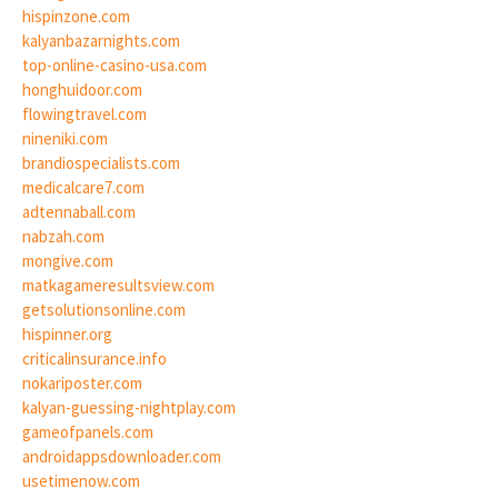
hispinzone.com
kalyanbazarnights.com
top-online-casino-usa.com
honghuidoor.com
flowingtravel.com
nineniki.com
brandiospecialists.com
medicalcare7.com
adtennaball.com
nabzah.com
mongive.com
matkagameresultsview.com
getsolutionsonline.com
hispinner.org
criticalinsurance.info
nokariposter.com
kalyan-guessing-nightplay.com
gameofpanels.com
androidappsdownloader.com
usetimenow.com