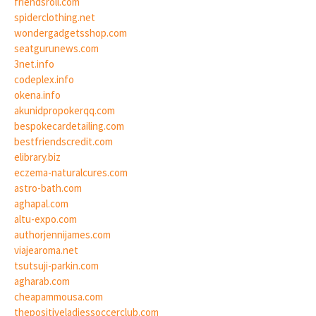
friendsroll.com
spiderclothing.net
wondergadgetsshop.com
seatgurunews.com
3net.info
codeplex.info
okena.info
akunidpropokerqq.com
bespokecardetailing.com
bestfriendscredit.com
elibrary.biz
eczema-naturalcures.com
astro-bath.com
aghapal.com
altu-expo.com
authorjennijames.com
viajearoma.net
tsutsuji-parkin.com
agharab.com
cheapammousa.com
thepositiveladiessoccerclub.com