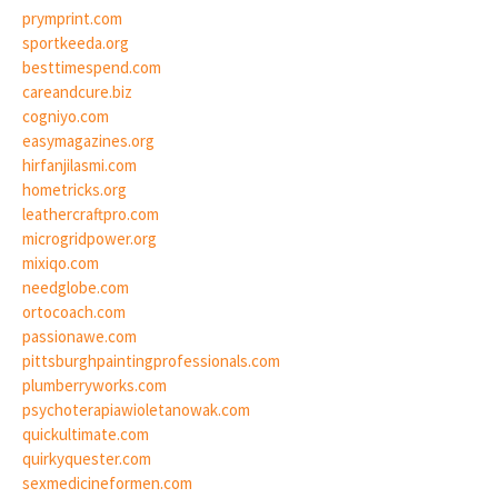
prymprint.com
sportkeeda.org
besttimespend.com
careandcure.biz
cogniyo.com
easymagazines.org
hirfanjilasmi.com
hometricks.org
leathercraftpro.com
microgridpower.org
mixiqo.com
needglobe.com
ortocoach.com
passionawe.com
pittsburghpaintingprofessionals.com
plumberryworks.com
psychoterapiawioletanowak.com
quickultimate.com
quirkyquester.com
sexmedicineformen.com