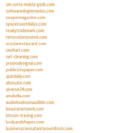
sm-satta-makta-gods.com
softwaredegimnasios.com
soopermagazine.com
spacecoastdailys.com
readytrademark.com
renovationsrated.com
scoziarestaurant.com
seohart.com
set-cleaning.com
promodesignai.com
publicistspaper.com
quindaily.com
abosulte.com
aiverse24.com
anubella.com
audiobooksonaudible.com
beautenetwork.com
bitcoin-tracing.com
bodyandshapes.com
businessconsultantsroundrock.com