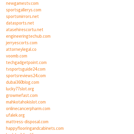
newgamestv.com
sportsgallerys.com
sportsmirrors.net
datasports.net
atasehirescortu.net
engineeringtechub.com
jerryescorts.com
attorneylegal.co
voomb.com
techgadgetpoint.com
tvsportsguide24.com
sportsreviews24.com
dubai360blog.com
lucky77slot.org
growmefast.com
mahkotahokislot.com
onlinecancerpharm.com
ufalek.org
mattress-disposal.com
happyflooringandcabinets.com