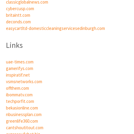
classicglobalnews.com
cybercusp.com
britaintt.com
deconds.com
easycartltd-domesticcleaningservicesedinburgh.com
Links
uae-times.com
gamerifys.com
inspiratif.net
vsmsnetworks.com
offthem.com
ibommatv.com
techporfit.com
bekasionline.com
nbusinessplan.com
greenlife360.com
cantshoutitout.com