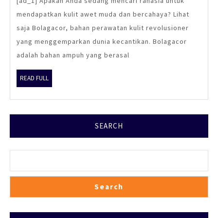
[ad_1] Apakah Anda sedang mencari rahasia untuk
Muda
mendapatkan kulit awet muda dan bercahaya? Lihat
dan
saja Bolagacor, bahan perawatan kulit revolusioner
Bercahaya
yang menggemparkan dunia kecantikan. Bolagacor
Terungkap
adalah bahan ampuh yang berasal
READ
READ FULL
FULL
SEARCH
Search