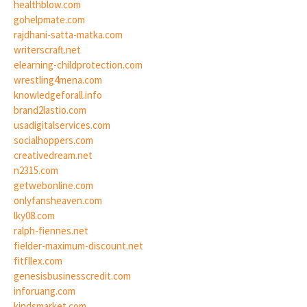
healthblow.com
gohelpmate.com
rajdhani-satta-matka.com
writerscraft.net
elearning-childprotection.com
wrestling4mena.com
knowledgeforall.info
brand2lastio.com
usadigitalservices.com
socialhoppers.com
creativedream.net
n2315.com
getwebonline.com
onlyfansheaven.com
lky08.com
ralph-fiennes.net
fielder-maximum-discount.net
fitfllex.com
genesisbusinesscredit.com
inforuang.com
kindsmarket.com