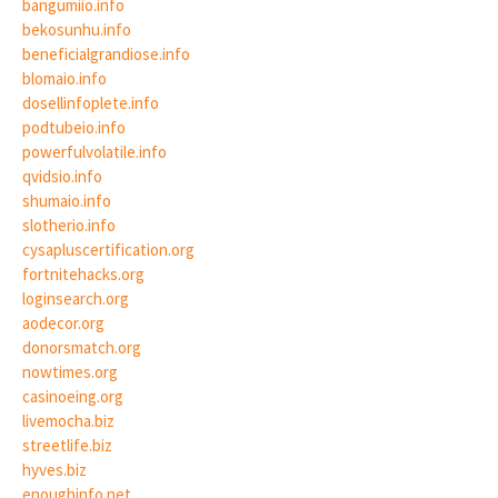
bangumiio.info
bekosunhu.info
beneficialgrandiose.info
blomaio.info
dosellinfoplete.info
podtubeio.info
powerfulvolatile.info
qvidsio.info
shumaio.info
slotherio.info
cysapluscertification.org
fortnitehacks.org
loginsearch.org
aodecor.org
donorsmatch.org
nowtimes.org
casinoeing.org
livemocha.biz
streetlife.biz
hyves.biz
enoughinfo.net