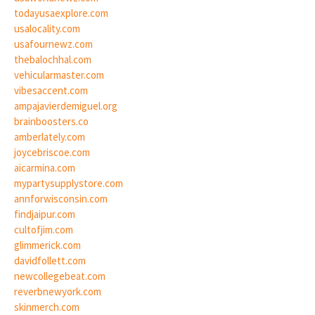
todayusaexplore.com
usalocality.com
usafournewz.com
thebalochhal.com
vehicularmaster.com
vibesaccent.com
ampajavierdemiguel.org
brainboosters.co
amberlately.com
joycebriscoe.com
aicarmina.com
mypartysupplystore.com
annforwisconsin.com
findjaipur.com
cultofjim.com
glimmerick.com
davidfollett.com
newcollegebeat.com
reverbnewyork.com
skinmerch.com