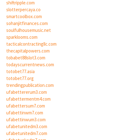
shiftripple.com
slotterpercaya.co
smartcoolbox.com
sohanjitfinances.com
soulfulhousemusic.net
sparklooms.com
tacticalcontractingllc.com
thecapitalpowers.com
tobabet88slot3.com
todayscurrentnews.com
totobet77.asia
totobet77.org
trendingpublication.com
ufabettererum3.com
ufabettermentm4.com
ufabettersum7.com
ufabettinwm7.com
ufabettinwum3.com
ufabetunitedm3.com
ufabetunitedm7.com