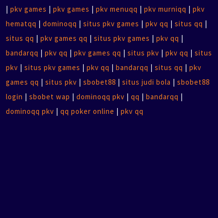
|
pkv games
|
pkv games
|
pkv menuqq
|
pkv murniqq
|
pkv
hematqq
|
dominoqq
|
situs pkv games
|
pkv qq
|
situs qq
|
situs qq
|
pkv games qq
|
situs pkv games
|
pkv qq
|
bandarqq
|
pkv qq
|
pkv games qq
|
situs pkv
|
pkv qq
|
situs
pkv
|
situs pkv games
|
pkv qq
|
bandarqq
|
situs qq
|
pkv
games qq
|
situs pkv
|
sbobet88
|
situs judi bola
|
sbobet88
login
|
sbobet wap
|
dominoqq pkv
|
qq
|
bandarqq
|
dominoqq pkv
|
qq poker online
|
pkv qq