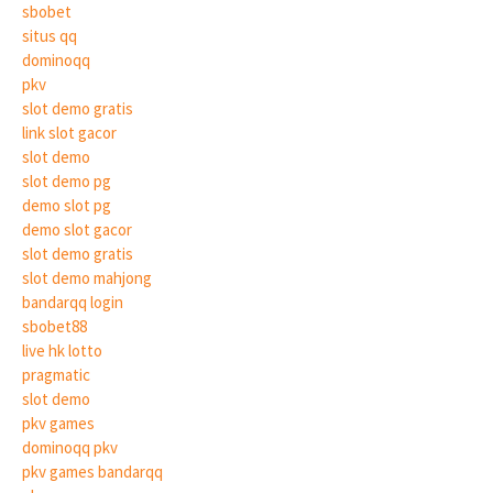
sbobet
situs qq
dominoqq
pkv
slot demo gratis
link slot gacor
slot demo
slot demo pg
demo slot pg
demo slot gacor
slot demo gratis
slot demo mahjong
bandarqq login
sbobet88
live hk lotto
pragmatic
slot demo
pkv games
dominoqq pkv
pkv games bandarqq