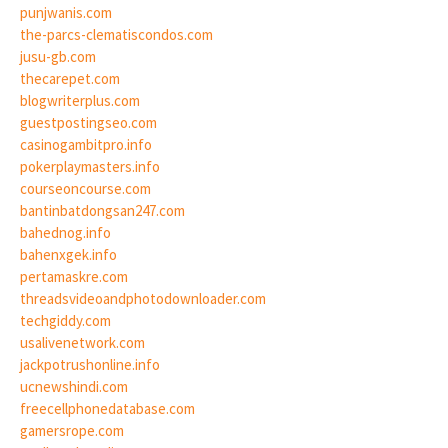
punjwanis.com
the-parcs-clematiscondos.com
jusu-gb.com
thecarepet.com
blogwriterplus.com
guestpostingseo.com
casinogambitpro.info
pokerplaymasters.info
courseoncourse.com
bantinbatdongsan247.com
bahednog.info
bahenxgek.info
pertamaskre.com
threadsvideoandphotodownloader.com
techgiddy.com
usalivenetwork.com
jackpotrushonline.info
ucnewshindi.com
freecellphonedatabase.com
gamersrope.com