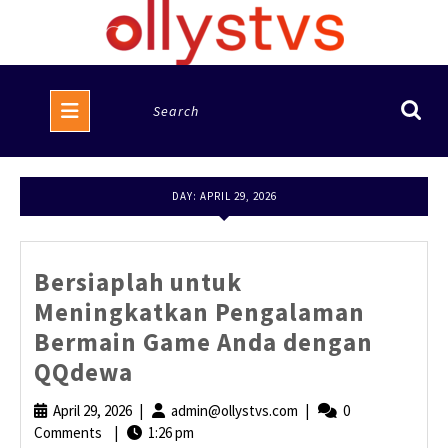
Skip
to
content
Open
Search
Button
for:
DAY:
APRIL 29, 2026
Bersiaplah untuk
Meningkatkan Pengalaman
Bermain Game Anda dengan
Bersiaplah
QQdewa
untuk
April 29, 2026
April
|
admin@ollystvs.com
admin@ollystvs.com
|
0
Meningkatkan
Comments
|
29,
1:26 pm