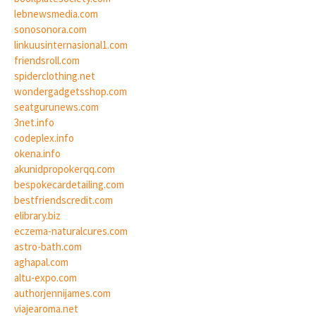
lebnewsmedia.com
sonosonora.com
linkuusinternasional1.com
friendsroll.com
spiderclothing.net
wondergadgetsshop.com
seatgurunews.com
3net.info
codeplex.info
okena.info
akunidpropokerqq.com
bespokecardetailing.com
bestfriendscredit.com
elibrary.biz
eczema-naturalcures.com
astro-bath.com
aghapal.com
altu-expo.com
authorjennijames.com
viajearoma.net