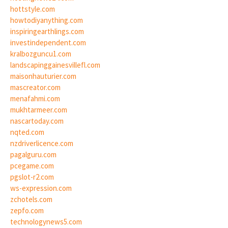
hottstyle.com
howtodiyanything.com
inspiringearthlings.com
investindependent.com
kralbozguncu1.com
landscapinggainesvillefl.com
maisonhauturier.com
mascreator.com
menafahmi.com
mukhtarmeer.com
nascartoday.com
nqted.com
nzdriverlicence.com
pagalguru.com
pcegame.com
pgslot-r2.com
ws-expression.com
zchotels.com
zepfo.com
technologynews5.com