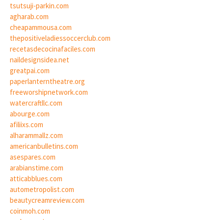
tsutsuji-parkin.com
agharab.com
cheapammousa.com
thepositiveladiessoccerclub.com
recetasdecocinafaciles.com
naildesignsidea.net
greatpai.com
paperlanterntheatre.org
freeworshipnetwork.com
watercraftllc.com
abourge.com
afiliixs.com
alharammallz.com
americanbulletins.com
asespares.com
arabianstime.com
atticabblues.com
autometropolist.com
beautycreamreview.com
coinmoh.com