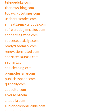
teknoeduka.com
thenews-blog.com
todaycryptotimes.com
usabonuscodes.com
sm-satta-makta-gods.com
softwaredegimnasios.com
soopermagazine.com
spacecoastdailys.com
readytrademark.com
renovationsrated.com
scoziarestaurant.com
seohart.com
set-cleaning.com
promodesignai.com
publicistspaper.com
quindaily.com
abosulte.com
aiverse24.com
anubella.com
audiobooksonaudible.com