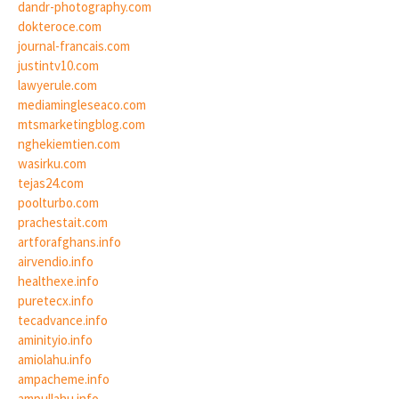
dandr-photography.com
dokteroce.com
journal-francais.com
justintv10.com
lawyerule.com
mediamingleseaco.com
mtsmarketingblog.com
nghekiemtien.com
wasirku.com
tejas24.com
poolturbo.com
prachestait.com
artforafghans.info
airvendio.info
healthexe.info
puretecx.info
tecadvance.info
aminityio.info
amiolahu.info
ampacheme.info
ampullahu.info