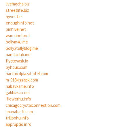
livemocha.biz
streetlife.biz
hyves.biz
enoughinfo.net
pinhive.net
warnabet.net
bollym4u.me
bolly2tollyblog.me
pandaclub.me
flyttevask.io
byhous.com
hartfordplazahotel.com
m-918kissapk.com
nabavkame.info
gakbiasa.com
iflowerhu.info
chicagocrystalconnection.com
imanabadii.com
trilipohu.info
appruptio.info