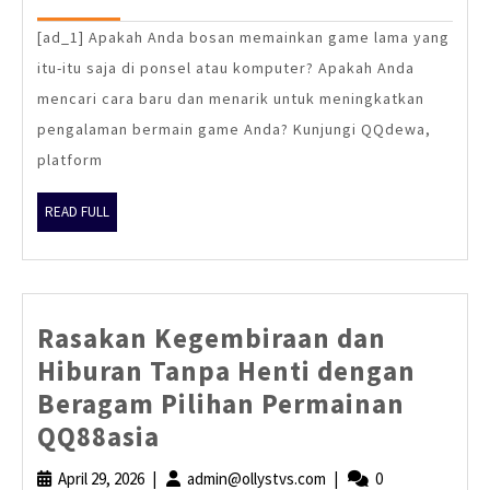
Pengalaman
2026
[ad_1] Apakah Anda bosan memainkan game lama yang
Bermain
itu-itu saja di ponsel atau komputer? Apakah Anda
Game
mencari cara baru dan menarik untuk meningkatkan
Anda
pengalaman bermain game Anda? Kunjungi QQdewa,
dengan
platform
QQdewa
READ
READ FULL
FULL
Rasakan Kegembiraan dan
Hiburan Tanpa Henti dengan
Beragam Pilihan Permainan
Rasakan
QQ88asia
Kegembiraan
April 29, 2026
April
|
admin@ollystvs.com
admin@ollystvs.com
|
0