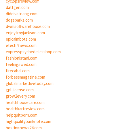
cyclopsreview.com
dattgen.com
didoivatnang.com
dogsbarks.com
dwmsoftwarehouse.com
enjoytroyjackson.com
epicaimbots.com
etech4news.com
expresspsychedelicsshop.com
fashionistani.com
feelingswed.com
firecabal.com
forbessmagazine.com
globalmarketlivetoday.com
gpl-license.com
grow2every.com
healthhousecare.com
healthkartreview.com
helpquitporn.com
highqualitybanknote.com
hostingnews24.com