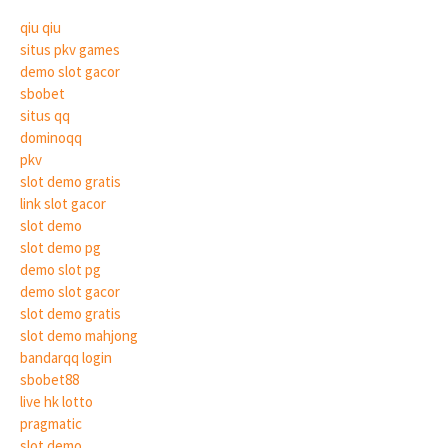
qiu qiu
situs pkv games
demo slot gacor
sbobet
situs qq
dominoqq
pkv
slot demo gratis
link slot gacor
slot demo
slot demo pg
demo slot pg
demo slot gacor
slot demo gratis
slot demo mahjong
bandarqq login
sbobet88
live hk lotto
pragmatic
slot demo