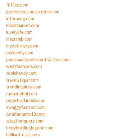
fitfllex.com
genesisbusinesscredit.com
inforuang.com
kindsmarket.com
luvelylife.com
macramb.com
mypet-diary.com
oxweekly.com
panamacitydeckcontractors.com
westfashions.com
toolshandy.com
travelstager.com
trendinspires.com
rannyephul.com
reportradar360.com
swaggyfashion.com
taraftariumtv10.com
questionquery.com
bodybuildinglegend.com
brilliant-nails.com