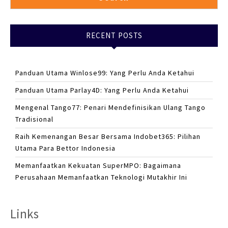
RECENT POSTS
Panduan Utama Winlose99: Yang Perlu Anda Ketahui
Panduan Utama Parlay4D: Yang Perlu Anda Ketahui
Mengenal Tango77: Penari Mendefinisikan Ulang Tango
Tradisional
Raih Kemenangan Besar Bersama Indobet365: Pilihan
Utama Para Bettor Indonesia
Memanfaatkan Kekuatan SuperMPO: Bagaimana
Perusahaan Memanfaatkan Teknologi Mutakhir Ini
Links