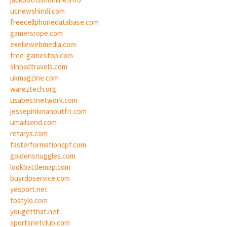
ucnewshindi.com
freecellphonedatabase.com
gamersrope.com
exellewebmedia.com
free-gamestop.com
sinbadtravels.com
ukmagzine.com
wareztech.org
usabestnetwork.com
jessepinkmanoutfit.com
umailsend.com
retarys.com
fasterformationcpf.com
goldensnuggles.com
lookbattlemap.com
buyrdpservice.com
yesport.net
tostylo.com
yougetthat.net
sportsnetclub.com