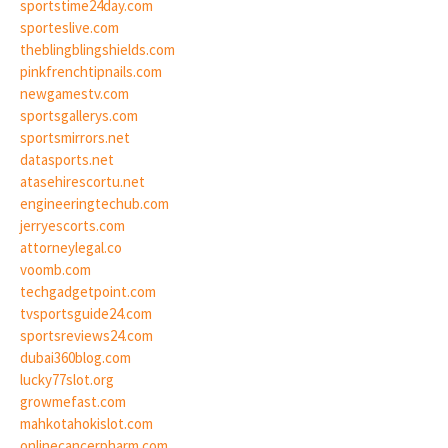
sportstime24day.com
sporteslive.com
theblingblingshields.com
pinkfrenchtipnails.com
newgamestv.com
sportsgallerys.com
sportsmirrors.net
datasports.net
atasehirescortu.net
engineeringtechub.com
jerryescorts.com
attorneylegal.co
voomb.com
techgadgetpoint.com
tvsportsguide24.com
sportsreviews24.com
dubai360blog.com
lucky77slot.org
growmefast.com
mahkotahokislot.com
onlinecancerpharm.com