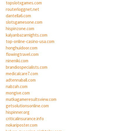
topslotxgames.com
routerloggnet.net
dantella6.com
slotsgamesone.com
hispinzone.com
kalyanbazarnights.com
top-online-casino-usa.com
honghuidoor.com
flowingtravel.com
nineniki.com
brandiospecialists.com
medicalcare7.com
adtennaball.com
nabzah.com
mongive.com
matkagameresultsview.com
getsolutionsonline.com
hispinner.org
criticalinsurance.info
nokariposter.com