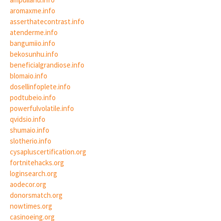
aromaxme.info
asserthatecontrast.info
atenderme.info
bangumiio.info
bekosunhu.info
beneficialgrandiose.info
blomaio.info
dosellinfoplete.info
podtubeio.info
powerfulvolatile.info
qvidsio.info
shumaio.info
slotherio.info
cysapluscertification.org
fortnitehacks.org
loginsearch.org
aodecor.org
donorsmatch.org
nowtimes.org
casinoeing.org