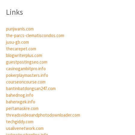
Links
punjwanis.com
the-parcs-clematiscondos.com
jusu-gb.com
thecarepet.com
blogwriterplus.com
guestpostingseo.com
casinogambitpro.info
pokerplaymasters.info
courseoncourse.com
bantinbatdongsan247.com
bahednog.info
bahenxgek.info
pertamaskre.com
threadsvideoandphotodownloader.com
techgiddy.com
usalivenetwork.com
jackpotrushonline.info