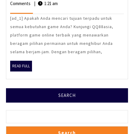
dan
Comments
|
29,
1:21 am
2026
Hiburan
[ad_1] Apakah Anda mencari tujuan terpadu untuk
Tanpa
semua kebutuhan game Anda? Kunjungi QQ88asia,
Henti
platform game online terbaik yang menawarkan
dengan
beragam pilihan permainan untuk menghibur Anda
Beragam
selama berjam-jam. Dengan beragam pilihan,
Pilihan
Permainan
READ
READ FULL
FULL
QQ88asia
SEARCH
Search