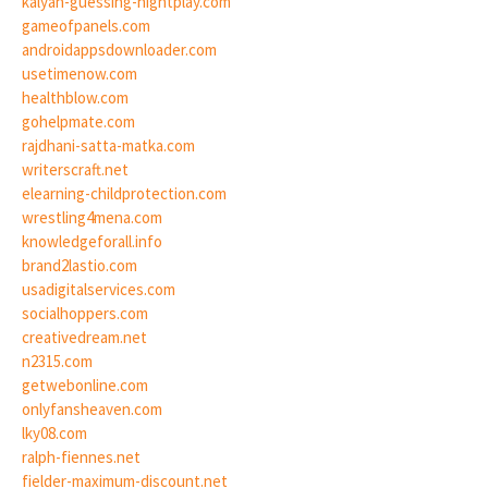
kalyan-guessing-nightplay.com
gameofpanels.com
androidappsdownloader.com
usetimenow.com
healthblow.com
gohelpmate.com
rajdhani-satta-matka.com
writerscraft.net
elearning-childprotection.com
wrestling4mena.com
knowledgeforall.info
brand2lastio.com
usadigitalservices.com
socialhoppers.com
creativedream.net
n2315.com
getwebonline.com
onlyfansheaven.com
lky08.com
ralph-fiennes.net
fielder-maximum-discount.net