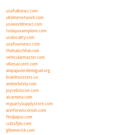
usafullnewz.com
uktimenetwork.com
usaworldnewz.com
todayusaexplore.com
usalocality.com
usafournewz.com
thebalochhal.com
vehicularmaster.com
vibesaccent.com
ampajavierdemiguel.org
brainboosters.co
amberlately.com
joycebriscoe.com
aicarmina.com
mypartysupplystore.com
annforwisconsin.com
findjaipur.com
cultofjim.com
glimmerick.com