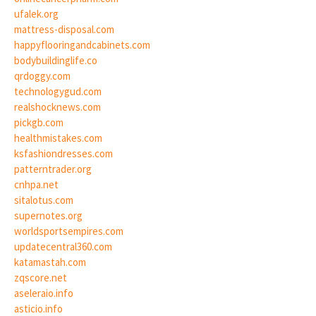
ufalek.org
mattress-disposal.com
happyflooringandcabinets.com
bodybuildinglife.co
qrdoggy.com
technologygud.com
realshocknews.com
pickgb.com
healthmistakes.com
ksfashiondresses.com
patterntrader.org
cnhpa.net
sitalotus.com
supernotes.org
worldsportsempires.com
updatecentral360.com
katamastah.com
zqscore.net
aseleraio.info
asticio.info