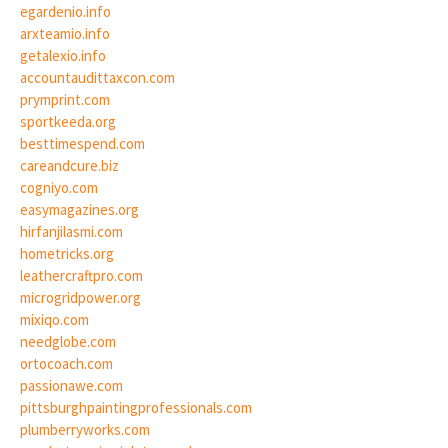
egardenio.info
arxteamio.info
getalexio.info
accountaudittaxcon.com
prymprint.com
sportkeeda.org
besttimespend.com
careandcure.biz
cogniyo.com
easymagazines.org
hirfanjilasmi.com
hometricks.org
leathercraftpro.com
microgridpower.org
mixiqo.com
needglobe.com
ortocoach.com
passionawe.com
pittsburghpaintingprofessionals.com
plumberryworks.com