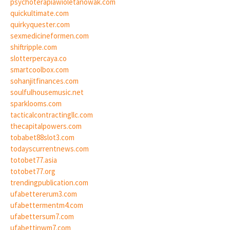
psychoterapiawioletanowak.com
quickultimate.com
quirkyquester.com
sexmedicineformen.com
shiftripple.com
slotterpercaya.co
smartcoolbox.com
sohanjitfinances.com
soulfulhousemusic.net
sparklooms.com
tacticalcontractingllc.com
thecapitalpowers.com
tobabet88slot3.com
todayscurrentnews.com
totobet77.asia
totobet77.org
trendingpublication.com
ufabettererum3.com
ufabettermentm4.com
ufabettersum7.com
ufabettinwm7.com