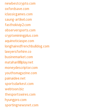
newbestcrypto.com
oxfordsave.com
iclassicgames.com
saung-artikel.com
fasthokivip2.com
observersports.com
cryptominingplus.com
aquinoticiaspe.com
longhairedfrenchbulldog.com
lawyersforhire.co
businemarket.com
matahari88play.net
moneydescriptor.com
youthsmagazine.com
painaidee.net
sportsdarkest.com
webtoon.biz
thesportswires.com
hyungpro.com
sportingnewsnet.com