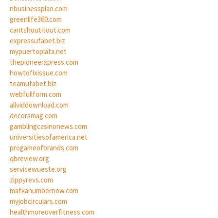
nbusinessplan.com
greenlife360.com
cantshoutitout.com
expressufabet.biz
mypuertoplata.net
thepioneerxpress.com
howtofixissue.com
teamufabet.biz
webfullform.com
allviddownload.com
decorsmag.com
gamblingcasinonews.com
universitiesofamerica.net
progameofbrands.com
qbreview.org
servicewueste.org
zippyrevs.com
matkanumbernow.com
myjobcirculars.com
healthmoreoverfitness.com