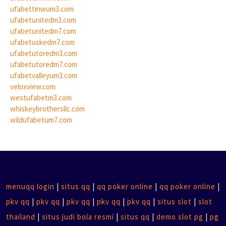
ufabettinwum3.com
ufabetunitedm3.com
ufabetunitedm7.com
ufabetuskedm7.com
ufabetutoredm3.com
ufabetutoredm7.com
ufabetvalleyum3.com
veloxview.com
westufabetm3.com
whiskeybrothersllc.com
wildufabetum7.com
menuqq login
|
situs qq
|
qq poker online
|
qq poker online
|
pkv qq
|
pkv qq
|
pkv qq
|
pkv qq
|
pkv qq
|
situs slot
|
slot
thailand
|
situs judi bola resmi
|
situs qq
|
demo slot pg
|
pg