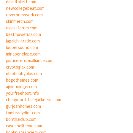
davidfollett.com
newcollegebeat.com
reverbnewyork.com
skinmerch.com
usvisaforum.com
bestmovierulz.com
jagalchi-trade.com
loopersound.com
minapenelope.com
justicereformalliance.com
cryptoglax.com
ohiohobbyplus.com
bogothemes.com
ajino-mingei.com
yourfreehost.info
cheapnorthfacejacketsm.com
gurjoshhomes.com
tombradydiet.com
bonthaiclub.com
casusbelli-mod.com
bookplatesociety.com