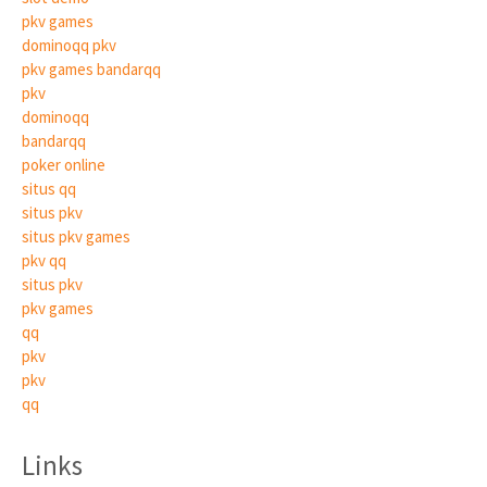
pkv games
dominoqq pkv
pkv games bandarqq
pkv
dominoqq
bandarqq
poker online
situs qq
situs pkv
situs pkv games
pkv qq
situs pkv
pkv games
qq
pkv
pkv
qq
Links