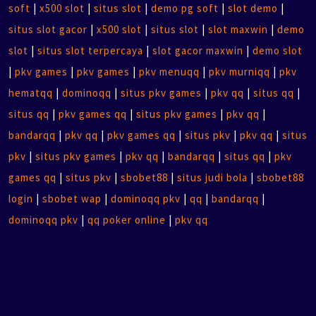
soft
|
x500 slot
|
situs slot
|
demo pg soft
|
slot demo
|
situs slot gacor
|
x500 slot
|
situs slot
|
slot maxwin
|
demo
slot
|
situs slot terpercaya
|
slot gacor maxwin
|
demo slot
|
pkv games
|
pkv games
|
pkv menuqq
|
pkv murniqq
|
pkv
hematqq
|
dominoqq
|
situs pkv games
|
pkv qq
|
situs qq
|
situs qq
|
pkv games qq
|
situs pkv games
|
pkv qq
|
bandarqq
|
pkv qq
|
pkv games qq
|
situs pkv
|
pkv qq
|
situs
pkv
|
situs pkv games
|
pkv qq
|
bandarqq
|
situs qq
|
pkv
games qq
|
situs pkv
|
sbobet88
|
situs judi bola
|
sbobet88
login
|
sbobet wap
|
dominoqq pkv
|
qq
|
bandarqq
|
dominoqq pkv
|
qq poker online
|
pkv qq