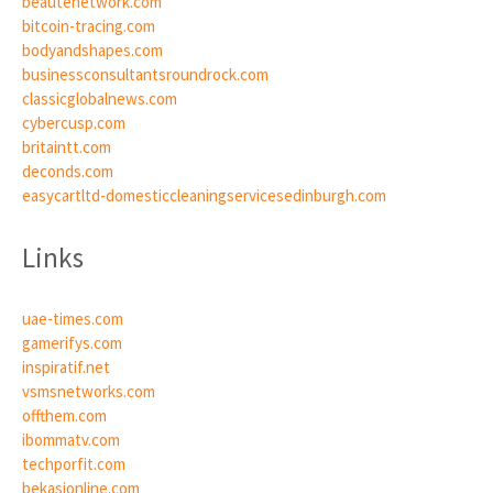
beautenetwork.com
bitcoin-tracing.com
bodyandshapes.com
businessconsultantsroundrock.com
classicglobalnews.com
cybercusp.com
britaintt.com
deconds.com
easycartltd-domesticcleaningservicesedinburgh.com
Links
uae-times.com
gamerifys.com
inspiratif.net
vsmsnetworks.com
offthem.com
ibommatv.com
techporfit.com
bekasionline.com