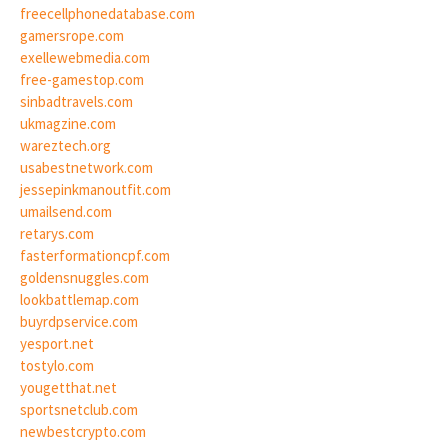
freecellphonedatabase.com
gamersrope.com
exellewebmedia.com
free-gamestop.com
sinbadtravels.com
ukmagzine.com
wareztech.org
usabestnetwork.com
jessepinkmanoutfit.com
umailsend.com
retarys.com
fasterformationcpf.com
goldensnuggles.com
lookbattlemap.com
buyrdpservice.com
yesport.net
tostylo.com
yougetthat.net
sportsnetclub.com
newbestcrypto.com