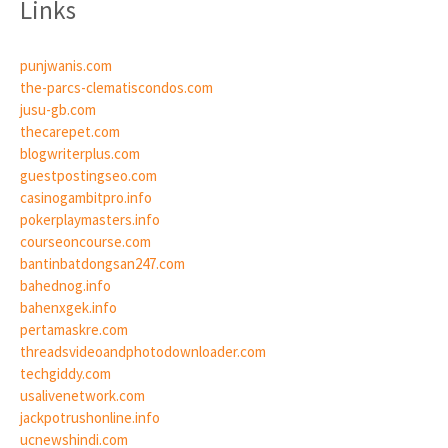
Links
punjwanis.com
the-parcs-clematiscondos.com
jusu-gb.com
thecarepet.com
blogwriterplus.com
guestpostingseo.com
casinogambitpro.info
pokerplaymasters.info
courseoncourse.com
bantinbatdongsan247.com
bahednog.info
bahenxgek.info
pertamaskre.com
threadsvideoandphotodownloader.com
techgiddy.com
usalivenetwork.com
jackpotrushonline.info
ucnewshindi.com