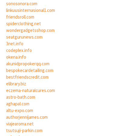
sonosonora.com
linkuusinternasional1.com
friendsroll.com
spiderclothing.net
wondergadgetsshop.com
seatgurunews.com
3net.info
codeplex.info
okena.info
akunidpropokerqq.com
bespokecardetailing.com
bestfriendscredit.com
elibrary.biz
eczema-naturalcures.com
astro-bath.com
aghapal.com
altu-expo.com
authorjennijames.com
viajearoma.net
tsutsuji-parkin.com