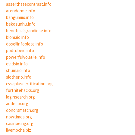
asserthatecontrast.info
atenderme.info
bangumiio.info
bekosunhu.info
beneficialgrandiose.info
blomaio.info
dosellinfoplete.info
podtubeio.info
powerfulvolatile.info
qvidsio.info
shumaio.info
slotherio.info
cysapluscertification.org
fortnitehacks.org
loginsearch.org
aodecor.org
donorsmatch.org
nowtimes.org
casinoeing.org
livemocha.biz