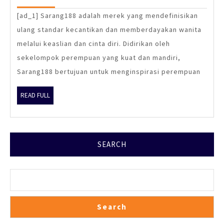
2026
Pe
[ad_1] Sarang188 adalah merek yang mendefinisikan
Mel
ulang standar kecantikan dan memberdayakan wanita
Kea
melalui keaslian dan cinta diri. Didirikan oleh
da
sekelompok perempuan yang kuat dan mandiri,
Cin
Sarang188 bertujuan untuk menginspirasi perempuan
Diri
READ
READ FULL
FULL
SEARCH
Search