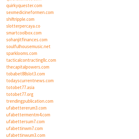
quirkyquester.com
sexmedicineformen.com
shiftripple.com
slotterpercaya.co
smartcoolbox.com
sohanjitfinances.com
soulfulhousemusic.net
sparklooms.com
tacticalcontractingllc.com
thecapitalpowers.com
tobabet88slot3.com
todayscurrentnews.com
totobet77.asia
totobet77.org
trendingpublication.com
ufabettererum3.com
ufabettermentm4.com
ufabettersum7.com
ufabettinwm7.com
ufabettinwum3.com