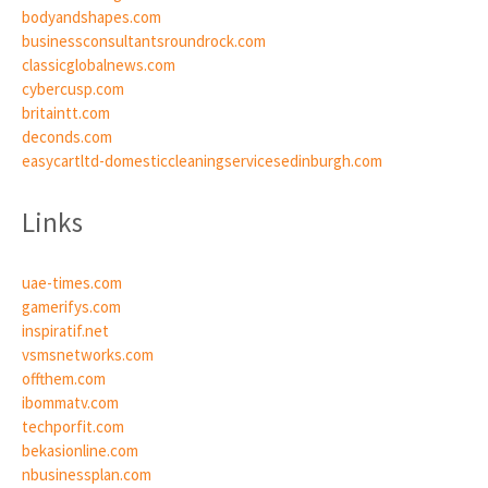
bodyandshapes.com
businessconsultantsroundrock.com
classicglobalnews.com
cybercusp.com
britaintt.com
deconds.com
easycartltd-domesticcleaningservicesedinburgh.com
Links
uae-times.com
gamerifys.com
inspiratif.net
vsmsnetworks.com
offthem.com
ibommatv.com
techporfit.com
bekasionline.com
nbusinessplan.com