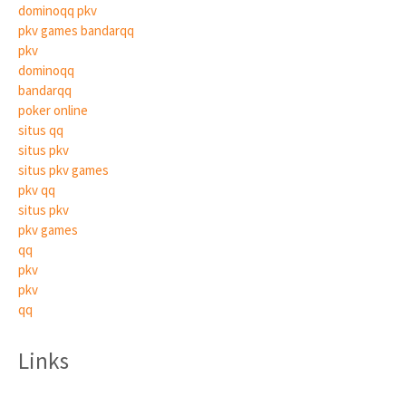
dominoqq pkv
pkv games bandarqq
pkv
dominoqq
bandarqq
poker online
situs qq
situs pkv
situs pkv games
pkv qq
situs pkv
pkv games
qq
pkv
pkv
qq
Links