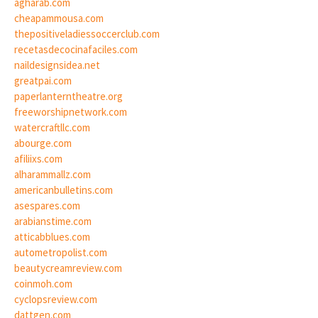
agharab.com
cheapammousa.com
thepositiveladiessoccerclub.com
recetasdecocinafaciles.com
naildesignsidea.net
greatpai.com
paperlanterntheatre.org
freeworshipnetwork.com
watercraftllc.com
abourge.com
afiliixs.com
alharammallz.com
americanbulletins.com
asespares.com
arabianstime.com
atticabblues.com
autometropolist.com
beautycreamreview.com
coinmoh.com
cyclopsreview.com
dattgen.com