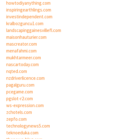
howtodiyanything.com
inspiringearthlings.com
investindependent.com
kralbozguncu1.com
landscapinggainesvillefl.com
maisonhauturier.com
mascreator.com
menafahmi.com
mukhtarmeer.com
nascartoday.com
nqted.com
nzdriverlicence.com
pagalguru.com
pcegame.com
pgslot-r2.com
ws-expression.com
zchotels.com
zepfo.com
technologynews5.com
teknoeduka.com