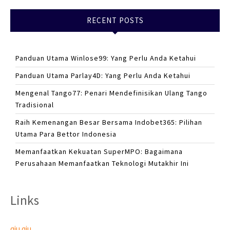
RECENT POSTS
Panduan Utama Winlose99: Yang Perlu Anda Ketahui
Panduan Utama Parlay4D: Yang Perlu Anda Ketahui
Mengenal Tango77: Penari Mendefinisikan Ulang Tango
Tradisional
Raih Kemenangan Besar Bersama Indobet365: Pilihan
Utama Para Bettor Indonesia
Memanfaatkan Kekuatan SuperMPO: Bagaimana
Perusahaan Memanfaatkan Teknologi Mutakhir Ini
Links
qiu qiu