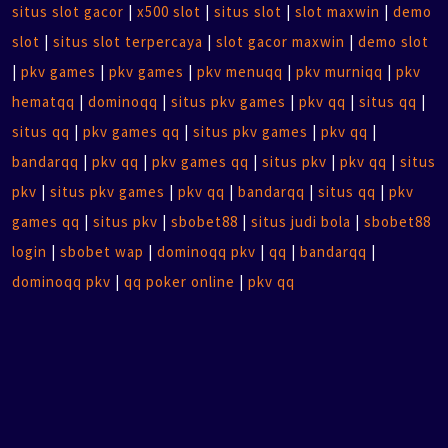
situs slot gacor
|
x500 slot
|
situs slot
|
slot maxwin
|
demo
slot
|
situs slot terpercaya
|
slot gacor maxwin
|
demo slot
|
pkv games
|
pkv games
|
pkv menuqq
|
pkv murniqq
|
pkv
hematqq
|
dominoqq
|
situs pkv games
|
pkv qq
|
situs qq
|
situs qq
|
pkv games qq
|
situs pkv games
|
pkv qq
|
bandarqq
|
pkv qq
|
pkv games qq
|
situs pkv
|
pkv qq
|
situs
pkv
|
situs pkv games
|
pkv qq
|
bandarqq
|
situs qq
|
pkv
games qq
|
situs pkv
|
sbobet88
|
situs judi bola
|
sbobet88
login
|
sbobet wap
|
dominoqq pkv
|
qq
|
bandarqq
|
dominoqq pkv
|
qq poker online
|
pkv qq