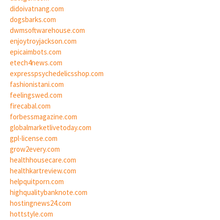
didoivatnang.com
dogsbarks.com
dwmsoftwarehouse.com
enjoytroyjackson.com
epicaimbots.com
etech4news.com
expresspsychedelicsshop.com
fashionistani.com
feelingswed.com
firecabal.com
forbessmagazine.com
globalmarketlivetoday.com
gpl-license.com
grow2every.com
healthhousecare.com
healthkartreview.com
helpquitporn.com
highqualitybanknote.com
hostingnews24.com
hottstyle.com