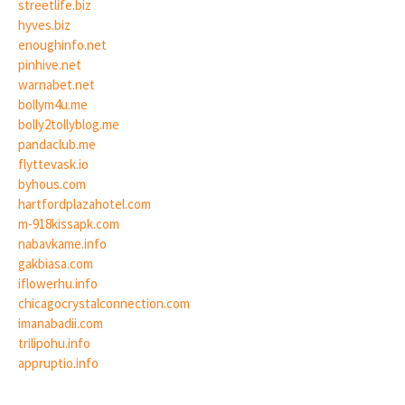
streetlife.biz
hyves.biz
enoughinfo.net
pinhive.net
warnabet.net
bollym4u.me
bolly2tollyblog.me
pandaclub.me
flyttevask.io
byhous.com
hartfordplazahotel.com
m-918kissapk.com
nabavkame.info
gakbiasa.com
iflowerhu.info
chicagocrystalconnection.com
imanabadii.com
trilipohu.info
appruptio.info