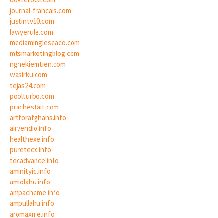
journal-francais.com
justintv10.com
lawyerule.com
mediamingleseaco.com
mtsmarketingblog.com
nghekiemtien.com
wasirku.com
tejas24.com
poolturbo.com
prachestait.com
artforafghans.info
airvendio.info
healthexe.info
puretecx.info
tecadvance.info
aminityio.info
amiolahu.info
ampacheme.info
ampullahu.info
aromaxme.info