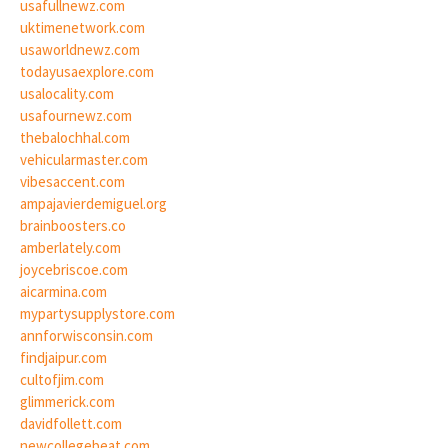
usafullnewz.com
uktimenetwork.com
usaworldnewz.com
todayusaexplore.com
usalocality.com
usafournewz.com
thebalochhal.com
vehicularmaster.com
vibesaccent.com
ampajavierdemiguel.org
brainboosters.co
amberlately.com
joycebriscoe.com
aicarmina.com
mypartysupplystore.com
annforwisconsin.com
findjaipur.com
cultofjim.com
glimmerick.com
davidfollett.com
newcollegebeat.com