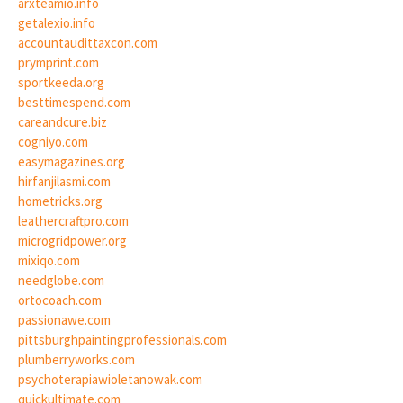
arxteamio.info
getalexio.info
accountaudittaxcon.com
prymprint.com
sportkeeda.org
besttimespend.com
careandcure.biz
cogniyo.com
easymagazines.org
hirfanjilasmi.com
hometricks.org
leathercraftpro.com
microgridpower.org
mixiqo.com
needglobe.com
ortocoach.com
passionawe.com
pittsburghpaintingprofessionals.com
plumberryworks.com
psychoterapiawioletanowak.com
quickultimate.com