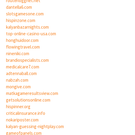
routerloggnet.net
dantella6.com
slotsgamesone.com
hispinzone.com
kalyanbazarnights.com
top-online-casino-usa.com
honghuidoor.com
flowingtravel.com
nineniki.com
brandiospecialists.com
medicalcare7.com
adtennaball.com
nabzah.com
mongive.com
matkagameresultsview.com
getsolutionsonline.com
hispinner.org
criticalinsurance.info
nokariposter.com
kalyan-guessing-nightplay.com
gameofpanels.com