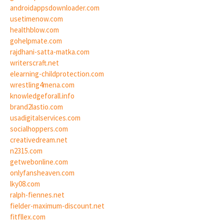
androidappsdownloader.com
usetimenow.com
healthblow.com
gohelpmate.com
rajdhani-satta-matka.com
writerscraft.net
elearning-childprotection.com
wrestling4mena.com
knowledgeforall.info
brand2lastio.com
usadigitalservices.com
socialhoppers.com
creativedream.net
n2315.com
getwebonline.com
onlyfansheaven.com
lky08.com
ralph-fiennes.net
fielder-maximum-discount.net
fitfllex.com