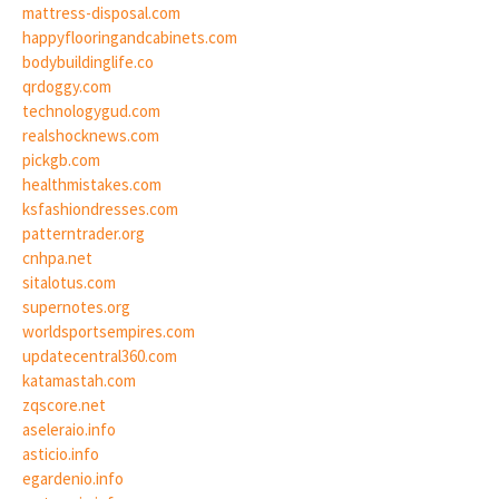
mattress-disposal.com
happyflooringandcabinets.com
bodybuildinglife.co
qrdoggy.com
technologygud.com
realshocknews.com
pickgb.com
healthmistakes.com
ksfashiondresses.com
patterntrader.org
cnhpa.net
sitalotus.com
supernotes.org
worldsportsempires.com
updatecentral360.com
katamastah.com
zqscore.net
aseleraio.info
asticio.info
egardenio.info