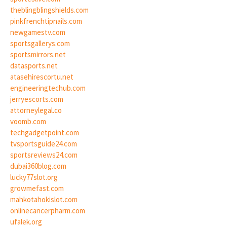
theblingblingshields.com
pinkfrenchtipnails.com
newgamestv.com
sportsgallerys.com
sportsmirrors.net
datasports.net
atasehirescortu.net
engineeringtechub.com
jerryescorts.com
attorneylegal.co
voomb.com
techgadgetpoint.com
tvsportsguide24.com
sportsreviews24.com
dubai360blog.com
lucky77slot.org
growmefast.com
mahkotahokislot.com
onlinecancerpharm.com
ufalek.org