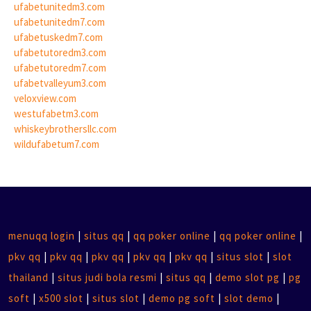
ufabetunitedm3.com
ufabetunitedm7.com
ufabetuskedm7.com
ufabetutoredm3.com
ufabetutoredm7.com
ufabetvalleyum3.com
veloxview.com
westufabetm3.com
whiskeybrothersllc.com
wildufabetum7.com
menuqq login
|
situs qq
|
qq poker online
|
qq poker online
|
pkv qq
|
pkv qq
|
pkv qq
|
pkv qq
|
pkv qq
|
situs slot
|
slot
thailand
|
situs judi bola resmi
|
situs qq
|
demo slot pg
|
pg
soft
|
x500 slot
|
situs slot
|
demo pg soft
|
slot demo
|