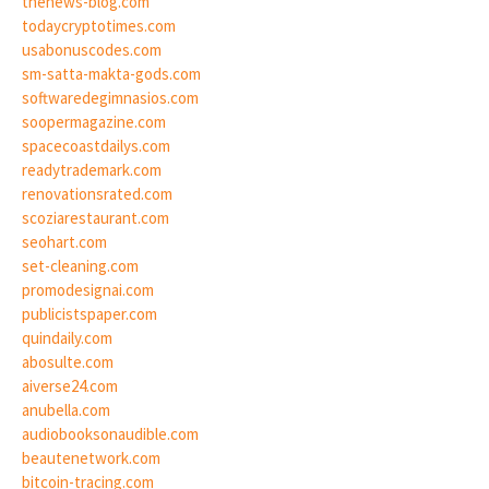
thenews-blog.com
todaycryptotimes.com
usabonuscodes.com
sm-satta-makta-gods.com
softwaredegimnasios.com
soopermagazine.com
spacecoastdailys.com
readytrademark.com
renovationsrated.com
scoziarestaurant.com
seohart.com
set-cleaning.com
promodesignai.com
publicistspaper.com
quindaily.com
abosulte.com
aiverse24.com
anubella.com
audiobooksonaudible.com
beautenetwork.com
bitcoin-tracing.com