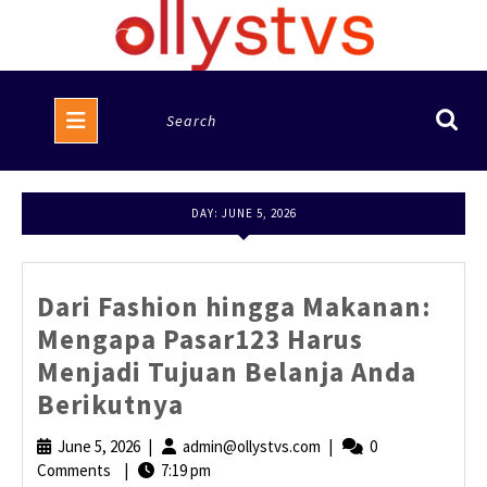
Skip
to
content
Open
Search
Button
for:
DAY:
JUNE 5, 2026
Dari Fashion hingga Makanan:
Mengapa Pasar123 Harus
Menjadi Tujuan Belanja Anda
Dari
Berikutnya
Fashion
June 5, 2026
June
|
admin@ollystvs.com
admin@ollystvs.com
|
0
hingga
Comments
|
5,
7:19 pm