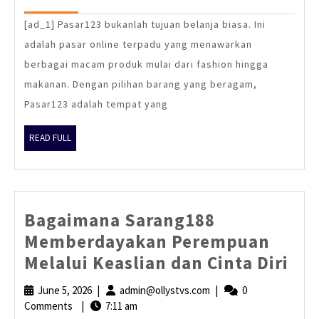
2026
Makanan:
[ad_1] Pasar123 bukanlah tujuan belanja biasa. Ini
Mengapa
adalah pasar online terpadu yang menawarkan
Pasar123
berbagai macam produk mulai dari fashion hingga
Harus
makanan. Dengan pilihan barang yang beragam,
Menjadi
Pasar123 adalah tempat yang
Tujuan
Belanja
READ
READ FULL
FULL
Anda
Berikutnya
Bagaimana Sarang188
Memberdayakan Perempuan
Ba
Melalui Keaslian dan Cinta Diri
Sar
June 5, 2026
June
|
admin@ollystvs.com
admin@ollystvs.com
|
0
Me
Comments
|
5,
7:11 am