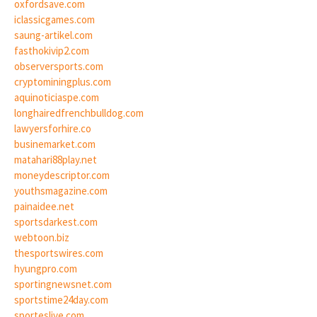
oxfordsave.com
iclassicgames.com
saung-artikel.com
fasthokivip2.com
observersports.com
cryptominingplus.com
aquinoticiaspe.com
longhairedfrenchbulldog.com
lawyersforhire.co
businemarket.com
matahari88play.net
moneydescriptor.com
youthsmagazine.com
painaidee.net
sportsdarkest.com
webtoon.biz
thesportswires.com
hyungpro.com
sportingnewsnet.com
sportstime24day.com
sporteslive.com