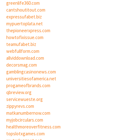
greenlife360.com
cantshoutitout.com
expressufabet.biz
mypuertoplata.net
thepioneerxpress.com
howtofixissue.com
teamufabet.biz
webfullform.com
allviddownload.com
decorsmag.com
gamblingcasinonews.com
universitiesofamerica.net
progameofbrands.com
qbreview.org
servicewueste.org
zippyrevs.com
matkanumbernow.com
myjobcirculars.com
healthmoreoverfitness.com
topslotxgames.com