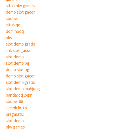
situs pkv games
demo slot gacor
sbobet
situs qq
dominoqq
pkv
slot demo gratis
link slot gacor
slot demo
slot demo pg
demo slot pg
demo slot gacor
slot demo gratis
slot demo mahjong
bandarqq login
sbobet88
live hk lotto
pragmatic
slot demo
pkv games