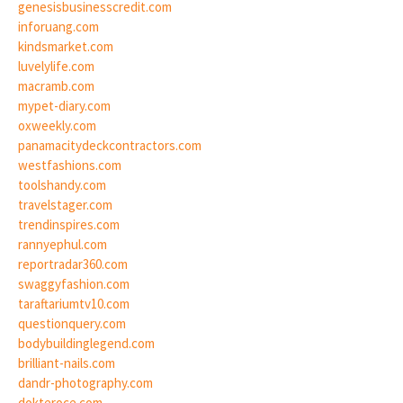
genesisbusinesscredit.com
inforuang.com
kindsmarket.com
luvelylife.com
macramb.com
mypet-diary.com
oxweekly.com
panamacitydeckcontractors.com
westfashions.com
toolshandy.com
travelstager.com
trendinspires.com
rannyephul.com
reportradar360.com
swaggyfashion.com
taraftariumtv10.com
questionquery.com
bodybuildinglegend.com
brilliant-nails.com
dandr-photography.com
dokteroce.com