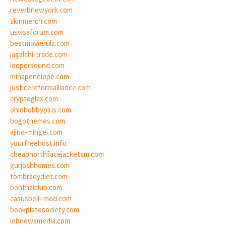
reverbnewyork.com
skinmerch.com
usvisaforum.com
bestmovierulz.com
jagalchi-trade.com
loopersound.com
minapenelope.com
justicereformalliance.com
cryptoglax.com
ohiohobbyplus.com
bogothemes.com
ajino-mingei.com
yourfreehost.info
cheapnorthfacejacketsm.com
gurjoshhomes.com
tombradydiet.com
bonthaiclub.com
casusbelli-mod.com
bookplatesociety.com
lebnewsmedia.com