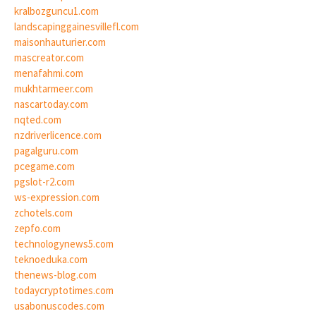
kralbozguncu1.com
landscapinggainesvillefl.com
maisonhauturier.com
mascreator.com
menafahmi.com
mukhtarmeer.com
nascartoday.com
nqted.com
nzdriverlicence.com
pagalguru.com
pcegame.com
pgslot-r2.com
ws-expression.com
zchotels.com
zepfo.com
technologynews5.com
teknoeduka.com
thenews-blog.com
todaycryptotimes.com
usabonuscodes.com