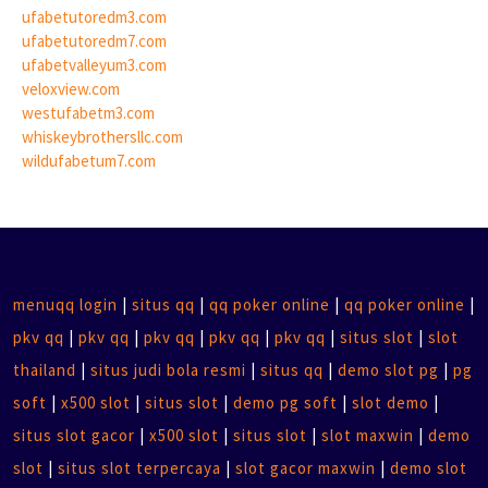
ufabetutoredm3.com
ufabetutoredm7.com
ufabetvalleyum3.com
veloxview.com
westufabetm3.com
whiskeybrothersllc.com
wildufabetum7.com
menuqq login
|
situs qq
|
qq poker online
|
qq poker online
|
pkv qq
|
pkv qq
|
pkv qq
|
pkv qq
|
pkv qq
|
situs slot
|
slot
thailand
|
situs judi bola resmi
|
situs qq
|
demo slot pg
|
pg
soft
|
x500 slot
|
situs slot
|
demo pg soft
|
slot demo
|
situs slot gacor
|
x500 slot
|
situs slot
|
slot maxwin
|
demo
slot
|
situs slot terpercaya
|
slot gacor maxwin
|
demo slot