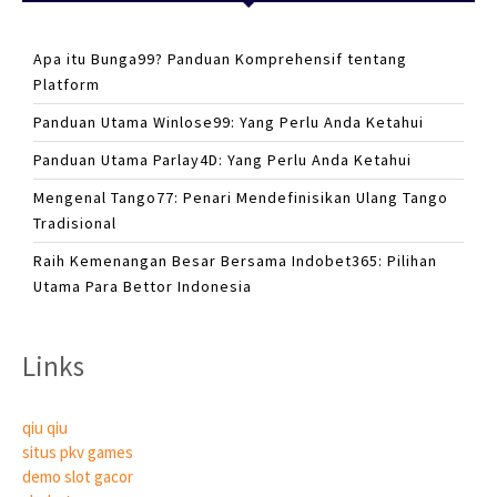
Apa itu Bunga99? Panduan Komprehensif tentang
Platform
Panduan Utama Winlose99: Yang Perlu Anda Ketahui
Panduan Utama Parlay4D: Yang Perlu Anda Ketahui
Mengenal Tango77: Penari Mendefinisikan Ulang Tango
Tradisional
Raih Kemenangan Besar Bersama Indobet365: Pilihan
Utama Para Bettor Indonesia
Links
qiu qiu
situs pkv games
demo slot gacor