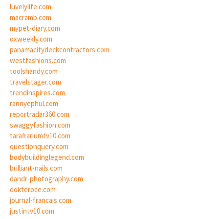
luvelylife.com
macramb.com
mypet-diary.com
oxweekly.com
panamacitydeckcontractors.com
westfashions.com
toolshandy.com
travelstager.com
trendinspires.com
rannyephul.com
reportradar360.com
swaggyfashion.com
taraftariumtv10.com
questionquery.com
bodybuildinglegend.com
brilliant-nails.com
dandr-photography.com
dokteroce.com
journal-francais.com
justintv10.com