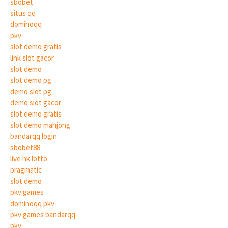
sbobet
situs qq
dominoqq
pkv
slot demo gratis
link slot gacor
slot demo
slot demo pg
demo slot pg
demo slot gacor
slot demo gratis
slot demo mahjong
bandarqq login
sbobet88
live hk lotto
pragmatic
slot demo
pkv games
dominoqq pkv
pkv games bandarqq
pkv