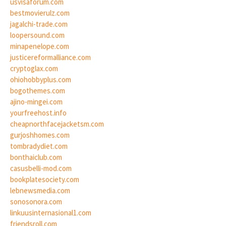
usvisaforum.com
bestmovierulz.com
jagalchi-trade.com
loopersound.com
minapenelope.com
justicereformalliance.com
cryptoglax.com
ohiohobbyplus.com
bogothemes.com
ajino-mingei.com
yourfreehost.info
cheapnorthfacejacketsm.com
gurjoshhomes.com
tombradydiet.com
bonthaiclub.com
casusbelli-mod.com
bookplatesociety.com
lebnewsmedia.com
sonosonora.com
linkuusinternasional1.com
friendsroll.com