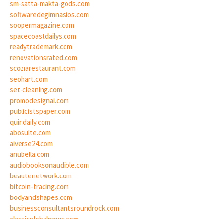
sm-satta-makta-gods.com
softwaredegimnasios.com
soopermagazine.com
spacecoastdailys.com
readytrademark.com
renovationsrated.com
scoziarestaurant.com
seohart.com
set-cleaning.com
promodesignai.com
publicistspaper.com
quindaily.com
abosulte.com
aiverse24.com
anubella.com
audiobooksonaudible.com
beautenetwork.com
bitcoin-tracing.com
bodyandshapes.com
businessconsultantsroundrock.com
classicglobalnews.com