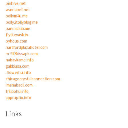
pinhive.net
warnabet.net
bollym4u.me
bolly2tollyblog.me
pandaclub.me
flyttevask.io
byhous.com
hartfordplazahotel.com
m-918kissapk.com
nabavkame.info
gakbiasa.com
iflowerhu.info
chicagocrystalconnection.com
imanabadii.com
trilipohu.info
appruptio.info
Links