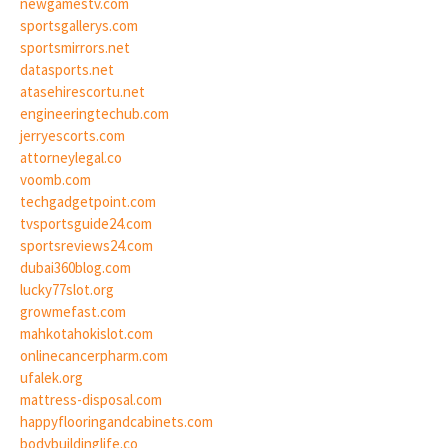
newgamestv.com
sportsgallerys.com
sportsmirrors.net
datasports.net
atasehirescortu.net
engineeringtechub.com
jerryescorts.com
attorneylegal.co
voomb.com
techgadgetpoint.com
tvsportsguide24.com
sportsreviews24.com
dubai360blog.com
lucky77slot.org
growmefast.com
mahkotahokislot.com
onlinecancerpharm.com
ufalek.org
mattress-disposal.com
happyflooringandcabinets.com
bodybuildinglife.co