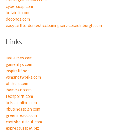
cybercusp.com
britaintt.com
deconds.com
easycartltd-domesticcleaningservicesedinburgh.com
Links
uae-times.com
gamerifys.com
inspiratif.net
vsmsnetworks.com
offthem.com
ibommatv.com
techporfit.com
bekasionline.com
nbusinessplan.com
greenlife360.com
cantshoutitout.com
expressufabet.biz