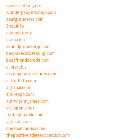
spiderclothing.net
wondergadgetsshop.com
seatgurunews.com
3net.info
codeplex.info
okena.info
akunidpropokerqq.com
bespokecardetailing.com
bestfriendscredit.com
elibrary.biz
eczema-naturalcures.com
astro-bath.com
aghapal.com
altu-expo.com
authorjennijames.com
viajearoma.net
tsutsuji-parkin.com
agharab.com
cheapammousa.com
thepositiveladiessoccerclub.com