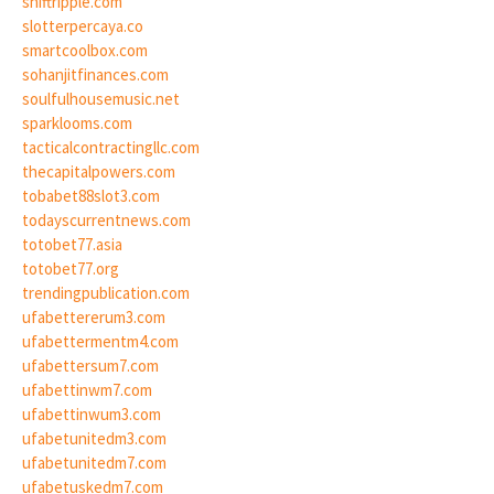
shiftripple.com
slotterpercaya.co
smartcoolbox.com
sohanjitfinances.com
soulfulhousemusic.net
sparklooms.com
tacticalcontractingllc.com
thecapitalpowers.com
tobabet88slot3.com
todayscurrentnews.com
totobet77.asia
totobet77.org
trendingpublication.com
ufabettererum3.com
ufabettermentm4.com
ufabettersum7.com
ufabettinwm7.com
ufabettinwum3.com
ufabetunitedm3.com
ufabetunitedm7.com
ufabetuskedm7.com