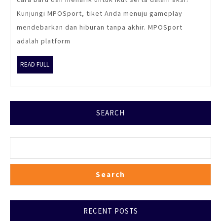
Anda
Kunjungi MPOSport, tiket Anda menuju gameplay
ke
mendebarkan dan hiburan tanpa akhir. MPOSport
Gameplay
adalah platform
Mendebarkan
READ
READ FULL
FULL
SEARCH
Search
RECENT POSTS