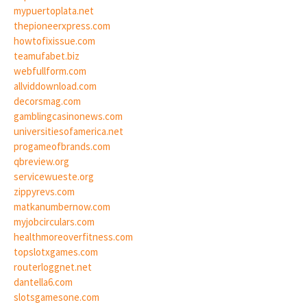
mypuertoplata.net
thepioneerxpress.com
howtofixissue.com
teamufabet.biz
webfullform.com
allviddownload.com
decorsmag.com
gamblingcasinonews.com
universitiesofamerica.net
progameofbrands.com
qbreview.org
servicewueste.org
zippyrevs.com
matkanumbernow.com
myjobcirculars.com
healthmoreoverfitness.com
topslotxgames.com
routerloggnet.net
dantella6.com
slotsgamesone.com