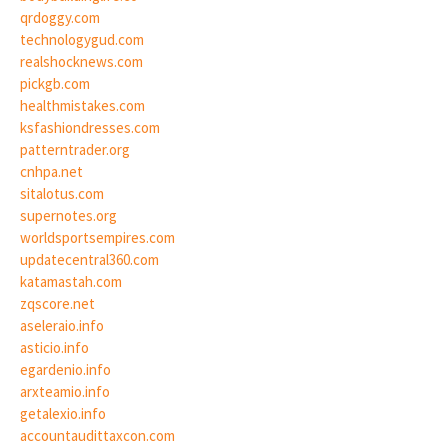
qrdoggy.com
technologygud.com
realshocknews.com
pickgb.com
healthmistakes.com
ksfashiondresses.com
patterntrader.org
cnhpa.net
sitalotus.com
supernotes.org
worldsportsempires.com
updatecentral360.com
katamastah.com
zqscore.net
aseleraio.info
asticio.info
egardenio.info
arxteamio.info
getalexio.info
accountaudittaxcon.com