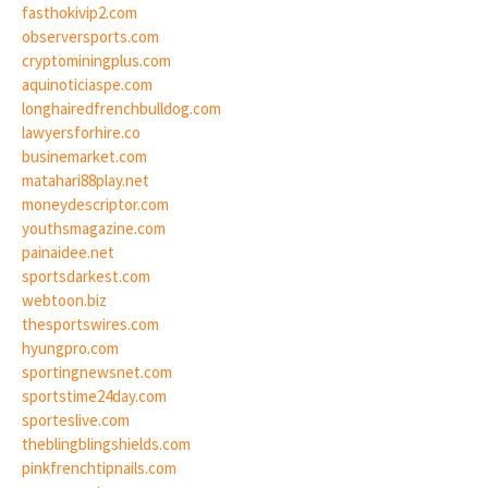
fasthokivip2.com
observersports.com
cryptominingplus.com
aquinoticiaspe.com
longhairedfrenchbulldog.com
lawyersforhire.co
businemarket.com
matahari88play.net
moneydescriptor.com
youthsmagazine.com
painaidee.net
sportsdarkest.com
webtoon.biz
thesportswires.com
hyungpro.com
sportingnewsnet.com
sportstime24day.com
sporteslive.com
theblingblingshields.com
pinkfrenchtipnails.com