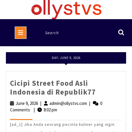
Skip
to
content
Open
Search
Button
for:
DAY:
JUNE 9, 2026
Cicipi Street Food Asli
Cicipi
Indonesia di Republik77
Street
June 9, 2026
June
|
admin@ollystvs.com
admin@ollystvs.com
|
0
Food
Comments
|
9,
8:02 pm
2026
Asli
[ad_1] Jika Anda seorang pecinta kuliner yang ingin
Indonesia