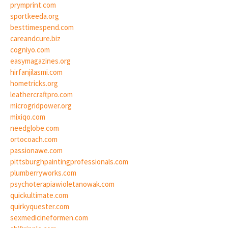
prymprint.com
sportkeeda.org
besttimespend.com
careandcure.biz
cogniyo.com
easymagazines.org
hirfanjilasmi.com
hometricks.org
leathercraftpro.com
microgridpower.org
mixiqo.com
needglobe.com
ortocoach.com
passionawe.com
pittsburghpaintingprofessionals.com
plumberryworks.com
psychoterapiawioletanowak.com
quickultimate.com
quirkyquester.com
sexmedicineformen.com