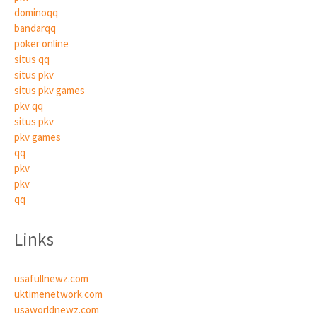
dominoqq
bandarqq
poker online
situs qq
situs pkv
situs pkv games
pkv qq
situs pkv
pkv games
qq
pkv
pkv
qq
Links
usafullnewz.com
uktimenetwork.com
usaworldnewz.com