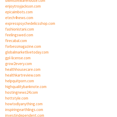
dwmsoftwarehouse.com
enjoytroyjackson.com
epicaimbots.com
etech4news.com
expresspsychedelicsshop.com
fashionistani.com
feelingswed.com
firecabal.com
forbessmagazine.com
globalmarketlivetoday.com
gpl-license.com
grow2every.com
healthhousecare.com
healthkartreview.com
helpquitporn.com
highqualitybanknote.com
hostingnews24.com
hottstyle.com
howtodiyanything.com
inspiringearthlings.com
investindependent.com