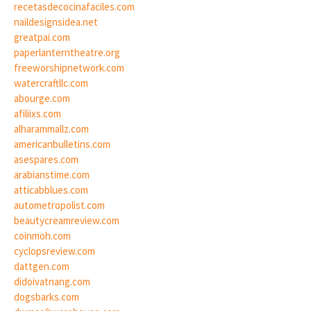
recetasdecocinafaciles.com
naildesignsidea.net
greatpai.com
paperlanterntheatre.org
freeworshipnetwork.com
watercraftllc.com
abourge.com
afiliixs.com
alharammallz.com
americanbulletins.com
asespares.com
arabianstime.com
atticabblues.com
autometropolist.com
beautycreamreview.com
coinmoh.com
cyclopsreview.com
dattgen.com
didoivatnang.com
dogsbarks.com