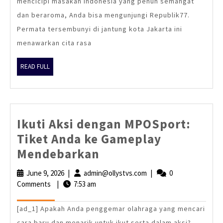
mencicipi masakan Indonesia yang penuh semangat
di
dan beraroma, Anda bisa mengunjungi Republik77.
Republik7
Permata tersembunyi di jantung kota Jakarta ini
menawarkan cita rasa
READ
READ FULL
FULL
Ikuti Aksi dengan MPOSport:
Tiket Anda ke Gameplay
Ikuti
Mendebarkan
Aksi
June 9, 2026
June
|
admin@ollystvs.com
admin@ollystvs.com
|
0
dengan
Comments
|
9,
7:53 am
2026
MPOSport:
[ad_1] Apakah Anda penggemar olahraga yang mencari
Tiket
cara baru dan menarik untuk ikut serta dalam aksi?