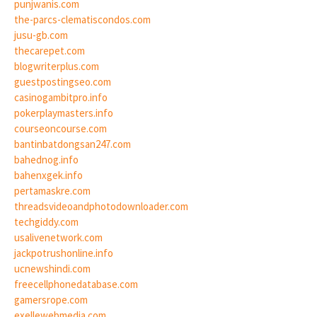
punjwanis.com
the-parcs-clematiscondos.com
jusu-gb.com
thecarepet.com
blogwriterplus.com
guestpostingseo.com
casinogambitpro.info
pokerplaymasters.info
courseoncourse.com
bantinbatdongsan247.com
bahednog.info
bahenxgek.info
pertamaskre.com
threadsvideoandphotodownloader.com
techgiddy.com
usalivenetwork.com
jackpotrushonline.info
ucnewshindi.com
freecellphonedatabase.com
gamersrope.com
exellewebmedia.com