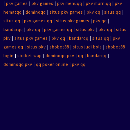
|
pkv games
|
pkv games
|
pkv menuqq
|
pkv murniqq
|
pkv
hematqq
|
dominoqq
|
situs pkv games
|
pkv qq
|
situs qq
|
situs qq
|
pkv games qq
|
situs pkv games
|
pkv qq
|
bandarqq
|
pkv qq
|
pkv games qq
|
situs pkv
|
pkv qq
|
situs
pkv
|
situs pkv games
|
pkv qq
|
bandarqq
|
situs qq
|
pkv
games qq
|
situs pkv
|
sbobet88
|
situs judi bola
|
sbobet88
login
|
sbobet wap
|
dominoqq pkv
|
qq
|
bandarqq
|
dominoqq pkv
|
qq poker online
|
pkv qq