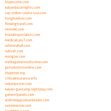
hispinzone.com
kalyanbazarnights.com
top-online-casino-usa.com
honghuidoor.com
flowingtravel.com
nineniki.com
brandiospecialists.com
medicalcare7.com
adtennaball.com
nabzah.com
mongive.com
matkagameresultsview.com
getsolutionsonline.com
hispinner.org
criticalinsurance.info
nokariposter.com
kalyan-guessing-nightplay.com
gameofpanels.com
androidappsdownloader.com
usetimenow.com
healthblow.com