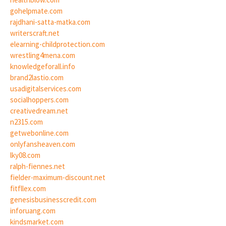
gohelpmate.com
rajdhani-satta-matka.com
writerscraft.net
elearning-childprotection.com
wrestling4mena.com
knowledgeforall.info
brand2lastio.com
usadigitalservices.com
socialhoppers.com
creativedream.net
n2315.com
getwebonline.com
onlyfansheaven.com
lky08.com
ralph-fiennes.net
fielder-maximum-discount.net
fitfllex.com
genesisbusinesscredit.com
inforuang.com
kindsmarket.com