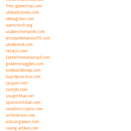
free-gamestop.com
sinbadtravels.com
ukmagzine.com
wareztech.org
usabestnetwork.com
jessepinkmanoutfit.com
umailsend.com
retarys.com
fasterformationcpf.com
goldensnuggles.com
lookbattlemap.com
buyrdpservice.com
yesport.net
tostylo.com
yougetthat.net
sportsnetclub.com
newbestcrypto.com
oxfordsave.com
iclassicgames.com
saung-artikel.com