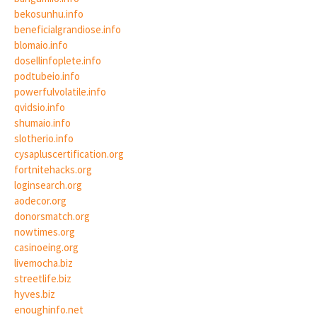
bekosunhu.info
beneficialgrandiose.info
blomaio.info
dosellinfoplete.info
podtubeio.info
powerfulvolatile.info
qvidsio.info
shumaio.info
slotherio.info
cysapluscertification.org
fortnitehacks.org
loginsearch.org
aodecor.org
donorsmatch.org
nowtimes.org
casinoeing.org
livemocha.biz
streetlife.biz
hyves.biz
enoughinfo.net