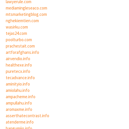
lawyerule.com
mediamingleseaco.com
mtsmarketingblog.com
nghekiemtien.com
wasirku.com
tejas24.com
poolturbo.com
prachestait.com
artforafghans.info
airvendio.info
healthexe.info
puretecx.info
tecadvance.info
aminityio.info
amiolahu.info
ampacheme.info
ampullahu.info
aromaxme.info
asserthatecontrast.info
atenderme.info
bangumiio.info