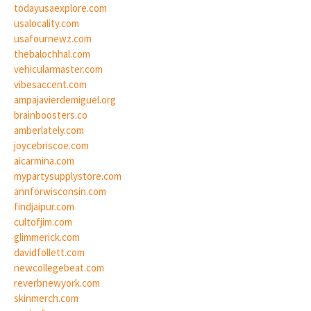
todayusaexplore.com
usalocality.com
usafournewz.com
thebalochhal.com
vehicularmaster.com
vibesaccent.com
ampajavierdemiguel.org
brainboosters.co
amberlately.com
joycebriscoe.com
aicarmina.com
mypartysupplystore.com
annforwisconsin.com
findjaipur.com
cultofjim.com
glimmerick.com
davidfollett.com
newcollegebeat.com
reverbnewyork.com
skinmerch.com