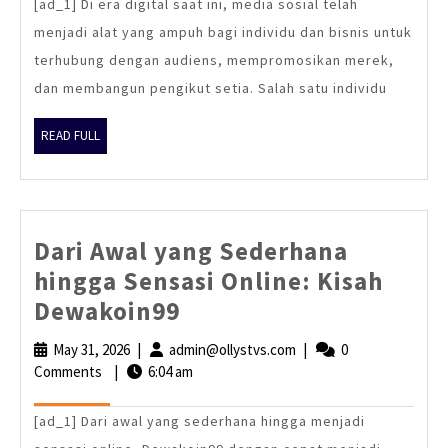
[ad_1] Di era digital saat ini, media sosial telah
sinaga123
menjadi alat yang ampuh bagi individu dan bisnis untuk
di
terhubung dengan audiens, mempromosikan merek,
Media
dan membangun pengikut setia. Salah satu individu
Sosial
READ
READ FULL
FULL
Dari Awal yang Sederhana
hingga Sensasi Online: Kisah
Dari
Dewakoin99
Awal
May 31, 2026
May
|
admin@ollystvs.com
admin@ollystvs.com
|
0
yang
Comments
|
31,
6:04 am
2026
Sederhana
[ad_1] Dari awal yang sederhana hingga menjadi
hingga