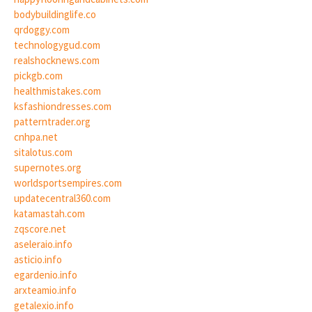
bodybuildinglife.co
qrdoggy.com
technologygud.com
realshocknews.com
pickgb.com
healthmistakes.com
ksfashiondresses.com
patterntrader.org
cnhpa.net
sitalotus.com
supernotes.org
worldsportsempires.com
updatecentral360.com
katamastah.com
zqscore.net
aseleraio.info
asticio.info
egardenio.info
arxteamio.info
getalexio.info