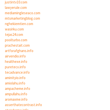
justintv10.com
lawyerule.com
mediamingleseaco.com
mtsmarketingblog.com
nghekiemtien.com
wasirku.com
tejas24.com
poolturbo.com
prachestait.com
artforafghans.info
airvendio.info
healthexe.info
puretecx.info
tecadvance.info
aminityio.info
amiolahu.info
ampacheme.info
ampullahu.info
aromaxme.info
asserthatecontrast.info