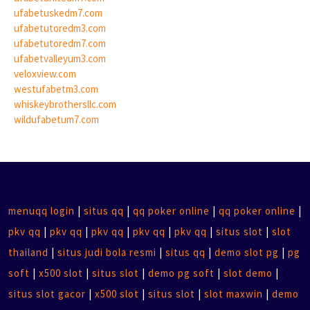
ufabetuskedm7.com
ufabetutoredm3.com
ufabetutoredm7.com
ufabetvalleyum3.com
veloxview.com
westufabetm3.com
whiskeybrothersllc.com
wildufabetum7.com
menuqq login
|
situs qq
|
qq poker online
|
qq poker online
|
pkv qq
|
pkv qq
|
pkv qq
|
pkv qq
|
pkv qq
|
situs slot
|
slot
thailand
|
situs judi bola resmi
|
situs qq
|
demo slot pg
|
pg
soft
|
x500 slot
|
situs slot
|
demo pg soft
|
slot demo
|
situs slot gacor
|
x500 slot
|
situs slot
|
slot maxwin
|
demo