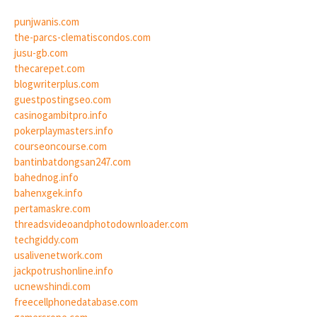
punjwanis.com
the-parcs-clematiscondos.com
jusu-gb.com
thecarepet.com
blogwriterplus.com
guestpostingseo.com
casinogambitpro.info
pokerplaymasters.info
courseoncourse.com
bantinbatdongsan247.com
bahednog.info
bahenxgek.info
pertamaskre.com
threadsvideoandphotodownloader.com
techgiddy.com
usalivenetwork.com
jackpotrushonline.info
ucnewshindi.com
freecellphonedatabase.com