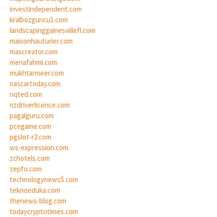
investindependent.com
kralbozguncu1.com
landscapinggainesvillefl.com
maisonhauturier.com
mascreator.com
menafahmi.com
mukhtarmeer.com
nascartoday.com
nqted.com
nzdriverlicence.com
pagalguru.com
pcegame.com
pgslot-r2.com
ws-expression.com
zchotels.com
zepfo.com
technologynews5.com
teknoeduka.com
thenews-blog.com
todaycryptotimes.com