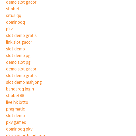
demo slot gacor
sbobet
situs qq
dominoqq
pkv
slot demo gratis
link slot gacor
slot demo
slot demo pg
demo slot pg
demo slot gacor
slot demo gratis
slot demo mahjong
bandarqq login
sbobet88
live hk lotto
pragmatic
slot demo
pkv games
dominoqq pkv
pkv games bandarqq