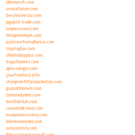
skinmerch.com
usvisaforum.com
bestmovierulz.com
jagalchi-trade.com
loopersound.com
minapenelope.com
justicereformalliance.com
cryptoglax.com
ohiohobbyplus.com
bogothemes.com
ajino-mingei.com
yourfreehost.info
cheapnorthfacejacketsm.com
gurjoshhomes.com
tombradydiet.com
bonthaiclub.com
casusbelli-mod.com
bookplatesociety.com
lebnewsmedia.com
sonosonora.com
linkuusinternasional1.com