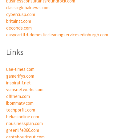
businessconsultantsroundrock.com
classicglobalnews.com
cybercusp.com
britaintt.com
deconds.com
easycartltd-domesticcleaningservicesedinburgh.com
Links
uae-times.com
gamerifys.com
inspiratif.net
vsmsnetworks.com
offthem.com
ibommatv.com
techporfit.com
bekasionline.com
nbusinessplan.com
greenlife360.com
cantshoutitout.com