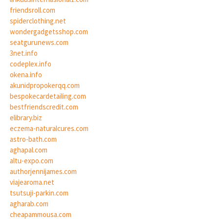
friendsroll.com
spiderclothing.net
wondergadgetsshop.com
seatgurunews.com
3net.info
codeplex.info
okena.info
akunidpropokerqq.com
bespokecardetailing.com
bestfriendscredit.com
elibrary.biz
eczema-naturalcures.com
astro-bath.com
aghapal.com
altu-expo.com
authorjennijames.com
viajearoma.net
tsutsuji-parkin.com
agharab.com
cheapammousa.com