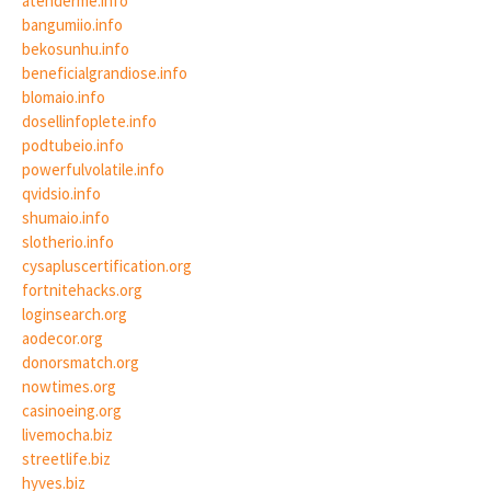
atenderme.info
bangumiio.info
bekosunhu.info
beneficialgrandiose.info
blomaio.info
dosellinfoplete.info
podtubeio.info
powerfulvolatile.info
qvidsio.info
shumaio.info
slotherio.info
cysapluscertification.org
fortnitehacks.org
loginsearch.org
aodecor.org
donorsmatch.org
nowtimes.org
casinoeing.org
livemocha.biz
streetlife.biz
hyves.biz