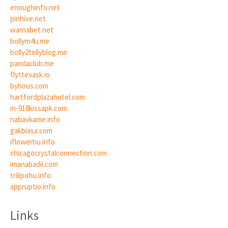
enoughinfo.net
pinhive.net
warnabet.net
bollym4u.me
bolly2tollyblog.me
pandaclub.me
flyttevask.io
byhous.com
hartfordplazahotel.com
m-918kissapk.com
nabavkame.info
gakbiasa.com
iflowerhu.info
chicagocrystalconnection.com
imanabadii.com
trilipohu.info
appruptio.info
Links