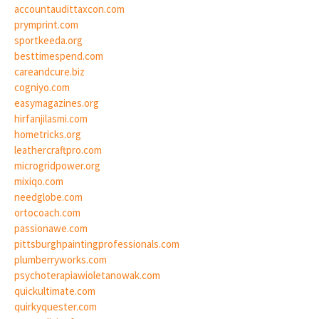
accountaudittaxcon.com
prymprint.com
sportkeeda.org
besttimespend.com
careandcure.biz
cogniyo.com
easymagazines.org
hirfanjilasmi.com
hometricks.org
leathercraftpro.com
microgridpower.org
mixiqo.com
needglobe.com
ortocoach.com
passionawe.com
pittsburghpaintingprofessionals.com
plumberryworks.com
psychoterapiawioletanowak.com
quickultimate.com
quirkyquester.com