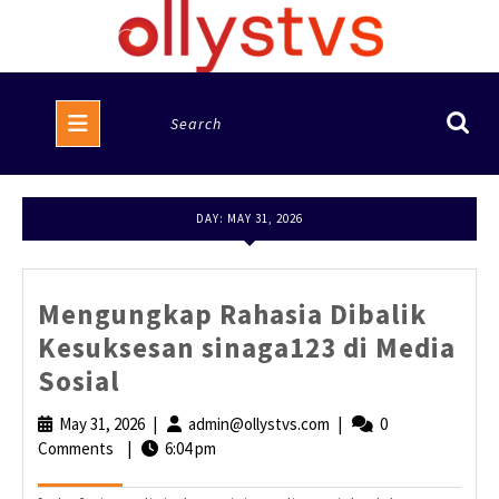
Skip
to
content
Open
Search
Button
for:
DAY:
MAY 31, 2026
Mengungkap Rahasia Dibalik
Kesuksesan sinaga123 di Media
Mengungkap
Sosial
Rahasia
May 31, 2026
May
|
admin@ollystvs.com
admin@ollystvs.com
|
0
Dibalik
Comments
|
31,
6:04 pm
Kesuksesan
2026