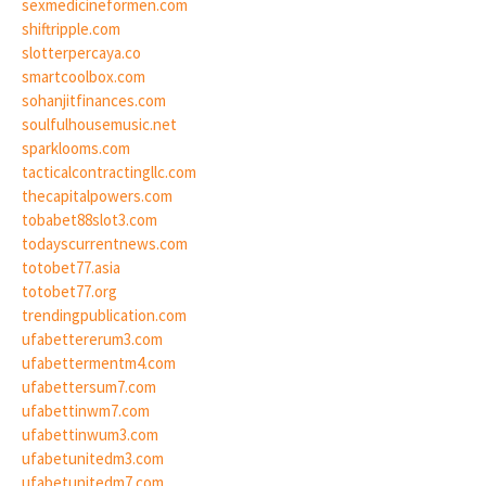
sexmedicineformen.com
shiftripple.com
slotterpercaya.co
smartcoolbox.com
sohanjitfinances.com
soulfulhousemusic.net
sparklooms.com
tacticalcontractingllc.com
thecapitalpowers.com
tobabet88slot3.com
todayscurrentnews.com
totobet77.asia
totobet77.org
trendingpublication.com
ufabettererum3.com
ufabettermentm4.com
ufabettersum7.com
ufabettinwm7.com
ufabettinwum3.com
ufabetunitedm3.com
ufabetunitedm7.com