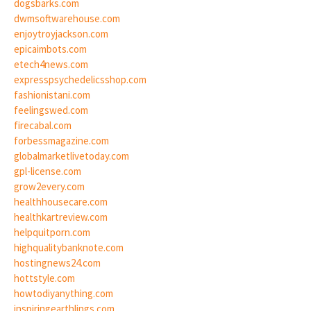
dogsbarks.com
dwmsoftwarehouse.com
enjoytroyjackson.com
epicaimbots.com
etech4news.com
expresspsychedelicsshop.com
fashionistani.com
feelingswed.com
firecabal.com
forbessmagazine.com
globalmarketlivetoday.com
gpl-license.com
grow2every.com
healthhousecare.com
healthkartreview.com
helpquitporn.com
highqualitybanknote.com
hostingnews24.com
hottstyle.com
howtodiyanything.com
inspiringearthlings.com