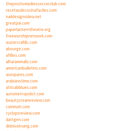
thepositiveladiessoccerclub.com
recetasdecocinafaciles.com
naildesignsidea.net
greatpai.com
paperlanterntheatre.org
freeworshipnetwork.com
watercraftllc.com
abourge.com
afiliixs.com
alharammallz.com
americanbulletins.com
asespares.com
arabianstime.com
atticabblues.com
autometropolist.com
beautycreamreview.com
coinmoh.com
cyclopsreview.com
dattgen.com
didoivatnang.com