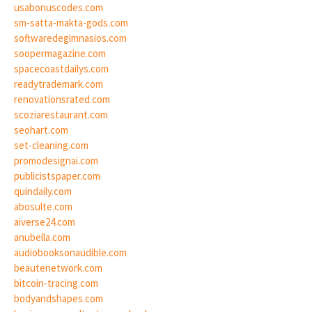
usabonuscodes.com
sm-satta-makta-gods.com
softwaredegimnasios.com
soopermagazine.com
spacecoastdailys.com
readytrademark.com
renovationsrated.com
scoziarestaurant.com
seohart.com
set-cleaning.com
promodesignai.com
publicistspaper.com
quindaily.com
abosulte.com
aiverse24.com
anubella.com
audiobooksonaudible.com
beautenetwork.com
bitcoin-tracing.com
bodyandshapes.com