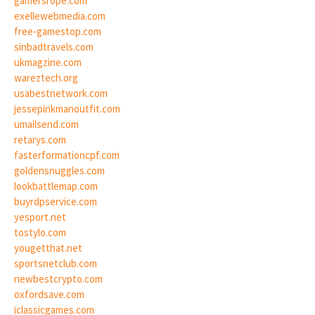
gamersrope.com
exellewebmedia.com
free-gamestop.com
sinbadtravels.com
ukmagzine.com
wareztech.org
usabestnetwork.com
jessepinkmanoutfit.com
umailsend.com
retarys.com
fasterformationcpf.com
goldensnuggles.com
lookbattlemap.com
buyrdpservice.com
yesport.net
tostylo.com
yougetthat.net
sportsnetclub.com
newbestcrypto.com
oxfordsave.com
iclassicgames.com