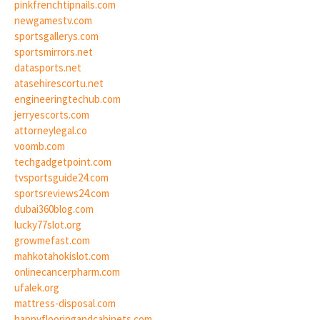
pinkfrenchtipnails.com
newgamestv.com
sportsgallerys.com
sportsmirrors.net
datasports.net
atasehirescortu.net
engineeringtechub.com
jerryescorts.com
attorneylegal.co
voomb.com
techgadgetpoint.com
tvsportsguide24.com
sportsreviews24.com
dubai360blog.com
lucky77slot.org
growmefast.com
mahkotahokislot.com
onlinecancerpharm.com
ufalek.org
mattress-disposal.com
happyflooringandcabinets.com