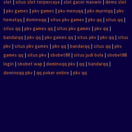
slot
|
situs slot terpercaya
|
slot gacor maxwin
|
demo slot
|
pkv games
|
pkv games
|
pkv menuqq
|
pkv murniqq
|
pkv
hematqq
|
dominoqq
|
situs pkv games
|
pkv qq
|
situs qq
|
situs qq
|
pkv games qq
|
situs pkv games
|
pkv qq
|
bandarqq
|
pkv qq
|
pkv games qq
|
situs pkv
|
pkv qq
|
situs
pkv
|
situs pkv games
|
pkv qq
|
bandarqq
|
situs qq
|
pkv
games qq
|
situs pkv
|
sbobet88
|
situs judi bola
|
sbobet88
login
|
sbobet wap
|
dominoqq pkv
|
qq
|
bandarqq
|
dominoqq pkv
|
qq poker online
|
pkv qq