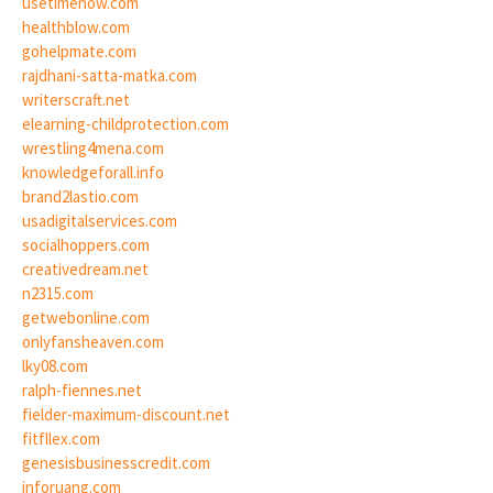
usetimenow.com
healthblow.com
gohelpmate.com
rajdhani-satta-matka.com
writerscraft.net
elearning-childprotection.com
wrestling4mena.com
knowledgeforall.info
brand2lastio.com
usadigitalservices.com
socialhoppers.com
creativedream.net
n2315.com
getwebonline.com
onlyfansheaven.com
lky08.com
ralph-fiennes.net
fielder-maximum-discount.net
fitfllex.com
genesisbusinesscredit.com
inforuang.com