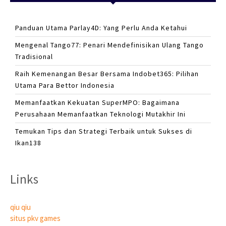
Panduan Utama Parlay4D: Yang Perlu Anda Ketahui
Mengenal Tango77: Penari Mendefinisikan Ulang Tango
Tradisional
Raih Kemenangan Besar Bersama Indobet365: Pilihan
Utama Para Bettor Indonesia
Memanfaatkan Kekuatan SuperMPO: Bagaimana
Perusahaan Memanfaatkan Teknologi Mutakhir Ini
Temukan Tips dan Strategi Terbaik untuk Sukses di
Ikan138
Links
qiu qiu
situs pkv games