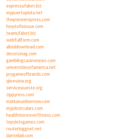
expressufabet.biz
mypuertoplata.net
thepioneerxpress.com
howtofixissue.com
teamufabet.biz
webfullform.com
allviddownload.com
decorsmag.com
gamblingcasinonews.com
universitiesofamerica.net
progameofbrands.com
qbreview.org
servicewueste.org
zippyrevs.com
matkanumbernow.com
myjobcirculars.com
healthmoreoverfitness.com
topslotxgames.com
routerloggnet.net
dantella6.com