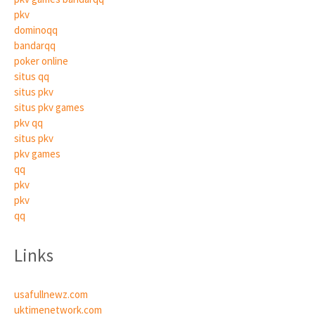
pkv
dominoqq
bandarqq
poker online
situs qq
situs pkv
situs pkv games
pkv qq
situs pkv
pkv games
qq
pkv
pkv
qq
Links
usafullnewz.com
uktimenetwork.com