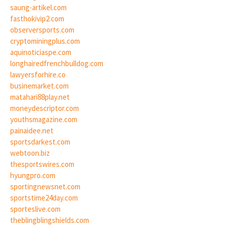
saung-artikel.com
fasthokivip2.com
observersports.com
cryptominingplus.com
aquinoticiaspe.com
longhairedfrenchbulldog.com
lawyersforhire.co
businemarket.com
matahari88play.net
moneydescriptor.com
youthsmagazine.com
painaidee.net
sportsdarkest.com
webtoon.biz
thesportswires.com
hyungpro.com
sportingnewsnet.com
sportstime24day.com
sporteslive.com
theblingblingshields.com