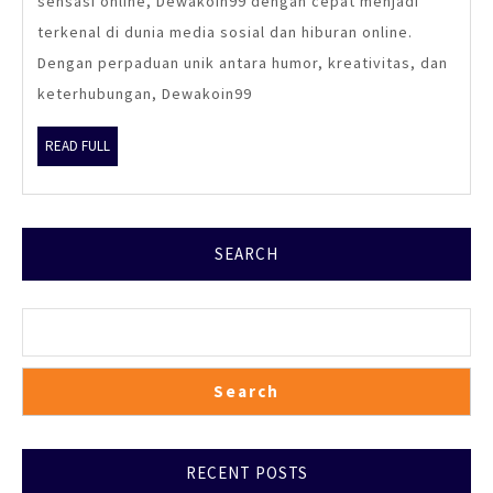
sensasi online, Dewakoin99 dengan cepat menjadi
Sensasi
terkenal di dunia media sosial dan hiburan online.
Online:
Dengan perpaduan unik antara humor, kreativitas, dan
Kisah
keterhubungan, Dewakoin99
Dewakoin99
READ
READ FULL
FULL
SEARCH
Search
RECENT POSTS