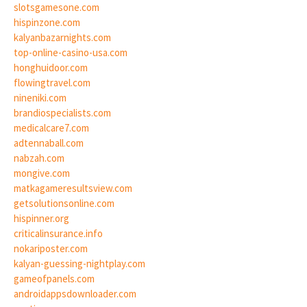
slotsgamesone.com
hispinzone.com
kalyanbazarnights.com
top-online-casino-usa.com
honghuidoor.com
flowingtravel.com
nineniki.com
brandiospecialists.com
medicalcare7.com
adtennaball.com
nabzah.com
mongive.com
matkagameresultsview.com
getsolutionsonline.com
hispinner.org
criticalinsurance.info
nokariposter.com
kalyan-guessing-nightplay.com
gameofpanels.com
androidappsdownloader.com