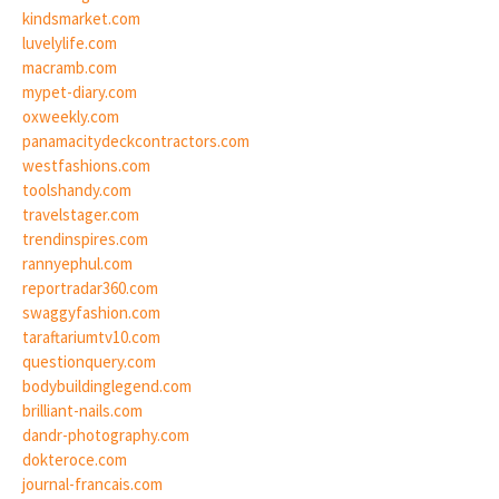
kindsmarket.com
luvelylife.com
macramb.com
mypet-diary.com
oxweekly.com
panamacitydeckcontractors.com
westfashions.com
toolshandy.com
travelstager.com
trendinspires.com
rannyephul.com
reportradar360.com
swaggyfashion.com
taraftariumtv10.com
questionquery.com
bodybuildinglegend.com
brilliant-nails.com
dandr-photography.com
dokteroce.com
journal-francais.com