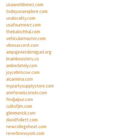
usaworldnewz.com
todayusaexplore.com
usalocality.com
usafournewz.com
thebalochhal.com
vehicularmaster.com
vibesaccent.com
ampajavierdemiguel.org
brainboosters.co
amberlately.com
joycebriscoe.com
aicarmina.com
mypartysupplystore.com
annforwisconsin.com
findjaipur.com
cultofjim.com
glimmerick.com
davidfollett.com
newcollegebeat.com
reverbnewyork.com